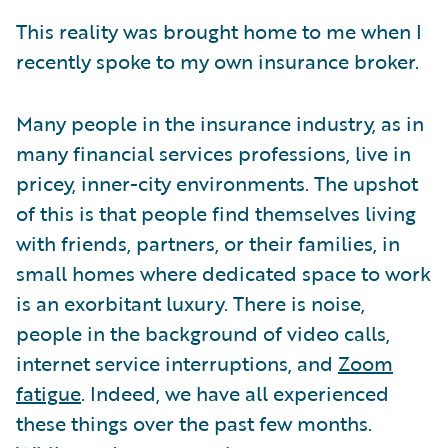
This reality was brought home to me when I
recently spoke to my own insurance broker.
Many people in the insurance industry, as in
many financial services professions, live in
pricey, inner-city environments. The upshot
of this is that people find themselves living
with friends, partners, or their families, in
small homes where dedicated space to work
is an exorbitant luxury. There is noise,
people in the background of video calls,
internet service interruptions, and
Zoom
fatigue
. Indeed, we have all experienced
these things over the past few months.