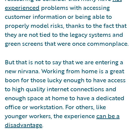
experienced
problems with accessing
customer information or being able to
properly model risks, thanks to the fact that
they are not tied to the legacy systems and
green screens that were once commonplace.
But that is not to say that we are entering a
new nirvana. Working from home is a great
boon for those lucky enough to have access
to high quality internet connections and
enough space at home to have a dedicated
office or workstation. For others, like
younger workers, the experience
can be a
disadvantage
.