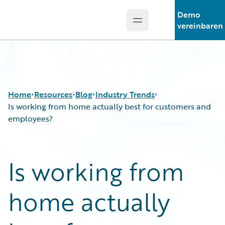
Demo
Open main menu
Guidewire Logo
vereinbaren
Home
Resources
Blog
Industry Trends
Is working from home actually best for customers and
employees?
Download Center
All Blog Posts
Guidewire Conversations
Best Practices
Is working from
Podcasts
Careers
Blog
Customer Viewpoint
home actually
Help and Support
Developers
Insurance Technology FAQ
General Interest
Intelligent Experience