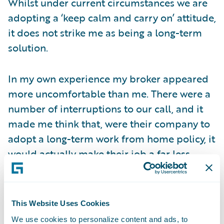
Whilst under current circumstances we are
adopting a ‘keep calm and carry on’ attitude,
it does not strike me as being a long-term
solution.
In my own experience my broker appeared
more uncomfortable than me. There were a
number of interruptions to our call, and it
made me think that, were their company to
adopt a long-term work from home policy, it
would actually make their job a far less
comfortable experience.
Undoubtedly, there are some major upsides
This Website Uses Cookies
for insurers; to decrease their office
We use cookies to personalize content and ads, to