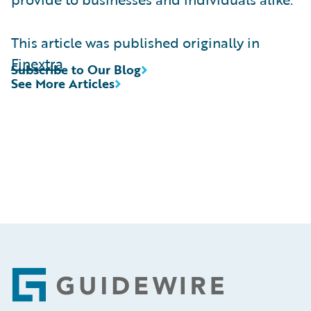
This article was published originally in
Finextra
Subscribe to Our Blog
See More Articles
Footer