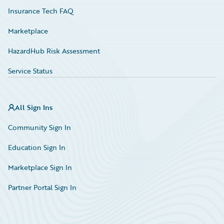
Insurance Tech FAQ
Marketplace
HazardHub Risk Assessment
Service Status
All Sign Ins
Community Sign In
Education Sign In
Marketplace Sign In
Partner Portal Sign In