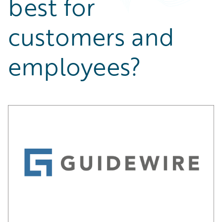
best for
Partner Perspective
Technology
customers and
Trends
employees?