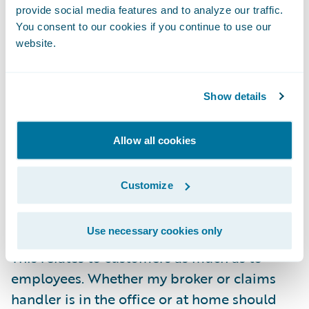
footprints impacts overheads, and with
provide social media features and to analyze our traffic.
challenging economic headwinds forecast
You consent to our cookies if you continue to use our
website.
this will look even more attractive to CEOs
and CFOs everywhere. Some forecasts
suggest that as much as one fifth of all office
Show details
space
could be abandoned
across all
businesses, and insurance businesses will
Allow all cookies
certainly be included in this figure.
Notwithstanding this, corporate decisions to
Customize
move to flexible and remote working
practices must be people centric.
Use necessary cookies only
This relates to customers as much as to
employees. Whether my broker or claims
handler is in the office or at home should