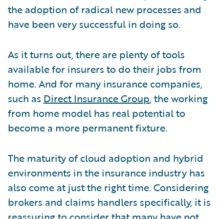
the adoption of radical new processes and
have been very successful in doing so.
As it turns out, there are plenty of tools
available for insurers to do their jobs from
home. And for many insurance companies,
such as
Direct Insurance Group
, the working
from home model has real potential to
become a more permanent fixture.
The maturity of cloud adoption and hybrid
environments in the insurance industry has
also come at just the right time. Considering
brokers and claims handlers specifically, it is
reassuring to consider that many have
not