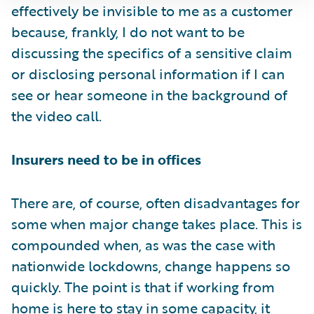
effectively be invisible to me as a customer
because, frankly, I do not want to be
discussing the specifics of a sensitive claim
or disclosing personal information if I can
see or hear someone in the background of
the video call.
Insurers need to be in offices
There are, of course, often disadvantages for
some when major change takes place. This is
compounded when, as was the case with
nationwide lockdowns, change happens so
quickly. The point is that if working from
home is here to stay in some capacity, it