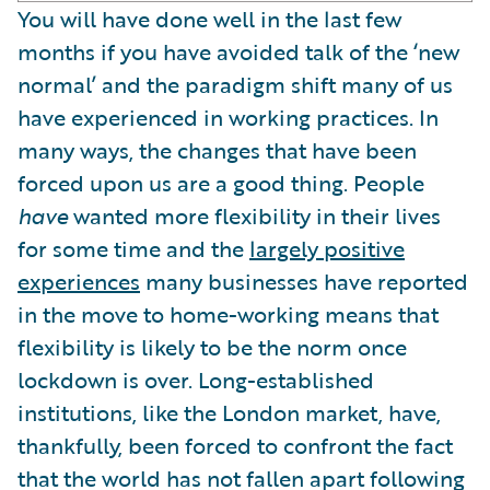
You will have done well in the last few
months if you have avoided talk of the ‘new
normal’ and the paradigm shift many of us
have experienced in working practices. In
many ways, the changes that have been
forced upon us are a good thing. People
have
wanted more flexibility in their lives
for some time and the
largely positive
experiences
many businesses have reported
in the move to home-working means that
flexibility is likely to be the norm once
lockdown is over. Long-established
institutions, like the London market, have,
thankfully, been forced to confront the fact
that the world has not fallen apart following