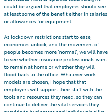
could be argued that employees should see
at least some of the benefit either in salaries
or allowances for equipment.
As lockdown restrictions start to ease,
economies unlock, and the movement of
people becomes more ‘normal’, we will have
to see whether insurance professionals want
to remain at home or whether they will
flood back to the office. Whatever work
models are chosen, I hope that that
employers will support their staff with the
tools and resources they need, so they can
continue to deliver the vital services they
provide to businesses and individuals alike.