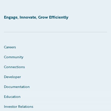
Engage, Innovate, Grow Efficiently
Careers
Community
Connections
Developer
Documentation
Education
Investor Relations