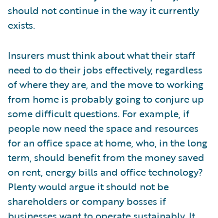
should not continue in the way it currently
exists.
Insurers must think about what their staff
need to do their jobs effectively, regardless
of where they are, and the move to working
from home is probably going to conjure up
some difficult questions. For example, if
people now need the space and resources
for an office space at home, who, in the long
term, should benefit from the money saved
on rent, energy bills and office technology?
Plenty would argue it should not be
shareholders or company bosses if
businesses want to operate sustainably. It