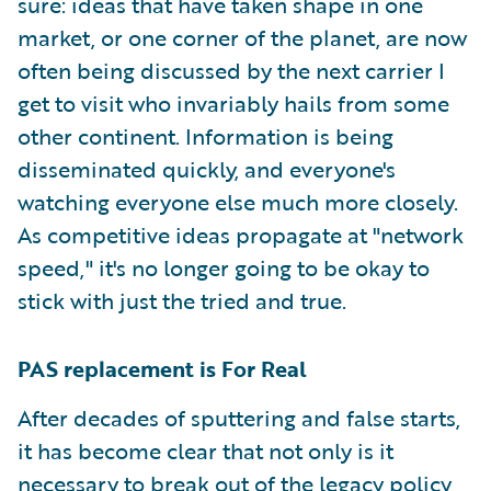
sure: ideas that have taken shape in one
market, or one corner of the planet, are now
often being discussed by the next carrier I
get to visit who invariably hails from some
other continent. Information is being
disseminated quickly, and everyone's
watching everyone else much more closely.
As competitive ideas propagate at "network
speed," it's no longer going to be okay to
stick with just the tried and true.
PAS replacement is For Real
After decades of sputtering and false starts,
it has become clear that not only is it
necessary to break out of the legacy policy