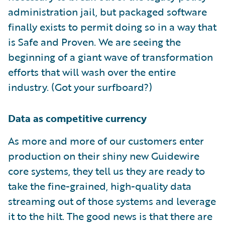
administration jail, but packaged software
finally exists to permit doing so in a way that
is Safe and Proven. We are seeing the
beginning of a giant wave of transformation
efforts that will wash over the entire
industry. (Got your surfboard?)
Data as competitive currency
As more and more of our customers enter
production on their shiny new Guidewire
core systems, they tell us they are ready to
take the fine-grained, high-quality data
streaming out of those systems and leverage
it to the hilt. The good news is that there are