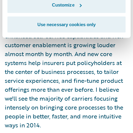
matters into their own hands when they care
Customize
about something. Like filing claims. And
buying policies. Even beyond just personal
Use necessary cookies only
lines, the drumbeat of demand for
enhanced self-service capabilities and rich
customer enablement is growing louder
almost month by month. And new core
systems help insurers put policyholders at
the center of business processes, to tailor
service experiences, and fine-tune product
offerings more than ever before. I believe
we'll see the majority of carriers focusing
intensely on bringing core processes to the
people in better, faster, and more intuitive
ways in 2014.