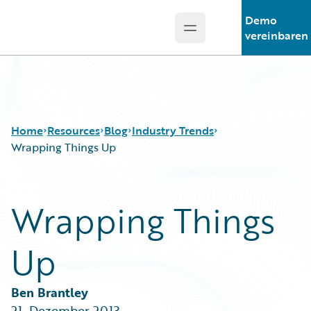
Demo
Open main menu
Guidewire Logo
vereinbaren
Home
Resources
Blog
Industry Trends
Wrapping Things Up
Download Center
All Blog Posts
Wrapping Things
Guidewire Conversations
Best Practices
Podcasts
Careers
Up
Blog
Customer Viewpoint
Help and Support
Developers
Insurance Technology FAQ
General Interest
Ben Brantley
Intelligent Experience
21. Dezember 2013