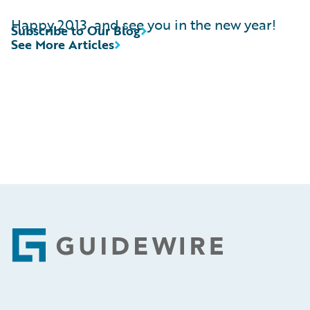
Happy 2013, and see you in the new year!
Subscribe to Our Blog
See More Articles
Footer