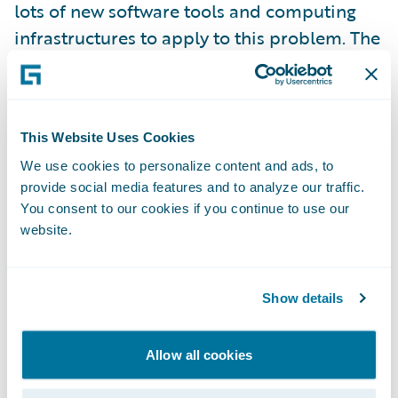
lots of new software tools and computing
infrastructures to apply to this problem. The
even better news is that there are already
proven practices and tools for gaining
insights from this rich data; we are seeing
This Website Uses Cookies
carriers benefitting from embedding
analytics in their new generation core
We use cookies to personalize content and ads, to
provide social media features and to analyze our traffic.
systems to optimize business processes. No
You consent to our cookies if you continue to use our
one has all the answers yet, but leading
website.
carriers will make deep pushes in this space
in 2014. Stay tuned.
Show details
Process to the people
Allow all cookies
News flash: people are willing to take