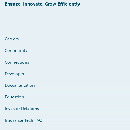
Engage, Innovate, Grow Efficiently
Careers
Community
Connections
Developer
Documentation
Education
Investor Relations
Insurance Tech FAQ