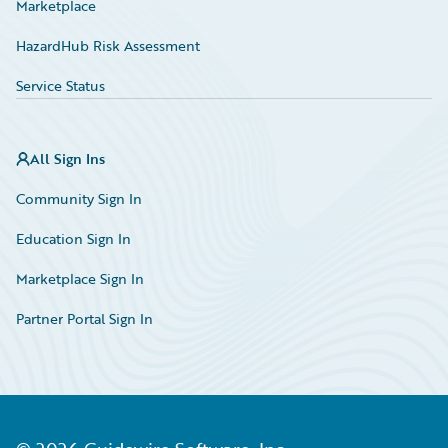
Marketplace
HazardHub Risk Assessment
Service Status
All Sign Ins
Community Sign In
Education Sign In
Marketplace Sign In
Partner Portal Sign In