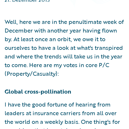
Partner Perspective
Technology
Trends
Well, here we are in the penultimate week of
December with another year having flown
by. At least once an orbit, we owe it to
ourselves to have a look at what's transpired
and where the trends will take us in the year
to come. Here are my votes in core P/C
(Property/Casualty):
Global cross-pollination
I have the good fortune of hearing from
leaders at insurance carriers from all over
the world on a weekly basis. One thing's for