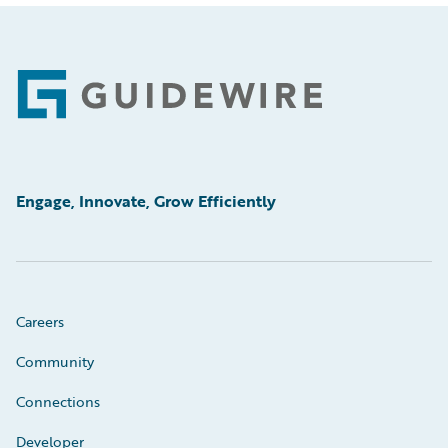
Footer
Engage, Innovate, Grow Efficiently
Careers
Community
Connections
Developer