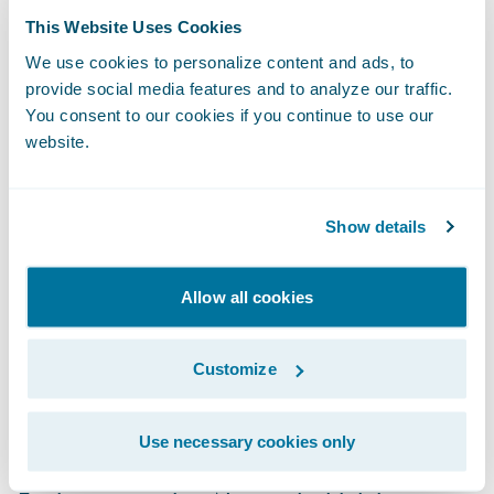
about the hottest-new insurtechs — and how
This Website Uses Cookies
to leverage them — faster and easier than
We use cookies to personalize content and ads, to
provide social media features and to analyze our traffic.
ever before. Guidewire does the heavy lifting
You consent to our cookies if you continue to use our
by scouting the next generation of insurance
website.
innovation by identifying and incubating
potential new members. Here are a few
examples:
Show details
Clearspeed Technology
is a new fraud
Allow all cookies
detection solution using a light touch,
automated voice questionnaire that quickly
Customize
and accurately assesses fraud risk during
the claims process.
Use necessary cookies only