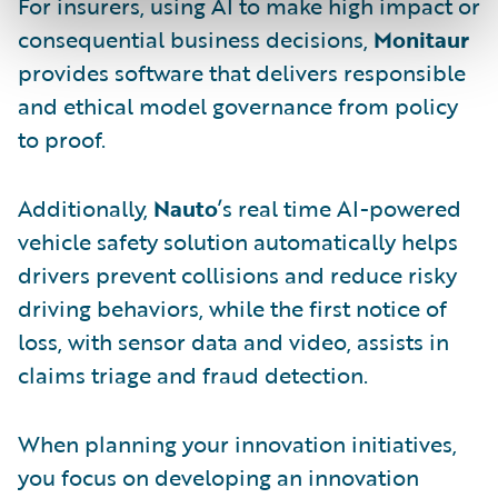
For insurers, using AI to make high impact or
consequential business decisions,
Monitaur
provides software that delivers responsible
and ethical model governance from policy
to proof.
Additionally,
Nauto
’s real time AI-powered
vehicle safety solution automatically helps
drivers prevent collisions and reduce risky
driving behaviors, while the first notice of
loss, with sensor data and video, assists in
claims triage and fraud detection.
When planning your innovation initiatives,
you focus on developing an innovation