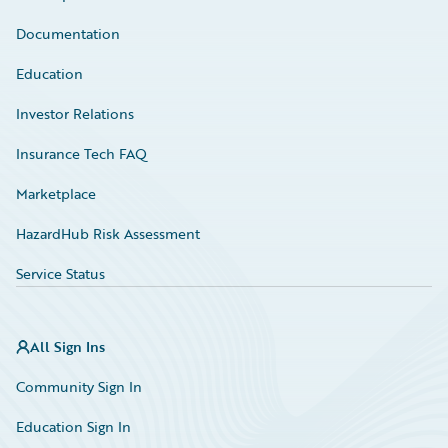
Documentation
Education
Investor Relations
Insurance Tech FAQ
Marketplace
HazardHub Risk Assessment
Service Status
All Sign Ins
Community Sign In
Education Sign In