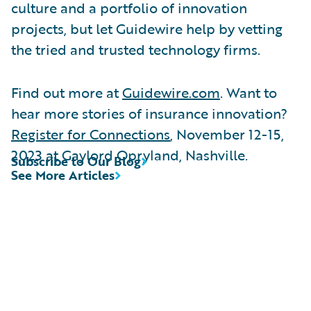
culture and a portfolio of innovation
projects, but let Guidewire help by vetting
the tried and trusted technology firms.
Find out more at
Guidewire.com
. Want to
hear more stories of insurance innovation?
Register for Connections
, November 12-15,
2023 at Gaylord Opryland, Nashville.
Subscribe to Our Blog
See More Articles