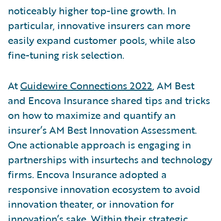
noticeably higher top-line growth. In
particular, innovative insurers can more
easily expand customer pools, while also
fine-tuning risk selection.
At
Guidewire Connections 2022
, AM Best
and Encova Insurance shared tips and tricks
on how to maximize and quantify an
insurer’s AM Best Innovation Assessment.
One actionable approach is engaging in
partnerships with insurtechs and technology
firms. Encova Insurance adopted a
responsive innovation ecosystem to avoid
innovation theater, or innovation for
innovation’s sake. Within their strategic