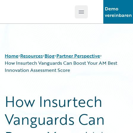
Demo
Open main menu
Guidewire Logo
vereinbaren
Home
Resources
Blog
Partner Perspective
How Insurtech Vanguards Can Boost Your AM Best
Innovation Assessment Score
Download Center
All Blog Posts
Guidewire Conversations
Best Practices
How Insurtech
Podcasts
Careers
Blog
Customer Viewpoint
Vanguards Can
Help and Support
Developers
Insurance Technology FAQ
General Interest
Intelligent Experience