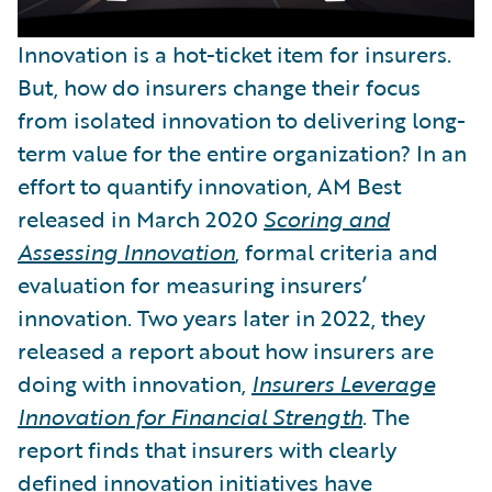
Innovation is a hot-ticket item for insurers.
But, how do insurers change their focus
from isolated innovation to delivering long-
term value for the entire organization? In an
effort to quantify innovation, AM Best
released in March 2020
Scoring and
Assessing Innovation
, formal criteria and
evaluation for measuring insurers’
innovation. Two years later in 2022, they
released a report about how insurers are
doing with innovation,
Insurers Leverage
Innovation for Financial Strength
. The
report finds that insurers with clearly
defined innovation initiatives have