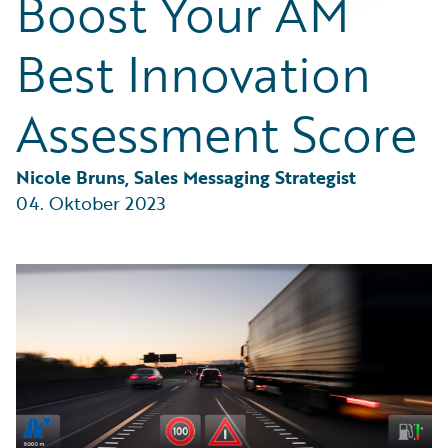
Boost Your AM
Partner Perspective
Technology
Best Innovation
Trends
Assessment Score
Nicole Bruns, Sales Messaging Strategist
04. Oktober 2023