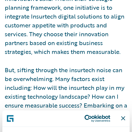
planning framework, one initiative is to
integrate Insurtech digital solutions to align
customer appetite with products and
services. They choose their innovation
partners based on existing business
strategies, which makes them measurable.
But, sifting through the insurtech noise can
be overwhelming. Many factors exist
including: How will the insurtech play in my
existing technology landscape? How can I
ensure measurable success? Embarking on a
new innovation strategy with an insurtech
can be risky. But,
Guidewire’s Insurtech
Vanguard
program helps insurers learn