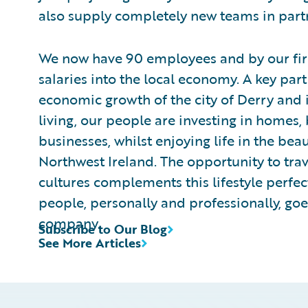
also supply completely new teams in partn
We now have 90 employees and by our first
salaries into the local economy. A key part
economic growth of the city of Derry and i
living, our people are investing in homes,
businesses, whilst enjoying life in the bea
Northwest Ireland. The opportunity to tra
cultures complements this lifestyle perfect
people, personally and professionally, go
company.
Subscribe to Our Blog
See More Articles