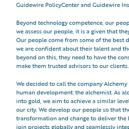
Guidewire PolicyCenter and Guidewire Ins
Beyond technology competence, our peop
we assess our people, it is a given that the
Our people come from some of the best d
we are confident about their talent and th
beyond on this, they need to have the con
make them trusted advisors to our clients.
We decided to call the company Alchemy as 
human development: the alchemist. As alc
into gold, we aim to achieve a similar lev
our city. We develop our people so that the
transformation and change to deliver the 
join projects globally and seamlessly int