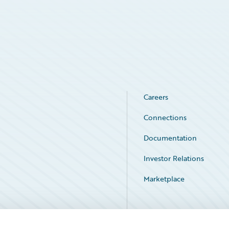
Careers
Connections
Documentation
Investor Relations
Marketplace
Service Status