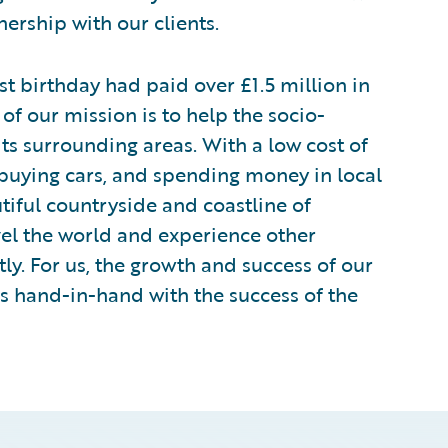
ership with our clients.
 birthday had paid over £1.5 million in
 of our mission is to help the socio-
ts surrounding areas. With a low cost of
 buying cars, and spending money in local
utiful countryside and coastline of
vel the world and experience other
ly. For us, the growth and success of our
es hand-in-hand with the success of the