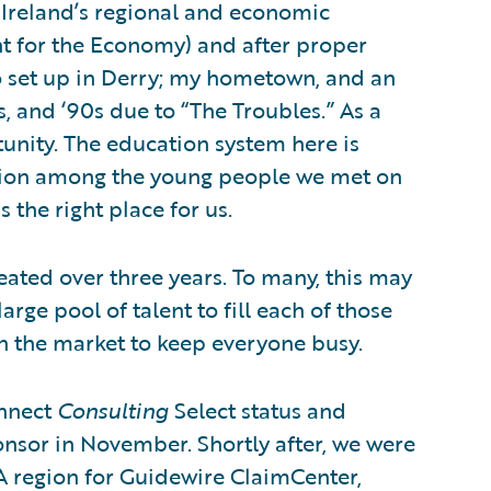
n Ireland’s regional and economic
t for the Economy) and after proper
o set up in Derry; my hometown, and an
0s, and ‘90s due to “The Troubles.” As a
rtunity. The education system here is
ition among the young people we met on
 the right place for us.
eated over three years. To many, this may
rge pool of talent to fill each of those
in the market to keep everyone busy.
onnect
Consulting
Select status and
onsor in November. Shortly after, we were
A region for Guidewire ClaimCenter,