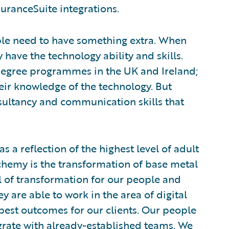
uranceSuite integrations.
le need to have something extra. When
y have the technology ability and skills.
egree programmes in the UK and Ireland;
eir knowledge of the technology. But
sultancy and communication skills that
a reflection of the highest level of adult
hemy is the transformation of base metal
el of transformation for our people and
y are able to work in the area of digital
best outcomes for our clients. Our people
egrate with already-established teams. We