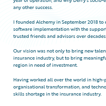
year of operation, and why Derry’s socio
any other success.
I founded Alchemy in September 2018 to cr
software implementation with the suppor
trusted friends and advisors over decades
Our vision was not only to bring new talent 
insurance industry, but to bring meaningful
region in need of investment.
Having worked all over the world in high-p
organisational transformation, and techno
skills shortage in the insurance industry.