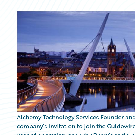
Partner Perspective
Technology
Trends
Alchemy Technology Services Founder and 
company’s invitation to join the Guidewir