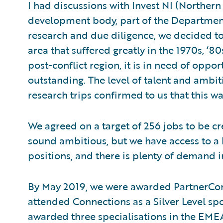
I had discussions with Invest NI (Norther
development body, part of the Departmen
research and due diligence, we decided t
area that suffered greatly in the 1970s, ‘8
post-conflict region, it is in need of oppo
outstanding. The level of talent and amb
research trips confirmed to us that this was
We agreed on a target of 256 jobs to be cr
sound ambitious, but we have access to a la
positions, and there is plenty of demand 
By May 2019, we were awarded PartnerC
attended Connections as a Silver Level sp
awarded three specialisations in the EME