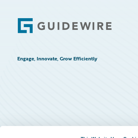
Footer
Engage, Innovate, Grow Efficiently