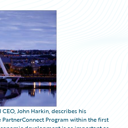
CEO, John Harkin, describes his
e PartnerConnect Program within the first