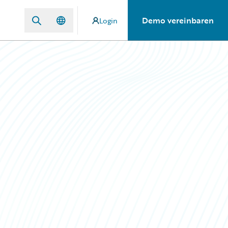
Demo vereinbaren
Login