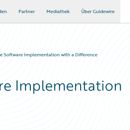
den
Partner
Mediathek
Über Guidewire
e Software Implementation with a Difference
are Implementation