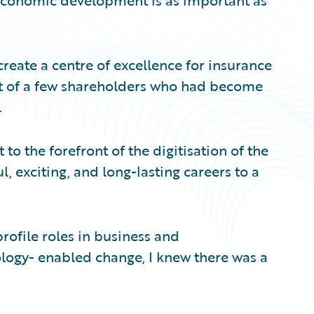
-economic development is as important as
eate a centre of excellence for insurance
t of a few shareholders who had become
.
to the forefront of the digitisation of the
, exciting, and long-lasting careers to a
rofile roles in business and
logy- enabled change, I knew there was a