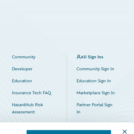
Community
All Sign Ins
Developer
Community Sign In
Education
Education Sign In
Insurance Tech FAQ
Marketplace Sign In
HazardHub Risk
Partner Portal Sign
Assessment
In