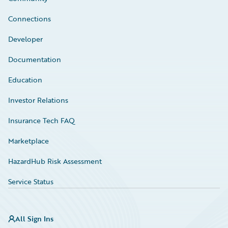
Connections
Developer
Documentation
Education
Investor Relations
Insurance Tech FAQ
Marketplace
HazardHub Risk Assessment
Service Status
All Sign Ins