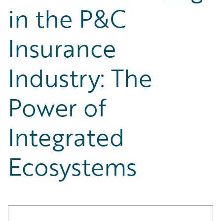
Partner Perspective
in the P&C
Technology
Trends
Insurance
Industry: The
Power of
Integrated
Ecosystems