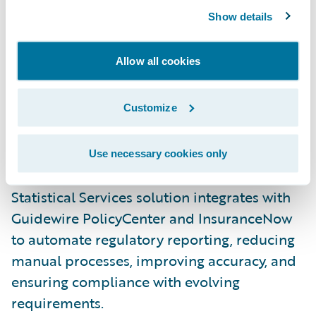
Enhancing property claims with weather
Show details
insights
: The Benchmark® accelerator
delivers advanced weather verification data
Allow all cookies
for perils like hail, wind, and lightning. By
integrating directly into ClaimCenter, it
Customize
helps adjusters verify claims faster, reduce
fraud, and improve payout efficiency.
Use necessary cookies only
Streamlining regulatory reporting
: Verisk’s
Statistical Services solution integrates with
Guidewire PolicyCenter and InsuranceNow
to automate regulatory reporting, reducing
manual processes, improving accuracy, and
ensuring compliance with evolving
requirements.