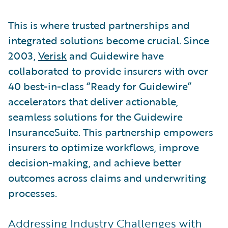
This is where trusted partnerships and
integrated solutions become crucial. Since
2003,
Verisk
and Guidewire have
collaborated to provide insurers with over
40 best-in-class “Ready for Guidewire”
accelerators that deliver actionable,
seamless solutions for the Guidewire
InsuranceSuite. This partnership empowers
insurers to optimize workflows, improve
decision-making, and achieve better
outcomes across claims and underwriting
processes.
Addressing Industry Challenges with