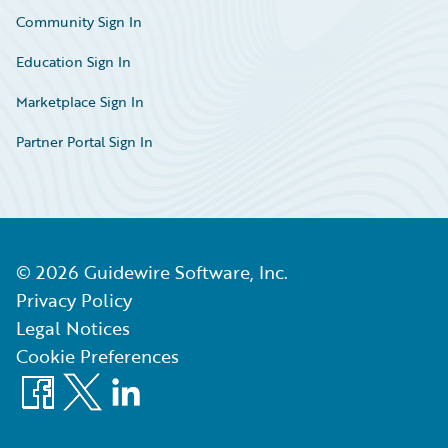
Community Sign In
Education Sign In
Marketplace Sign In
Partner Portal Sign In
©
2026
Guidewire Software, Inc.
Privacy Policy
Legal Notices
Cookie Preferences
Facebook
X
LinkedIn