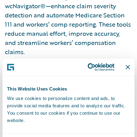
wcNavigator®—enhance claim severity
detection and automate Medicare Section
111 and workers’ comp reporting. These tools
reduce manual effort, improve accuracy,
and streamline workers’ compensation
claims.
Combating fraud with automation
: Verisk’s
ClaimSearch® and BasicSearch accelerators
automate party updates, verify vehicle
This Website Uses Cookies
ownership, and provide instant loss history
We use cookies to personalize content and ads, to
—all within Guidewire ClaimCenter. Claims
provide social media features and to analyze our traffic.
Coverage Identifier further streamlines auto
You consent to our cookies if you continue to use our
claims processing with timely ownership
website.
and coverage verification.