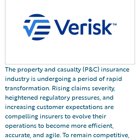
The property and casualty (P&C) insurance
industry is undergoing a period of rapid
transformation. Rising claims severity,
heightened regulatory pressures, and
increasing customer expectations are
compelling insurers to evolve their
operations to become more efficient,
accurate, and agile. To remain competitive,