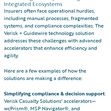
Integrated Ecosystems
Insurers often face operational hurdles,
including manual processes, fragmented
systems, and compliance complexities. The
Verisk + Guidewire technology solution
addresses these challenges with advanced
accelerators that enhance efficiency and
agility.
Here are a few examples of how the
solutions are making a difference:
Simplifying compliance & decision support
:
Verisk Casualty Solutions' accelerators—
wcPrism®, MSP Navigator®, and