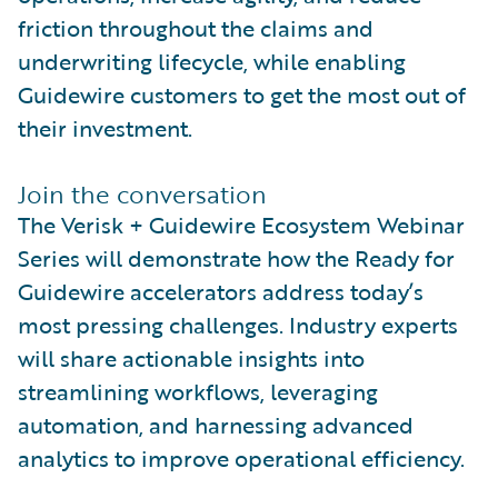
friction throughout the claims and
underwriting lifecycle, while enabling
Guidewire customers to get the most out of
their investment.
Join the conversation
The Verisk + Guidewire Ecosystem Webinar
Series will demonstrate how the Ready for
Guidewire accelerators address today’s
most pressing challenges. Industry experts
will share actionable insights into
streamlining workflows, leveraging
automation, and harnessing advanced
analytics to improve operational efficiency.