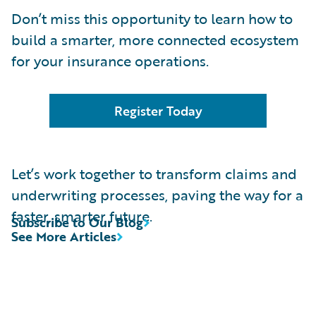
Don’t miss this opportunity to learn how to
build a smarter, more connected ecosystem
for your insurance operations.
Register Today
Let’s work together to transform claims and
underwriting processes, paving the way for a
faster, smarter future.
Subscribe to Our Blog
See More Articles