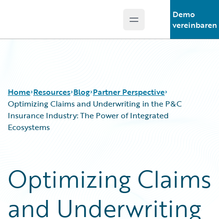
Demo
Open main menu
Guidewire Logo
vereinbaren
Home
Resources
Blog
Partner Perspective
Optimizing Claims and Underwriting in the P&C
Insurance Industry: The Power of Integrated
Ecosystems
Download Center
All Blog Posts
Guidewire Conversations
Best Practices
Podcasts
Careers
Optimizing Claims
Blog
Customer Viewpoint
Help and Support
Developers
and Underwriting
Insurance Technology FAQ
General Interest
Intelligent Experience