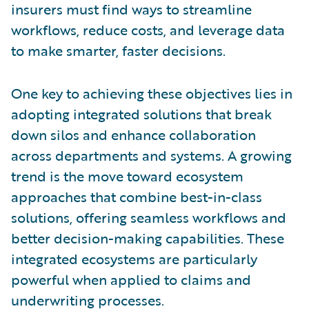
insurers must find ways to streamline
workflows, reduce costs, and leverage data
to make smarter, faster decisions.
One key to achieving these objectives lies in
adopting integrated solutions that break
down silos and enhance collaboration
across departments and systems. A growing
trend is the move toward ecosystem
approaches that combine best-in-class
solutions, offering seamless workflows and
better decision-making capabilities. These
integrated ecosystems are particularly
powerful when applied to claims and
underwriting processes.