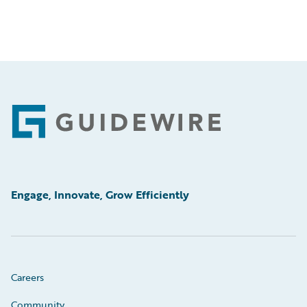
Footer
Engage, Innovate, Grow Efficiently
Careers
Community