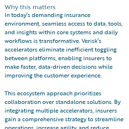
Why this matters
In today’s demanding insurance
environment, seamless access to data, tools,
and insights within core systems and daily
workflows is transformative. Verisk’s
accelerators eliminate inefficient toggling
between platforms, enabling insurers to
make faster, data-driven decisions while
improving the customer experience.
This ecosystem approach prioritizes
collaboration over standalone solutions. By
integrating multiple accelerators, insurers
gain a comprehensive strategy to streamline
operations, increase agility, and reduce