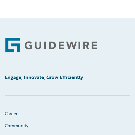
Footer
Engage, Innovate, Grow Efficiently
Careers
Community