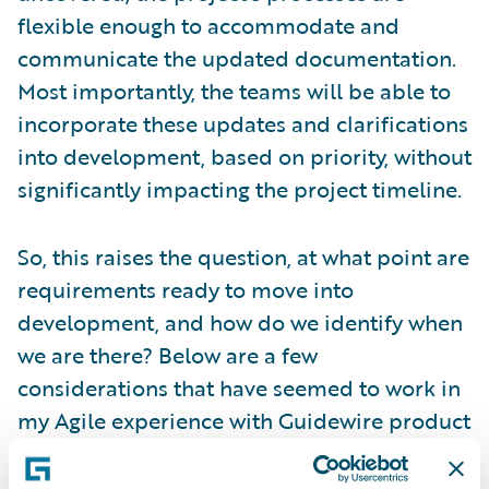
flexible enough to accommodate and
communicate the updated documentation.
Most importantly, the teams will be able to
incorporate these updates and clarifications
into development, based on priority, without
significantly impacting the project timeline.
So, this raises the question, at what point are
requirements ready to move into
development, and how do we identify when
we are there? Below are a few
considerations that have seemed to work in
my Agile experience with Guidewire product
implementations in the insurance industry.