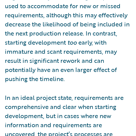
used to accommodate for new or missed
requirements, although this may effectively
decrease the likelihood of being included in
the next production release. In contrast,
starting development
too
early, with
immature and scant requirements, may
result in significant rework and can
potentially have an even larger effect of
pushing the timeline.
In an ideal project state, requirements are
comprehensive and clear when starting
development, but in cases where new
information and requirements are
uncovered, the project’s processes are