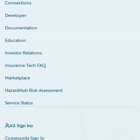
Connections
Developer
Documentation
Education
Investor Relations
Insurance Tech FAQ
Marketplace
HazardHub Risk Assessment
Service Status
All Sign Ins
Community Sign In