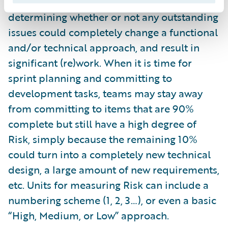
Story’s requirements. This is vital for
determining whether or not any outstanding
issues could completely change a functional
and/or technical approach, and result in
significant (re)work. When it is time for
sprint planning and committing to
development tasks, teams may stay away
from committing to items that are 90%
complete but still have a high degree of
Risk, simply because the remaining 10%
could turn into a completely new technical
design, a large amount of new requirements,
etc. Units for measuring Risk can include a
numbering scheme (1, 2, 3…), or even a basic
“High, Medium, or Low” approach.