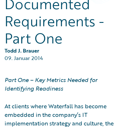
Documented
Partner Perspective
Technology
Requirements -
Trends
Part One
Todd J. Brauer
09. Januar 2014
Part One – Key Metrics Needed for
Identifying Readiness
At clients where Waterfall has become
embedded in the company’s IT
implementation strategy and culture, the