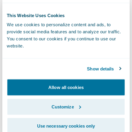
Tracking progress of requirements,
This Website Uses Cookies
specifically the
estimated percentage
complete.
We use cookies to personalize content and ads, to
provide social media features and to analyze our traffic.
Tracking key
outstanding decisions,
You consent to our cookies if you continue to use our
website.
dependencies, and questions
at a high-
level, and communicating them to the
Project Management team early and often
Show details
(via recurring scrum meetings, etc.).
Generally, these are the high-risk and most
Allow all cookies
complex items, and should represent a
majority of the outstanding
percentage
Customize
incomplete
for the given requirements.
Tracking
Risk
for a given PBI and/or User
Use necessary cookies only