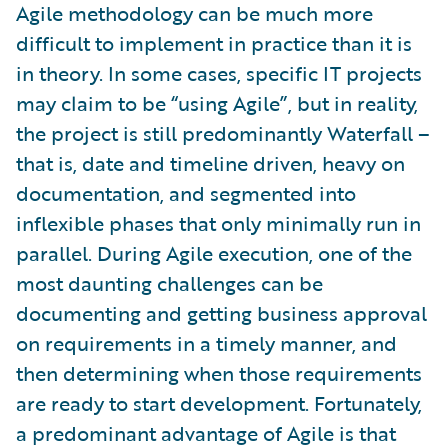
Agile methodology can be much more
difficult to implement in practice than it is
in theory. In some cases, specific IT projects
may claim to be “using Agile”, but in reality,
the project is still predominantly Waterfall –
that is, date and timeline driven, heavy on
documentation, and segmented into
inflexible phases that only minimally run in
parallel. During Agile execution, one of the
most daunting challenges can be
documenting and getting business approval
on requirements in a timely manner, and
then determining when those requirements
are ready to start development. Fortunately,
a predominant advantage of Agile is that