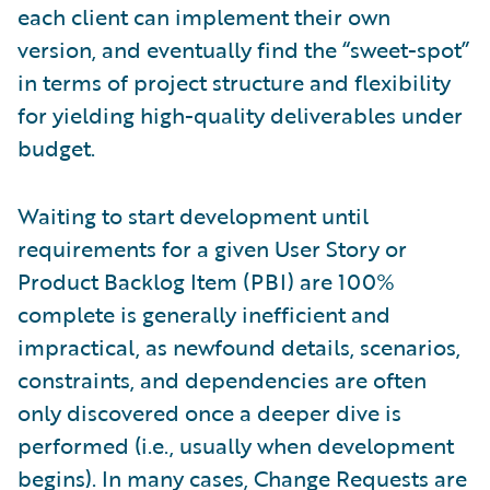
each client can implement their own
version, and eventually find the “sweet-spot”
in terms of project structure and flexibility
for yielding high-quality deliverables under
budget.
Waiting to start development until
requirements for a given User Story or
Product Backlog Item (PBI) are 100%
complete is generally inefficient and
impractical, as newfound details, scenarios,
constraints, and dependencies are often
only discovered once a deeper dive is
performed (i.e., usually when development
begins). In many cases, Change Requests are