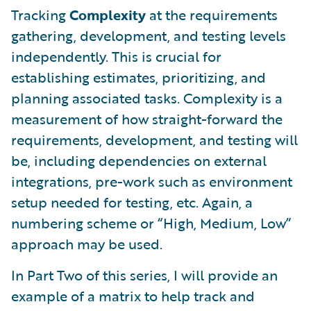
Tracking
Complexity
at the requirements
gathering, development, and testing levels
independently. This is crucial for
establishing estimates, prioritizing, and
planning associated tasks. Complexity is a
measurement of how straight-forward the
requirements, development, and testing will
be, including dependencies on external
integrations, pre-work such as environment
setup needed for testing, etc. Again, a
numbering scheme or “High, Medium, Low”
approach may be used.
In Part Two of this series, I will provide an
example of a matrix to help track and