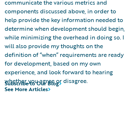
communicate the various metrics and
components discussed above, in order to
help provide the key information needed to
determine when development should begin,
while minimizing the overhead in doing so. I
will also provide my thoughts on the
definition of “when” requirements are ready
for development, based on my own
experience, and look forward to hearing
whether you agree or disagree.
Subscribe to Our Blog
See More Articles