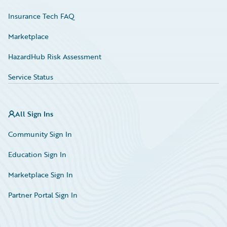
Insurance Tech FAQ
Marketplace
HazardHub Risk Assessment
Service Status
All Sign Ins
Community Sign In
Education Sign In
Marketplace Sign In
Partner Portal Sign In