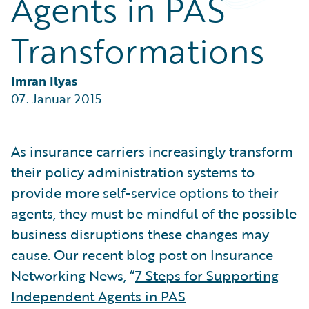
Agents in PAS
Partner Perspective
Technology
Transformations
Trends
Imran Ilyas
07. Januar 2015
As insurance carriers increasingly transform
their policy administration systems to
provide more self-service options to their
agents, they must be mindful of the possible
business disruptions these changes may
cause. Our recent blog post on Insurance
Networking News, “
7 Steps for Supporting
Independent Agents in PAS