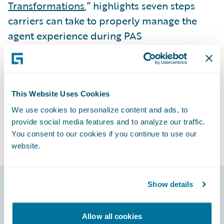
Transformations
,” highlights seven steps
carriers can take to properly manage the
agent experience during PAS
transformations. Check it out!
Subscribe to Our Blog
See More Articles
This Website Uses Cookies
We use cookies to personalize content and ads, to
provide social media features and to analyze our traffic.
You consent to our cookies if you continue to use our
website.
Show details
Footer
Allow all cookies