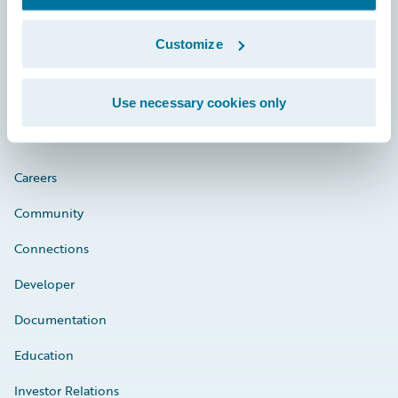
Customize
Engage, Innovate, Grow Efficiently
Use necessary cookies only
Careers
Community
Connections
Developer
Documentation
Education
Investor Relations