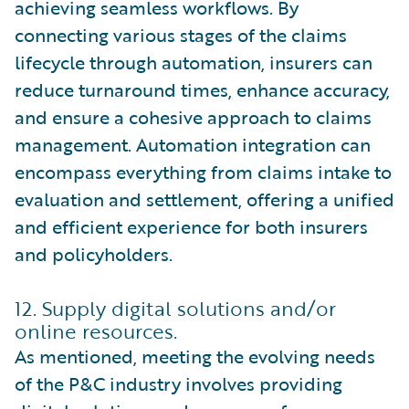
achieving seamless workflows. By
connecting various stages of the claims
lifecycle through automation, insurers can
reduce turnaround times, enhance accuracy,
and ensure a cohesive approach to claims
management. Automation integration can
encompass everything from claims intake to
evaluation and settlement, offering a unified
and efficient experience for both insurers
and policyholders.
12. Supply digital solutions and/or
online resources.
As mentioned, meeting the evolving needs
of the P&C industry involves providing