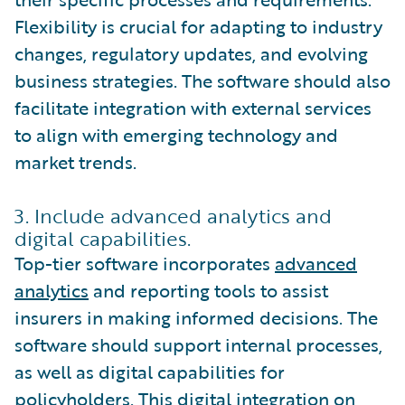
Flexibility is crucial for adapting to industry
changes, regulatory updates, and evolving
business strategies. The software should also
facilitate integration with external services
to align with emerging technology and
market trends.
3. Include advanced analytics and
digital capabilities.
Top-tier software incorporates
advanced
analytics
and reporting tools to assist
insurers in making informed decisions. The
software should support internal processes,
as well as digital capabilities for
policyholders. This digital integration on