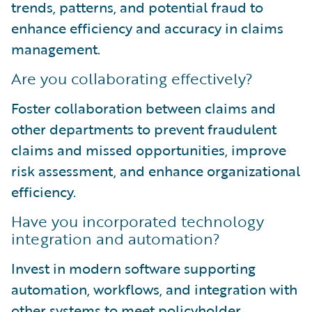
trends, patterns, and potential fraud to
enhance efficiency and accuracy in claims
management.
Are you collaborating effectively?
Foster collaboration between claims and
other departments to prevent fraudulent
claims and missed opportunities, improve
risk assessment, and enhance organizational
efficiency.
Have you incorporated technology
integration and automation?
Invest in modern software supporting
automation, workflows, and integration with
other systems to meet policyholder