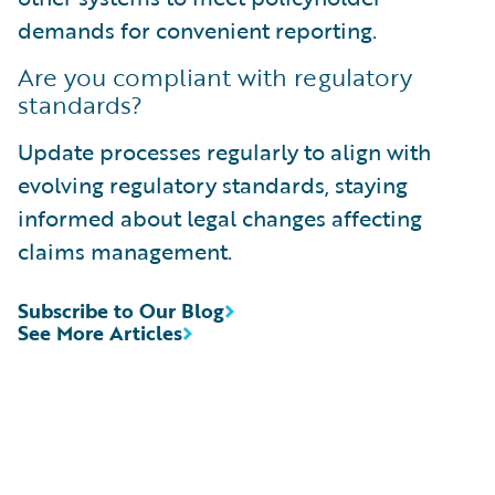
demands for convenient reporting.
Are you compliant with regulatory
standards?
Update processes regularly to align with
evolving regulatory standards, staying
informed about legal changes affecting
claims management.
Subscribe to Our Blog
See More Articles