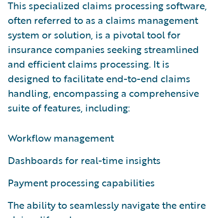
This specialized claims processing software,
often referred to as a claims management
system or solution, is a pivotal tool for
insurance companies seeking streamlined
and efficient claims processing. It is
designed to facilitate end-to-end claims
handling, encompassing a comprehensive
suite of features, including:
Workflow management
Dashboards for real-time insights
Payment processing capabilities
The ability to seamlessly navigate the entire