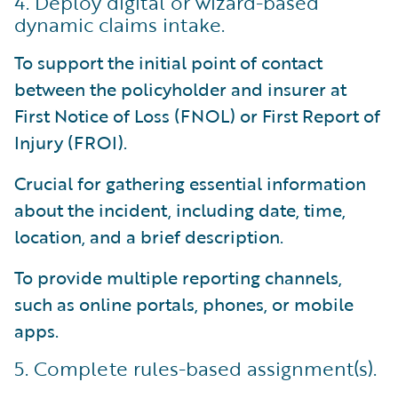
4. Deploy digital or wizard-based
dynamic claims intake.
To support the initial point of contact
between the policyholder and insurer at
First Notice of Loss (FNOL) or First Report of
Injury (FROI).
Crucial for gathering essential information
about the incident, including date, time,
location, and a brief description.
To provide multiple reporting channels,
such as online portals, phones, or mobile
apps.
5. Complete rules-based assignment(s).