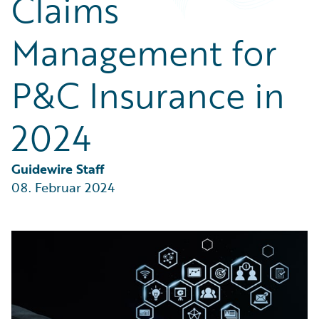
Claims
Partner Perspective
Technology
Management for
Trends
P&C Insurance in
2024
Guidewire Staff
08. Februar 2024