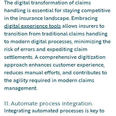
The digital transformation of claims
handling is essential for staying competitive
in the insurance landscape. Embracing
digital experience tools
allows insurers to
transition from traditional claims handling
to modern digital processes, minimizing the
risk of errors and expediting claim
settlements. A comprehensive digitization
approach enhances customer experience,
reduces manual efforts, and contributes to
the agility required in modern claims
management.
11. Automate process integration.
Integrating automated processes is key to