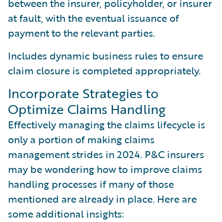
between the insurer, policyholder, or insurer
at fault, with the eventual issuance of
payment to the relevant parties.
Includes dynamic business rules to ensure
claim closure is completed appropriately.
Incorporate Strategies to
Optimize Claims Handling
Effectively managing the claims lifecycle is
only a portion of making claims
management strides in 2024. P&C insurers
may be wondering how to improve claims
handling processes if many of those
mentioned are already in place. Here are
some additional insights: