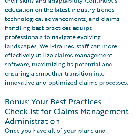
their skills and adaptability. Continuous
education on the latest industry trends,
technological advancements, and claims
handling best practices equips
professionals to navigate evolving
landscapes. Well-trained staff can more
effectively utilize claims management
software, maximizing its potential and
ensuring a smoother transition into
innovative and optimized claims processes.
Bonus: Your Best Practices
Checklist for Claims Management
Administration
Once you have all of your plans and