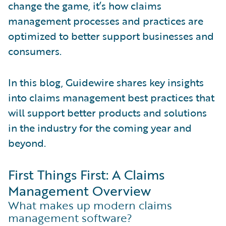
change the game, it’s how claims
management processes and practices are
optimized to better support businesses and
consumers.
In this blog, Guidewire shares key insights
into claims management best practices that
will support better products and solutions
in the industry for the coming year and
beyond.
First Things First: A Claims
Management Overview
What makes up modern claims
management software?