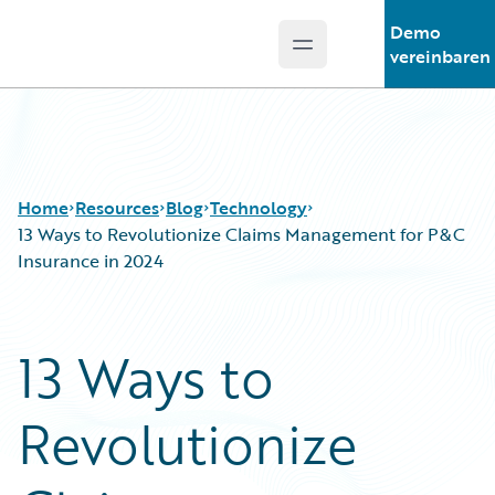
Demo
Open main menu
Guidewire Logo
vereinbaren
Home
Resources
Blog
Technology
13 Ways to Revolutionize Claims Management for P&C
Insurance in 2024
Download Center
All Blog Posts
Guidewire Conversations
Best Practices
13 Ways to
Podcasts
Careers
Blog
Customer Viewpoint
Revolutionize
Help and Support
Developers
Insurance Technology FAQ
General Interest
Intelligent Experience