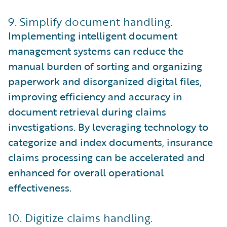
9. Simplify document handling.
Implementing intelligent document
management systems can reduce the
manual burden of sorting and organizing
paperwork and disorganized digital files,
improving efficiency and accuracy in
document retrieval during claims
investigations. By leveraging technology to
categorize and index documents, insurance
claims processing can be accelerated and
enhanced for overall operational
effectiveness.
10. Digitize claims handling.