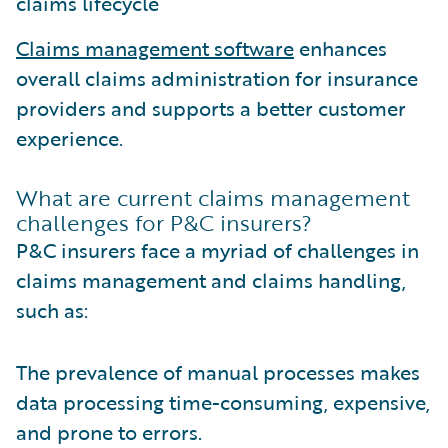
claims lifecycle
Claims management software
enhances
overall claims administration for insurance
providers and supports a better customer
experience.
What are current claims management
challenges for P&C insurers?
P&C insurers face a myriad of challenges in
claims management and claims handling,
such as:
The prevalence of manual processes makes
data processing time-consuming, expensive,
and prone to errors.