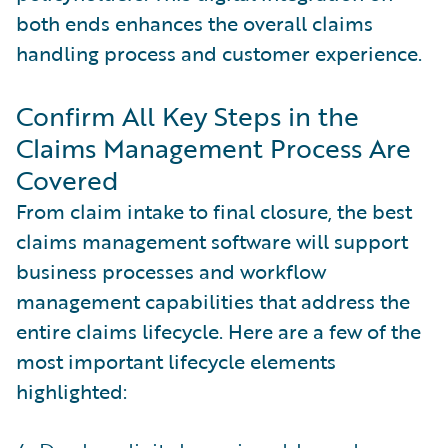
both ends enhances the overall claims
handling process and customer experience.
Confirm All Key Steps in the
Claims Management Process Are
Covered
From claim intake to final closure, the best
claims management software will support
business processes and workflow
management capabilities that address the
entire claims lifecycle. Here are a few of the
most important lifecycle elements
highlighted: