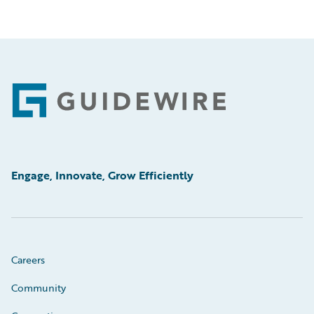
Footer
Engage, Innovate, Grow Efficiently
Careers
Community