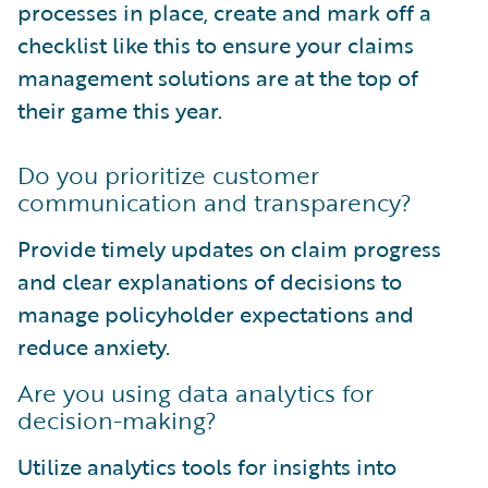
processes in place, create and mark off a
checklist like this to ensure your claims
management solutions are at the top of
their game this year.
Do you prioritize customer
communication and transparency?
Provide timely updates on claim progress
and clear explanations of decisions to
manage policyholder expectations and
reduce anxiety.
Are you using data analytics for
decision-making?
Utilize analytics tools for insights into