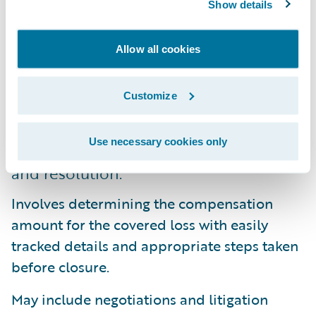
Show details
7. Complete reserve and pay processes.
These processes are completed through a
Allow all cookies
variety of proven methods from robust
financial management to advanced
Customize
payment capabilities and subrogation
tracking.
Use necessary cookies only
8. Determine efficient claim settlement
and resolution.
Involves determining the compensation
amount for the covered loss with easily
tracked details and appropriate steps taken
before closure.
May include negotiations and litigation