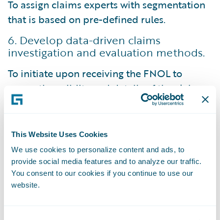
To assign claims experts with segmentation
that is based on pre-defined rules.
6. Develop data-driven claims
investigation and evaluation methods.
To initiate upon receiving the FNOL to
assess the validity and details of the claim.
Allows for the gathering of additional
information, such as witness statements,
This Website Uses Cookies
police reports, and relevant documentation.
We use cookies to personalize content and ads, to
For claims adjusters to make data-driven
provide social media features and to analyze our traffic.
You consent to our cookies if you continue to use our
decisions and conduct thorough
website.
investigations to determine coverage, assess
liability, and estimate the claim's value.