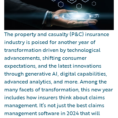
The property and casualty (P&C) insurance
industry is poised for another year of
transformation driven by technological
advancements, shifting consumer
expectations, and the latest innovations
through generative AI, digital capabilities,
advanced analytics, and more. Among the
many facets of transformation, this new year
includes how insurers think about claims
management. It’s not just the best claims
management software in 2024 that will