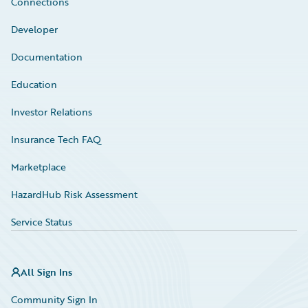
Connections
Developer
Documentation
Education
Investor Relations
Insurance Tech FAQ
Marketplace
HazardHub Risk Assessment
Service Status
All Sign Ins
Community Sign In