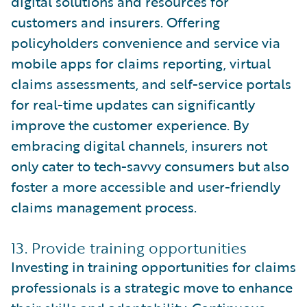
digital solutions and resources for
customers and insurers. Offering
policyholders convenience and service via
mobile apps for claims reporting, virtual
claims assessments, and self-service portals
for real-time updates can significantly
improve the customer experience. By
embracing digital channels, insurers not
only cater to tech-savvy consumers but also
foster a more accessible and user-friendly
claims management process.
13. Provide training opportunities
Investing in training opportunities for claims
professionals is a strategic move to enhance