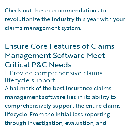
Check out these recommendations to
revolutionize the industry this year with your
claims management system.
Ensure Core Features of Claims
Management Software Meet
Critical P&C Needs
1. Provide comprehensive claims
lifecycle support.
A hallmark of the best insurance claims
management software lies in its ability to
comprehensively support the entire claims
lifecycle. From the initial loss reporting
through investigation, evaluation, and