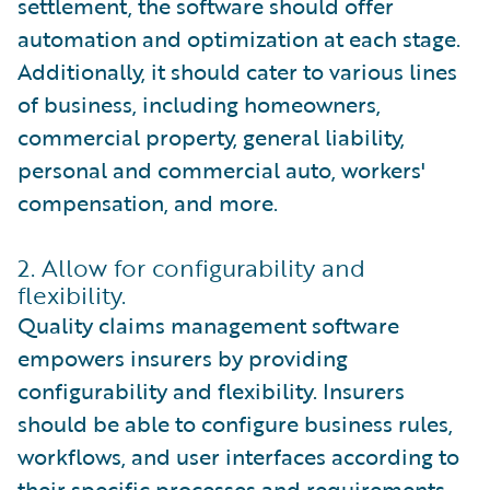
settlement, the software should offer
automation and optimization at each stage.
Additionally, it should cater to various lines
of business, including homeowners,
commercial property, general liability,
personal and commercial auto, workers'
compensation, and more.
2. Allow for configurability and
flexibility.
Quality claims management software
empowers insurers by providing
configurability and flexibility. Insurers
should be able to configure business rules,
workflows, and user interfaces according to
their specific processes and requirements.