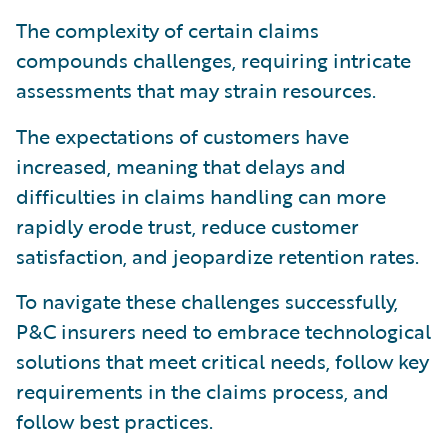
The complexity of certain claims
compounds challenges, requiring intricate
assessments that may strain resources.
The expectations of customers have
increased, meaning that delays and
difficulties in claims handling can more
rapidly erode trust, reduce customer
satisfaction, and jeopardize retention rates.
To navigate these challenges successfully,
P&C insurers need to embrace technological
solutions that meet critical needs, follow key
requirements in the claims process, and
follow best practices.