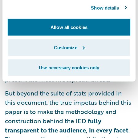
2025 projected industry loss ratios
Show details
Estimates of exposed business counts,
average take-up rates by segment, and total
Allow all cookies
estimated written premiums
Customize
Shape and composition of tail curves across
the exposed industry, including listed cloud
Use necessary cookies only
provider and software packages which
present the most widespread threats
But beyond the suite of stats provided in
this document: the true impetus behind this
paper is to make the methodology and
construction behind the IED
fully
transparent to the audience, in every facet
.