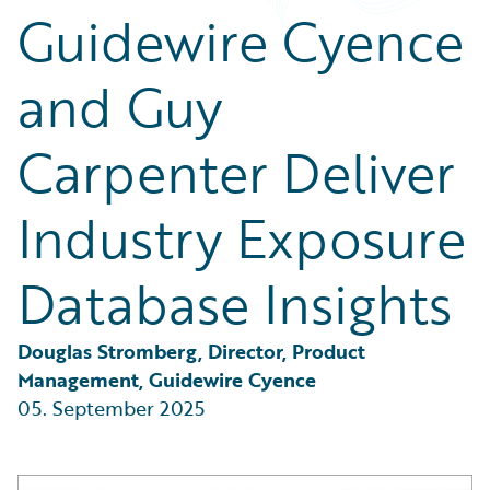
Partner Perspective
Guidewire Cyence
Technology
Trends
and Guy
Carpenter Deliver
Industry Exposure
Database Insights
Douglas Stromberg, Director, Product 
Management, Guidewire Cyence
05. September 2025