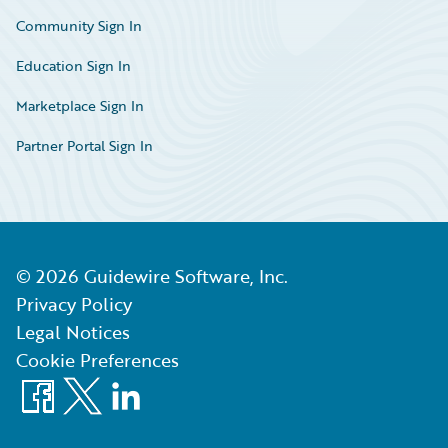
Community Sign In
Education Sign In
Marketplace Sign In
Partner Portal Sign In
©
2026
Guidewire Software, Inc.
Privacy Policy
Legal Notices
Cookie Preferences
Facebook
X
LinkedIn