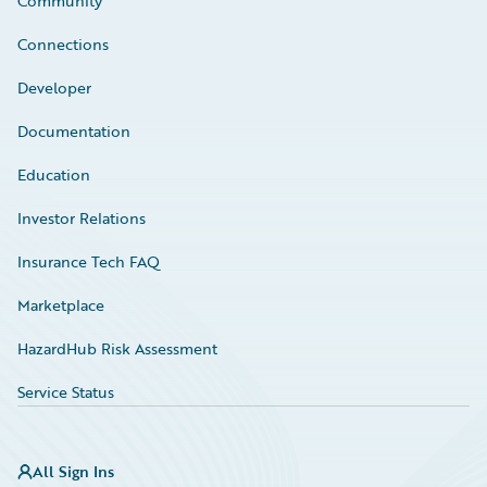
Community
Connections
Developer
Documentation
Education
Investor Relations
Insurance Tech FAQ
Marketplace
HazardHub Risk Assessment
Service Status
All Sign Ins