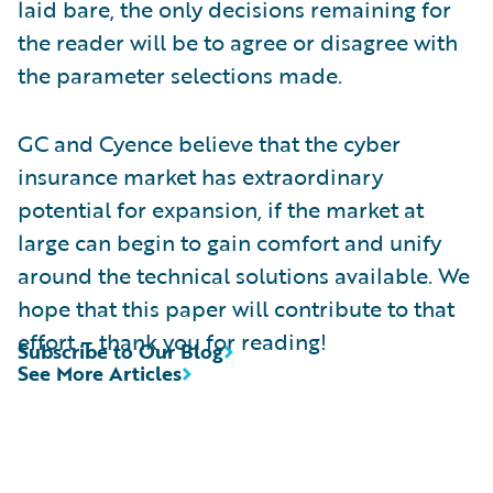
laid bare, the only decisions remaining for
the reader will be to agree or disagree with
the parameter selections made.
GC and Cyence believe that the cyber
insurance market has extraordinary
potential for expansion, if the market at
large can begin to gain comfort and unify
around the technical solutions available. We
hope that this paper will contribute to that
effort – thank you for reading!
Subscribe to Our Blog
See More Articles