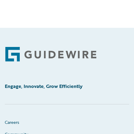
Footer
Engage, Innovate, Grow Efficiently
Careers