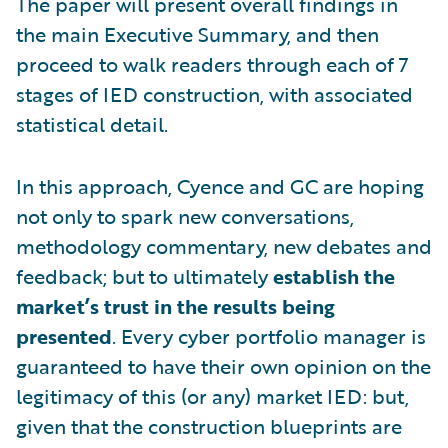
The paper will present overall findings in
the main Executive Summary, and then
proceed to walk readers through each of 7
stages of IED construction, with associated
statistical detail.
In this approach, Cyence and GC are hoping
not only to spark new conversations,
methodology commentary, new debates and
feedback; but to ultimately
establish the
market’s trust in the results being
presented
. Every cyber portfolio manager is
guaranteed to have their own opinion on the
legitimacy of this (or any) market IED: but,
given that the construction blueprints are