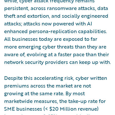
while, cyber attack frequency remains
persistent, across ransomware attacks, data
theft and extortion, and socially engineered
attacks; attacks now powered with AI
enhanced persona-replication capabilities.
All businesses today are exposed to far
more emerging cyber threats than they are
aware of, evolving at a faster pace than their
network security providers can keep up with.
Despite this accelerating risk, cyber written
premiums across the market are not
growing at the same rate. By most
marketwide measures, the take-up rate for
SME businesses (< $20 Million revenue)