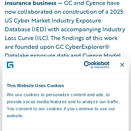
insurance business
— GC and Cyence have
now collaborated on construction of a 2025
US Cyber Market Industry Exposure
Database (IED) with accompanying Industry
Loss Curve (ILC). The findings of this work
are founded upon GC CyberExplorer®
Datalake exposure data and Cyence Model
version 7 stochastic loss output. Results
arepresented in the linked whitepaper
2025
US Cyber Industry Exposure Database and
This Website Uses Cookies
Loss Curve
.
We use cookies to personalize content and ads, to
provide social media features and to analyze our traffic.
The whitepaper will firstly provide a broad
You consent to our cookies if you continue to use our
range of cyber market industry metrics:
website.