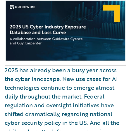
2025 has already been a busy year across
the cyber landscape. New use cases for AI
technologies continue to emerge almost
daily throughout the market. Federal
regulation and oversight initiatives have
shifted dramatically, regarding national
cyber security policy in the US. And all the