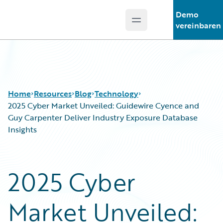
Demo
Open main menu
Guidewire Logo
vereinbaren
Home
Resources
Blog
Technology
2025 Cyber Market Unveiled: Guidewire Cyence and
Guy Carpenter Deliver Industry Exposure Database
Insights
Download Center
All Blog Posts
Guidewire Conversations
Best Practices
Podcasts
Careers
2025 Cyber
Blog
Customer Viewpoint
Help and Support
Developers
Market Unveiled:
Insurance Technology FAQ
General Interest
Intelligent Experience