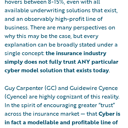
hovers between 8-15%, even with all
available underwriting solutions that exist,
and an observably high-profit line of
business. There are many perspectives on
why this may be the case, but every
explanation can be broadly stated under a
single concept:
the insurance industry
simply does not fully trust ANY particular
cyber model solution that exists today
.
Guy Carpenter (GC) and Guidewire Cyence
(Cyence) are highly cognizant of this reality.
In the spirit of encouraging greater “trust”
across the insurance market — that
Cyber is
in fact a modellable and profitable line of