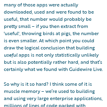
many of those apps were actually
downloaded, used and were found to be
useful, that number would probably be
pretty small – if you then extract from
'useful', throwing birds at pigs, the number
is even smaller. At which point you could
draw the logical conclusion that building
useful
apps is not only statistically unlikely
but is also potentially rather hard, and that’s
certainly what we found with Guidewire Live.
So why is it so hard? I think some of it is
muscle memory – we’re used to building
and using very large enterprise applications,
millions of lines of code packed with