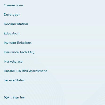
Connections
Developer
Documentation
Education
Investor Relations
Insurance Tech FAQ
Marketplace
HazardHub Risk Assessment
Service Status
All Sign Ins