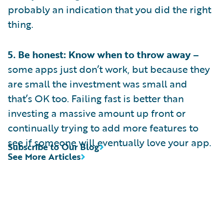
probably an indication that you did the right
thing.
5. Be honest: Know when to throw away –
some apps just don’t work, but because they
are small the investment was small and
that’s OK too. Failing fast is better than
investing a massive amount up front or
continually trying to add more features to
see if someone will eventually love your app.
Subscribe to Our Blog
See More Articles