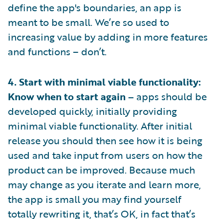
define the app's boundaries, an app is
meant to be small. We’re so used to
increasing value by adding in more features
and functions – don’t.
4. Start with minimal viable functionality:
Know when to start again –
apps should be
developed quickly, initially providing
minimal viable functionality. After initial
release you should then see how it is being
used and take input from users on how the
product can be improved. Because much
may change as you iterate and learn more,
the app is small you may find yourself
totally rewriting it, that’s OK, in fact that’s