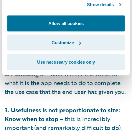
1. Have Empathy: Know who you’re building
Show details
for –
you’ll never get the product or
adoption right if you don’t understand who
Allow all cookies
will be using the app, you need to
understand when and why they will turn to
Customize
the app.
Use necessary cookies only
2. Always design with intent: Know why you
are building it –
have a laser like focus of
what it is the app needs to do to complete
the use case that the end user has given you.
3. Usefulness is not proportionate to size:
Know when to stop –
this is incredibly
important (and remarkably difficult to do),