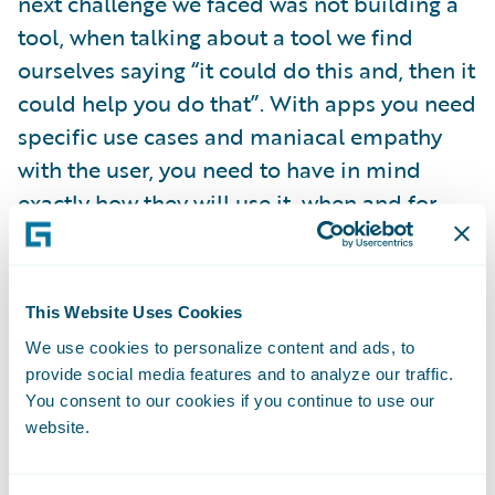
next challenge we faced was not building a
tool, when talking about a tool we find
ourselves saying “it could do this and, then it
could help you do that”. With apps you need
specific use cases and maniacal empathy
with the user, you need to have in mind
exactly how they will use it, when and for
what.
Because I like lists, here are five principles
This Website Uses Cookies
we use when we’re managing our app
We use cookies to personalize content and ads, to
development. They might also be useful
provide social media features and to analyze our traffic.
reminders for your internal projects too,
You consent to our cookies if you continue to use our
website.
even if you’re not building apps per se.