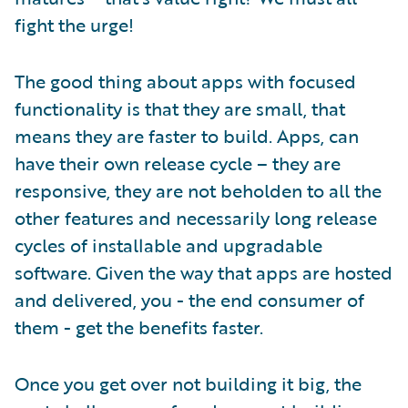
fight the urge!
The good thing about apps with focused
functionality is that they are small, that
means they are faster to build. Apps, can
have their own release cycle – they are
responsive, they are not beholden to all the
other features and necessarily long release
cycles of installable and upgradable
software. Given the way that apps are hosted
and delivered, you - the end consumer of
them - get the benefits faster.
Once you get over not building it big, the