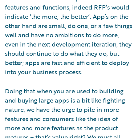
features and functions, indeed RFP’s would
indicate ‘the more, the better’. App’s on the
other hand are small, do one, or a few things
well and have no ambitions to do more,
even in the next development iteration, they
should continue to do what they do, but
better; apps are fast and efficient to deploy
into your business process.
Doing that when you are used to building
and buying large apps is a bit like fighting
nature, we have the urge to pile in more
features and consumers like the idea of
more and more features as the product
matures – that’s value right? We must all