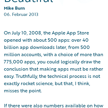
Partner Perspective
Technology
Mike Burn
Trends
06. Februar 2013
On July 10, 2008, the Apple App Store
opened with about 500 apps: over 40
billion app downloads later, from 500
million accounts, with a choice of more than
775,000 apps, you could logically draw the
conclusion that making apps must be rather
easy. Truthfully, the technical process is not
exactly rocket science, but that, I think,
misses the point.
If there were also numbers available on how