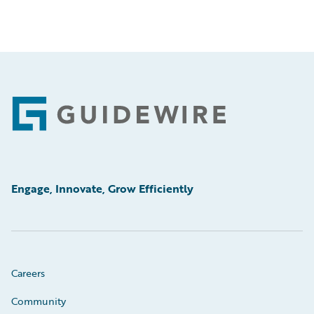
Footer
Engage, Innovate, Grow Efficiently
Careers
Community