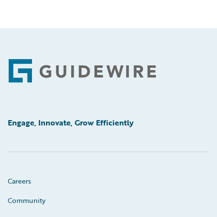
Footer
Engage, Innovate, Grow Efficiently
Careers
Community