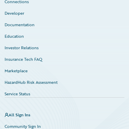
Connections
Developer
Documentation
Education
Investor Relations
Insurance Tech FAQ
Marketplace
HazardHub Risk Assessment
Service Status
All Sign Ins
Community Sign In