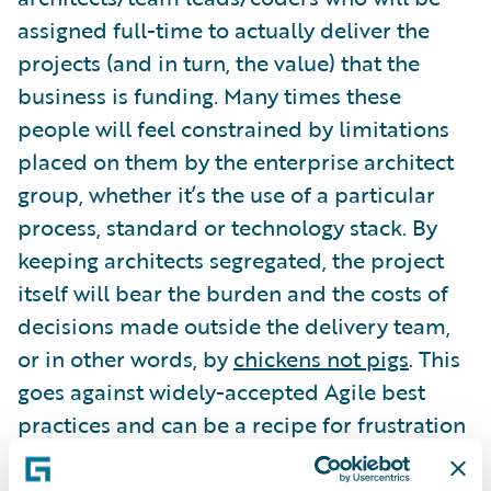
assigned full-time to actually deliver the
projects (and in turn, the value) that the
business is funding. Many times these
people will feel constrained by limitations
placed on them by the enterprise architect
group, whether it’s the use of a particular
process, standard or technology stack. By
keeping architects segregated, the project
itself will bear the burden and the costs of
decisions made outside the delivery team,
or in other words, by
chickens not pigs
. This
goes against widely-accepted Agile best
practices and can be a recipe for frustration
and project risk.