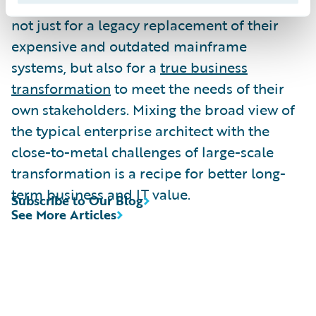
Many insurance organizations are looking
not just for a legacy replacement of their
expensive and outdated mainframe
systems, but also for a
true business
transformation
to meet the needs of their
own stakeholders. Mixing the broad view of
the typical enterprise architect with the
close-to-metal challenges of large-scale
transformation is a recipe for better long-
term business and IT value.
Subscribe to Our Blog
See More Articles