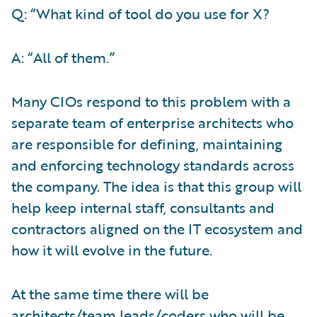
Q: “What kind of tool do you use for X?
A: “All of them.”
Many CIOs respond to this problem with a
separate team of enterprise architects who
are responsible for defining, maintaining
and enforcing technology standards across
the company. The idea is that this group will
help keep internal staff, consultants and
contractors aligned on the IT ecosystem and
how it will evolve in the future.
At the same time there will be
architects/team leads/coders who will be