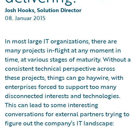
Partner Perspective
Technology
Josh Hooks, Solution Director
Trends
08. Januar 2015
In most large IT organizations, there are
many projects in-flight at any moment in
time, at various stages of maturity. Without a
consistent technical perspective across
these projects, things can go haywire, with
enterprises forced to support too many
disconnected interests and technologies.
This can lead to some interesting
conversations for external partners trying to
figure out the company’s IT landscape: