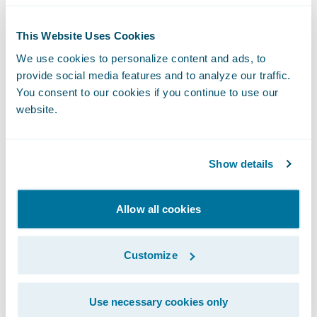
One approach for resolving this conflict is to
This Website Uses Cookies
assign enterprise architects on a rotating
We use cookies to personalize content and ads, to
basis to delivery projects within the
provide social media features and to analyze our traffic.
organization. This does not necessarily mean
You consent to our cookies if you continue to use our
that they should be writing code themselves
website.
(for what it’s worth, many in the Agile world
would
insist on this part
), but should be held
Show details
accountable for both the specific designs
and issue resolution that are key to project
success. In other words, seeing what life is
Allow all cookies
like as a ‘pig’ will give them a whole new
perspective on when to apply the rules and
Customize
when to break them.
Use necessary cookies only