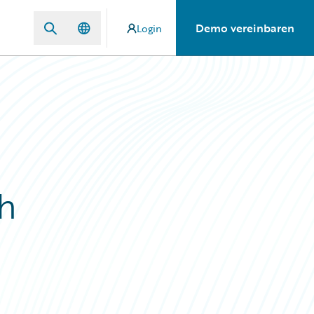
Demo vereinbaren
Login
h