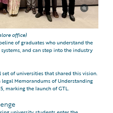
lore office)
pipeline of graduates who understand the
 systems, and can step into the industry
set of universities that shared this vision.
gh legal Memorandums of Understanding
, marking the launch of GTL.
lenge
ing university, students enter the