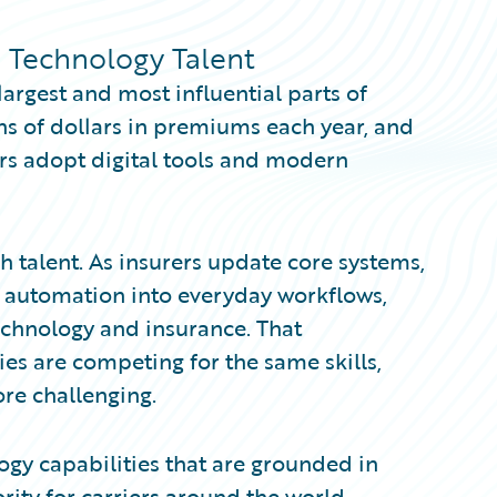
e Technology Talent
largest and most influential parts of
ions of dollars in premiums each year, and
rs adopt digital tools and modern
ch talent. As insurers update core systems,
d automation into everyday workflows,
chnology and insurance. That
ies are competing for the same skills,
re challenging.
ogy capabilities that are grounded in
ity for carriers around the world.