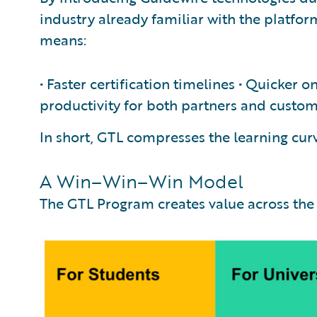
industry already familiar with the platfo
means:
• Faster certification timelines • Quicker o
productivity for both partners and custo
In short, GTL compresses the learning cur
A Win–Win–Win Model
The GTL Program creates value across the