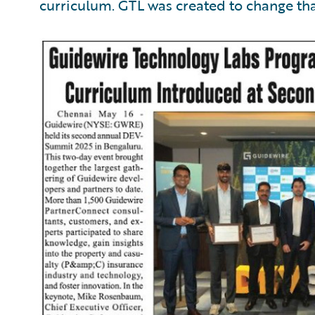
curriculum. GTL was created to change tha