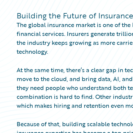
Partner Perspective
Technology
Building the Future of Insuranc
Trends
The global insurance market is one of the 
financial services. Insurers generate trill
the industry keeps growing as more carrie
technology.
At the same time, there’s a clear gap in te
move to the cloud, and bring data, AI, an
they need people who understand both te
combination is hard to find. Other industr
which makes hiring and retention even mo
Because of that, building scalable technol
insurance expertise has become a top prior