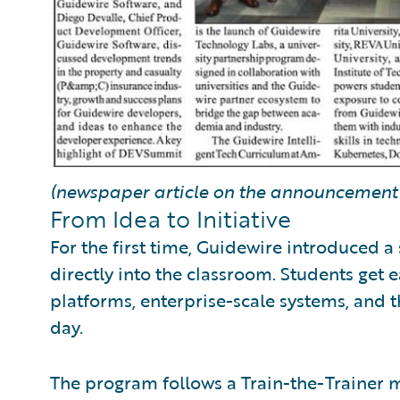
(newspaper article on the announcement 
From Idea to Initiative
For the first time, Guidewire introduced a 
directly into the classroom. Students get 
platforms, enterprise-scale systems, and t
day.
The program follows a Train-the-Trainer mo