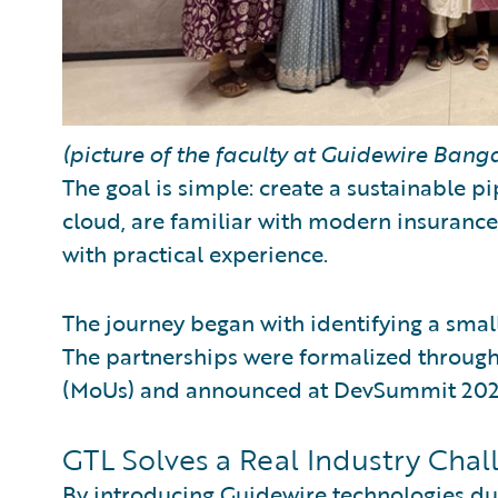
(picture of the faculty at Guidewire Banga
The goal is simple: create a sustainable 
cloud, are familiar with modern insurance
with practical experience.
The journey began with identifying a small 
The partnerships were formalized throu
(MoUs) and announced at DevSummit 2025
GTL Solves a Real Industry Chal
By introducing Guidewire technologies dur