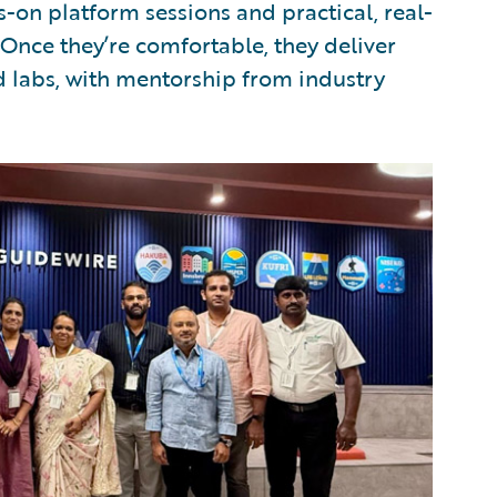
-on platform sessions and practical, real-
 Once they’re comfortable, they deliver
 labs, with mentorship from industry