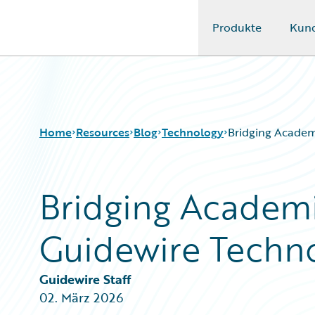
Produkte
Kun
Guidewire Logo
Home
Resources
Blog
Technology
Bridging Academ
Bridging Academi
Download Center
All Blog Posts
Guidewire Conversations
Best Practices
Guidewire Techn
Podcasts
Careers
Blog
Customer Viewpoint
Help and Support
Developers
Guidewire Staff
Insurance Technology FAQ
General Interest
02. März 2026
Intelligent Experience