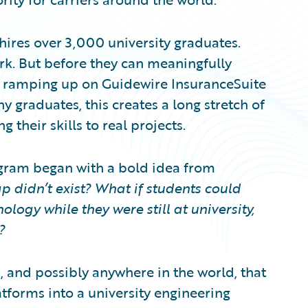
hires over 3,000 university graduates.
rk. But before they can meaningfully
s ramping up on Guidewire InsuranceSuite
y graduates, this creates a long stretch of
 their skills to real projects.
gram began with a bold idea from
p didn’t exist? What if students could
logy while they were still at university,
?
, and possibly anywhere in the world, that
tforms into a university engineering