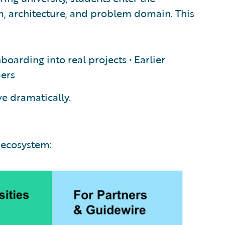
rm, architecture, and problem domain. This
nboarding into real projects • Earlier
mers
ve dramatically.
 ecosystem: