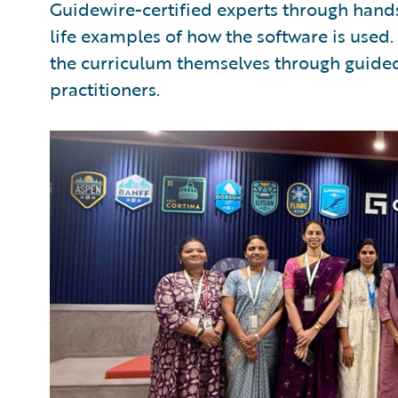
Guidewire-certified experts through hands
life examples of how the software is used.
the curriculum themselves through guided
practitioners.