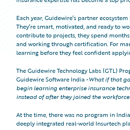
Each year, Guidewire’s partner ecosystem 
They’re smart, motivated, and ready to wo
contribute to projects, they spend month
and working through certification. For man
learning before they feel confident applying
The Guidewire Technology Labs (GTL) Pro
Guidewire Software India -
What if that ga
begin learning enterprise insurance techno
instead of after they joined the workforce
At the time, there was no program in India
deeply integrated real‑world Insurtech pla