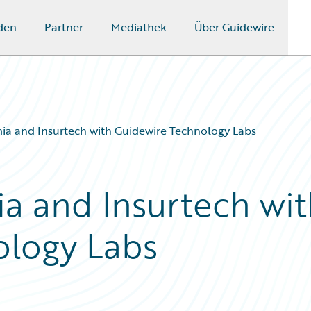
den
Partner
Mediathek
Über Guidewire
ia and Insurtech with Guidewire Technology Labs
a and Insurtech wit
ology Labs