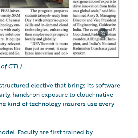
of GTL)
structured elective that brings its software
early, hands-on exposure to cloud-native
he kind of technology insurers use every
del. Faculty are first trained by