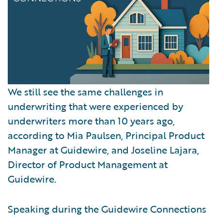
We still see the same challenges in
underwriting that were experienced by
underwriters more than 10 years ago,
according to Mia Paulsen, Principal Product
Manager at Guidewire, and Joseline Lajara,
Director of Product Management at
Guidewire.
Speaking during the Guidewire Connections