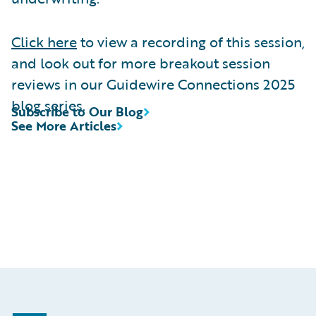
Click here
to view a recording of this session,
and look out for more breakout session
reviews in our Guidewire Connections 2025
blog series.
Subscribe to Our Blog
See More Articles