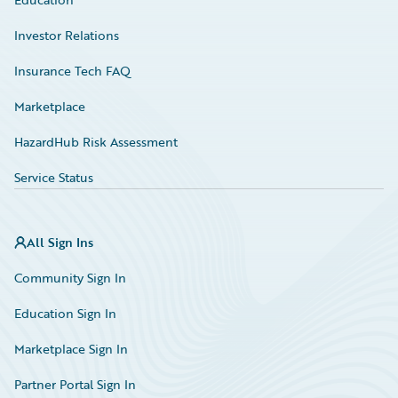
Investor Relations
Insurance Tech FAQ
Marketplace
HazardHub Risk Assessment
Service Status
All Sign Ins
Community Sign In
Education Sign In
Marketplace Sign In
Partner Portal Sign In