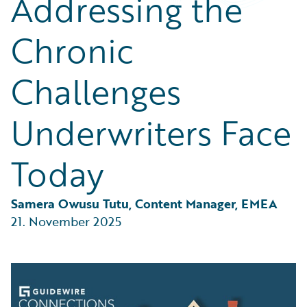
Addressing the
Partner Perspective
Technology
Chronic
Trends
Challenges
Underwriters Face
Today
Samera Owusu Tutu, Content Manager, EMEA
21. November 2025