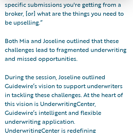
specific submissions you're getting from a
broker, [or] what are the things you need to
be upselling.”
Both Mia and Joseline outlined that these
challenges lead to fragmented underwriting
and missed opportunities.
During the session, Joseline outlined
Guidewire’s vision to support underwriters
in tackling these challenges. At the heart of
this vision is UnderwritingCenter,
Guidewire’s intelligent and flexible
underwriting application.
UnderwritingCenter is redefining