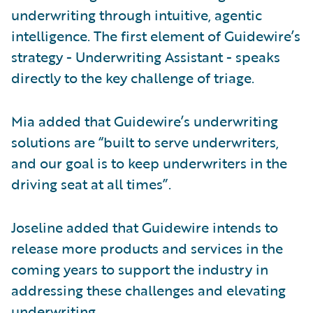
underwriting through intuitive, agentic
intelligence. The first element of Guidewire’s
strategy - Underwriting Assistant - speaks
directly to the key challenge of triage.
Mia added that Guidewire’s underwriting
solutions are “built to serve underwriters,
and our goal is to keep underwriters in the
driving seat at all times”.
Joseline added that Guidewire intends to
release more products and services in the
coming years to support the industry in
addressing these challenges and elevating
underwriting.