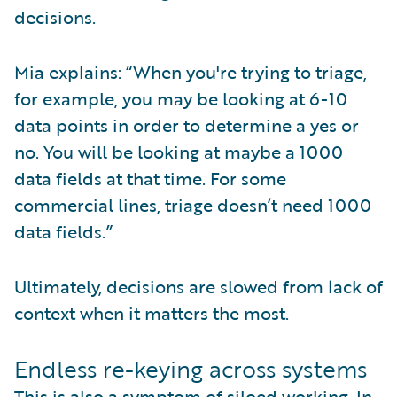
decisions.
Mia explains: “When you're trying to triage,
for example, you may be looking at 6-10
data points in order to determine a yes or
no. You will be looking at maybe a 1000
data fields at that time. For some
commercial lines, triage doesn’t need 1000
data fields.”
Ultimately, decisions are slowed from lack of
context when it matters the most.
Endless re-keying across systems
This is also a symptom of siloed working. In