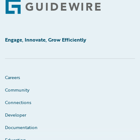
Footer
Engage, Innovate, Grow Efficiently
Careers
Community
Connections
Developer
Documentation
Education