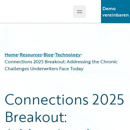
Demo
Open main menu
Guidewire Logo
vereinbaren
Home
Resources
Blog
Technology
Connections 2025 Breakout: Addressing the Chronic
Challenges Underwriters Face Today
Download Center
All Blog Posts
Guidewire Conversations
Best Practices
Connections 2025
Podcasts
Careers
Blog
Customer Viewpoint
Breakout:
Help and Support
Developers
Insurance Technology FAQ
General Interest
Intelligent Experience