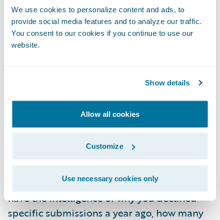
Instead, they are transaction-based. Joseline
We use cookies to personalize content and ads, to
adds that many carriers “have to adjust their
provide social media features and to analyze our traffic.
secret sauce” and change the way they do
You consent to our cookies if you continue to use our
this to accommodate the systems.
website.
Missing context, experience and
Show details
intelligence layer natively
It is not uncommon for underwriters to track
Allow all cookies
and manage in-progress submissions using
everything from spreadsheets to sticky
Customize
notes. The audience expressed agreement
when Mia highlighted the amount of
Use necessary cookies only
intelligence lost in email folders: “You don't
have the intelligence of why you declined
specific submissions a year ago, how many