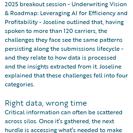
2025 breakout session - Underwriting Vision
& Roadmap: Leveraging AI for Efficiency and
Profitability - Joseline outlined that, having
spoken to more than 120 carriers, the
challenges they face see the same patterns
persisting along the submissions lifecycle -
and they relate to how data is processed
and the insights extracted from it. Joseline
explained that these challenges fell into four
categories.
Right data, wrong time
Critical information can often be scattered
across silos. Once it’s gathered, the next
hurdle is accessing what’s needed to make