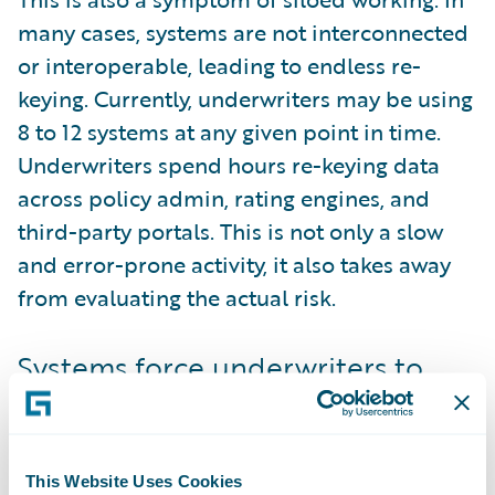
many cases, systems are not interconnected
or interoperable, leading to endless re-
keying. Currently, underwriters may be using
8 to 12 systems at any given point in time.
Underwriters spend hours re-keying data
across policy admin, rating engines, and
third-party portals. This is not only a slow
and error-prone activity, it also takes away
from evaluating the actual risk.
Systems force underwriters to
change their process
As well as the systems being numerous, they
are not built with the underwriter in mind.
This Website Uses Cookies