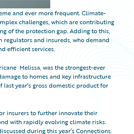
reme and ever more frequent. Climate-
mplex challenges, which are contributing
ng of the protection gap. Adding to this,
rom regulators and insureds, who demand
 efficient services.
rricane Melissa, was the strongest-ever
g damage to homes and key infrastructure
f last year’s gross domestic product for
r insurers to further innovate their
nd with rapidly evolving climate risks.
discussed during this year’s Connections.