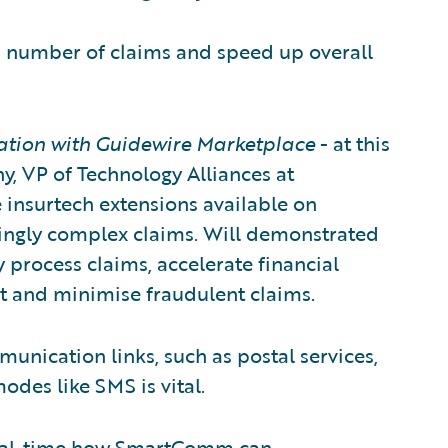
ed number of claims and speed up overall
ation with Guidewire Marketplace
- at this
y, VP of Technology Alliances at
 insurtech extensions available on
ingly complex claims. Will demonstrated
y process claims, accelerate financial
ot and minimise fraudulent claims.
munication links, such as postal services,
modes like SMS is vital.
 real-time how SmartComm can