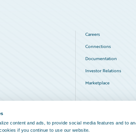
Careers
Connections
Documentation
Investor Relations
Marketplace
Service Status
es
ize content and ads, to provide social media features and to an
 cookies if you continue to use our website.