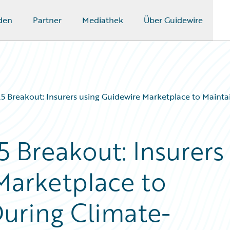
den
Partner
Mediathek
Über Guidewire
 Breakout: Insurers using Guidewire Marketplace to Maintai
 Breakout: Insurers
Marketplace to
During Climate-