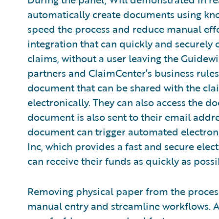
automatically create documents using kno
speed the process and reduce manual effo
integration that can quickly and securely c
claims, without a user leaving the Guidew
partners and ClaimCenter’s business rules,
document that can be shared with the cla
electronically. They can also access the 
document is also sent to their email addre
document can trigger automated electron
Inc, which provides a fast and secure ele
can receive their funds as quickly as possi
Removing physical paper from the process
manual entry and streamline workflows. Ad