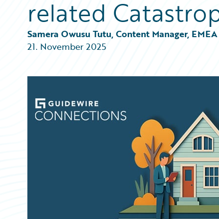
related Catastro
Partner Perspective
Technology
Trends
Samera Owusu Tutu, Content Manager, EMEA
21. November 2025