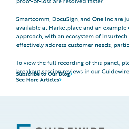
proof-of-loss are resolved faster.
Smartcomm, DocuSign, and One Inc are ju
available at Marketplace and an example 
approach, with an ecosystem of insurtech 
effectively address customer needs, particu
To view the full recording of this panel, pl
breakout session reviews in our Guidewire
Subscribe to Our Blog
See More Articles