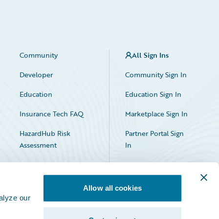
Community
All Sign Ins
Developer
Community Sign In
Education
Education Sign In
Insurance Tech FAQ
Marketplace Sign In
HazardHub Risk
Partner Portal Sign
Assessment
In
Allow all cookies
alyze our