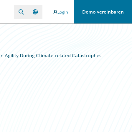
Demo vereinbaren
Login
n Agility During Climate-related Catastrophes