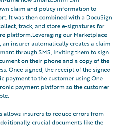
wn claim and policy information to
rt. It was then combined with a DocuSign
ollect, track, and store e-signatures for
ire platform.Leveraging our Marketplace
 an insurer automatically creates a claim
imant through SMS, inviting them to sign
document on their phone and a copy of the
ss. Once signed, the receipt of the signed
ic payment to the customer using One
ctronic payment platform so the customer
ble.
 allows insurers to reduce errors from
ditionally, crucial documents like the