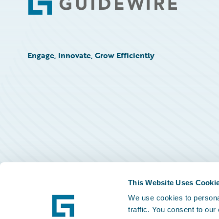
Footer
Engage, Innovate, Grow Efficiently
This Website Uses Cooki
We use cookies to personal
traffic. You consent to our