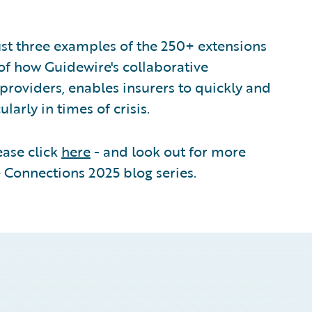
st three examples of the 250+ extensions
of how Guidewire's collaborative
providers, enables insurers to quickly and
larly in times of crisis.
ease click
here
- and look out for more
 Connections 2025 blog series.