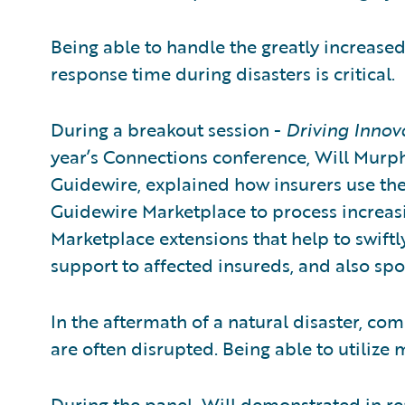
Being able to handle the greatly increas
response time during disasters is critical.
During a breakout session -
Driving Innov
year’s Connections conference, Will Murph
Guidewire, explained how insurers use the
Guidewire Marketplace to process increas
Marketplace extensions that help to swiftl
support to affected insureds, and also sp
In the aftermath of a natural disaster, com
are often disrupted. Being able to utilize 
During the panel, Will demonstrated in