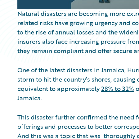
Natural disasters are becoming more ext
related risks have growing urgency and co
to the rise of annual losses and the wideni
insurers also face increasing pressure f
they remain compliant and offer secure and
One of the latest disasters in Jamaica, Hu
storm to hit the country’s shores, causin
equivalent to approximately
28% to 32%
o
Jamaica.
This disaster further confirmed the need fo
offerings and processes to better correspo
And this was a topic that was thoroughly 