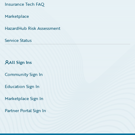
Insurance Tech FAQ
Marketplace
HazardHub Risk Assessment
Service Status
All Sign Ins
Community Sign In
Education Sign In
Marketplace Sign In
Partner Portal Sign In