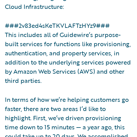
Cloud Infrastructure:
###2v83ed4sKeTKVLAFTzHYz9###
This includes all of Guidewire’s purpose-
built services for functions like provisioning,
authentication, and property services, in
addition to the underlying services powered
by Amazon Web Services (AWS) and other
third parties.
In terms of how we’re helping customers go
faster, there are two areas I’d like to
highlight. First, we’ve driven provisioning
time down to 15 minutes — a year ago, this
could take up to 20 days. We accomplished