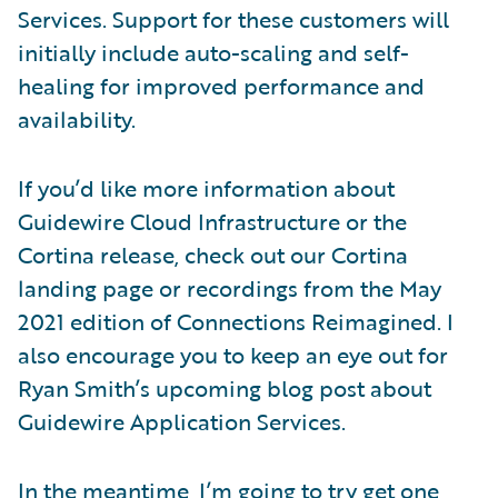
Services. Support for these customers will
initially include auto-scaling and self-
healing for improved performance and
availability.
If you’d like more information about
Guidewire Cloud Infrastructure or the
Cortina release, check out our Cortina
landing page or recordings from the May
2021 edition of Connections Reimagined. I
also encourage you to keep an eye out for
Ryan Smith’s upcoming blog post about
Guidewire Application Services.
In the meantime, I’m going to try get one