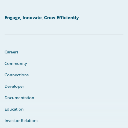
Engage, Innovate, Grow Efficiently
Careers
Community
Connections
Developer
Documentation
Education
Investor Relations