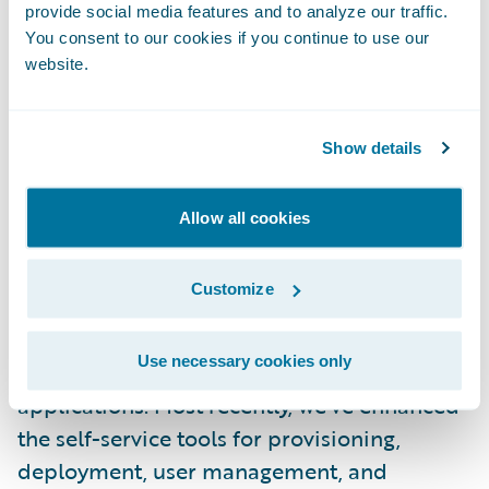
for Guidewire Cloud Infrastructure is
provide social media features and to analyze our traffic.
Guidewire Cloud Console. Accessible from
You consent to our cookies if you continue to use our
website.
Guidewire Cloud Home, Guidewire Cloud
Console is both a dashboard and a control
panel for your cloud services:
Show details
###3wSCmTPdJPSyO1j9vl56wL###
Allow all cookies
We update the Guidewire Cloud Console
every six weeks, so it’s improving at an even
Customize
faster pace than our ski resort releases. This
keeps the platform current, with no
Use necessary cookies only
disruptions to our customers’ business
applications. Most recently, we’ve enhanced
the self-service tools for provisioning,
deployment, user management, and