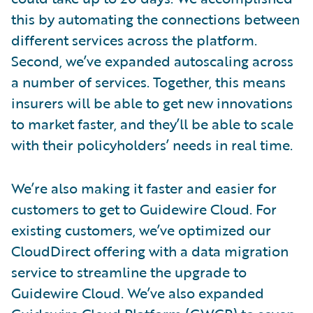
this by automating the connections between
different services across the platform.
Second, we’ve expanded autoscaling across
a number of services. Together, this means
insurers will be able to get new innovations
to market faster, and they’ll be able to scale
with their policyholders’ needs in real time.
We’re also making it faster and easier for
customers to get to Guidewire Cloud. For
existing customers, we’ve optimized our
CloudDirect offering with a data migration
service to streamline the upgrade to
Guidewire Cloud. We’ve also expanded