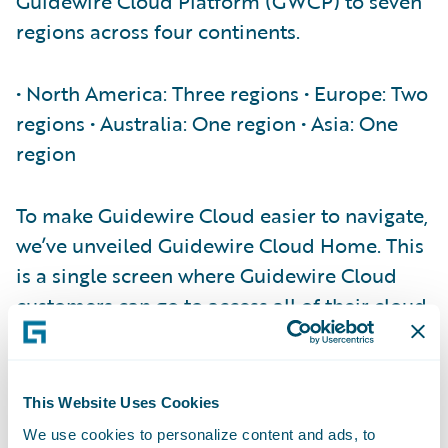
Guidewire Cloud Platform (GWCP) to seven
regions across four continents.
• North America: Three regions • Europe: Two
regions • Australia: One region • Asia: One
region
To make Guidewire Cloud easier to navigate,
we’ve unveiled Guidewire Cloud Home. This
is a single screen where Guidewire Cloud
customers can go to access all of their cloud
applications:
###4CBNHpaeNCuRJc6XGGr6aQ###
This Website Uses Cookies
One application that’s especially important
We use cookies to personalize content and ads, to