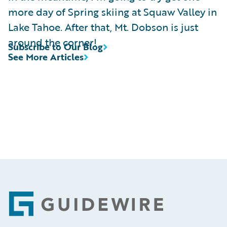
more day of Spring skiing at Squaw Valley in
Lake Tahoe. After that, Mt. Dobson is just
around the corner!
Subscribe to Our Blog
See More Articles
Footer