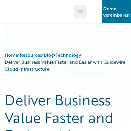
Demo
Open main menu
Guidewire Logo
vereinbaren
Home
Resources
Blog
Technology
Deliver Business Value Faster and Easier with Guidewire
Cloud Infrastructure
Download Center
All Blog Posts
Guidewire Conversations
Best Practices
Deliver Business
Podcasts
Careers
Blog
Customer Viewpoint
Value Faster and
Help and Support
Developers
Insurance Technology FAQ
General Interest
Intelligent Experience