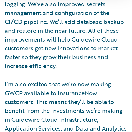
logging. We’ve also improved secrets
management and configuration of the
CI/CD pipeline. We’ll add database backup
and restore in the near future. All of these
improvements will help Guidewire Cloud
customers get new innovations to market
faster so they grow their business and
increase efficiency.
I’m also excited that we’re now making
GWCP available to InsuranceNow
customers. This means they’ll be able to
benefit from the investments we’re making
in Guidewire Cloud Infrastructure,
Application Services, and Data and Analytics