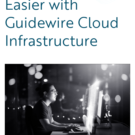
Easier with
Partner Perspective
Technology
Guidewire Cloud
Trends
Infrastructure