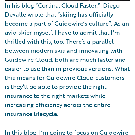
In his blog “Cortina. Cloud Faster.”, Diego
Devalle wrote that “skiing has officially
become a part of Guidewire’s culture”. As an
avid skier myself, I have to admit that I’m
thrilled with this, too. There’s a parallel
between modern skis and innovating with
Guidewire Cloud: both are much faster and
easier to use than in previous versions. What
this means for Guidewire Cloud customers
is they’ll be able to provide the right
insurance to the right markets while
increasing efficiency across the entire
insurance lifecycle.
In this blog, I’m going to focus on Guidewire