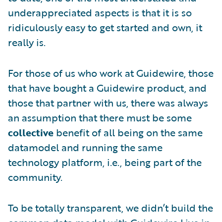
underappreciated aspects is that it is so
ridiculously easy to get started and own, it
really is.
For those of us who work at Guidewire, those
that have bought a Guidewire product, and
those that partner with us, there was always
an assumption that there must be some
collective
benefit of all being on the same
datamodel and running the same
technology platform, i.e., being part of the
community.
To be totally transparent, we didn’t build the