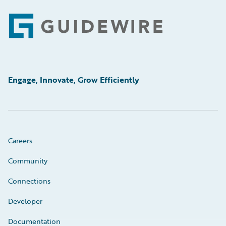
Footer
Engage, Innovate, Grow Efficiently
Careers
Community
Connections
Developer
Documentation