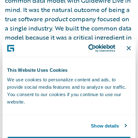
common data model with Guidewire Live in
mind. It was the natural outcome of being a
true software
product
company focused on
a single industry. We built the common data
model because it was a critical ingredient in
the legacy replacement journey: to ensure
that you, our customers, had a sustainable
long term upgrade path. Guidewire Live was
This Website Uses Cookies
just a happy accident, an unexpected
We use cookies to personalize content and ads, to
benefit – the reward for eating your
provide social media features and to analyze our traffic.
vegetables, if you will.
You consent to our cookies if you continue to use our
website.
This common platform protects you from
data integration purgatory exacerbated by
Show details
heavily customized and bespoke systems.