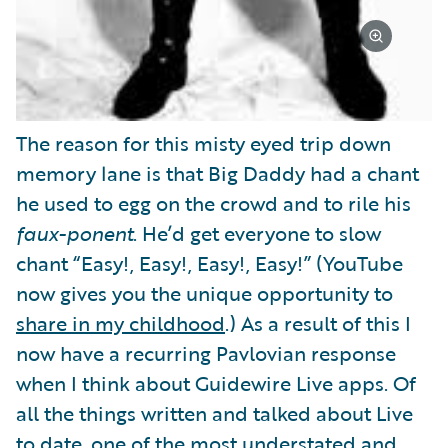
The reason for this misty eyed trip down
memory lane is that Big Daddy had a chant
he used to egg on the crowd and to rile his
faux-ponent
. He’d get everyone to slow
chant “Easy!, Easy!, Easy!, Easy!” (YouTube
now gives you the unique opportunity to
share in my childhood
.) As a result of this I
now have a recurring Pavlovian response
when I think about Guidewire Live apps. Of
all the things written and talked about Live
to date, one of the most understated and