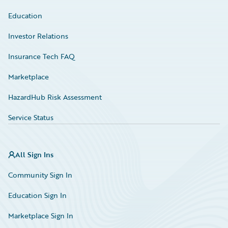
Education
Investor Relations
Insurance Tech FAQ
Marketplace
HazardHub Risk Assessment
Service Status
All Sign Ins
Community Sign In
Education Sign In
Marketplace Sign In