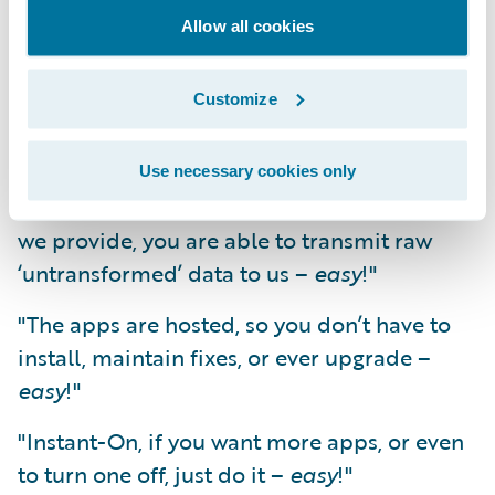
Eliminating the data extraction and
Allow all cookies
transformation hurdle enables app
development to be cost effective. It enables
the scaling up of production and innovation.
Customize
It starts to make things
easy
.
Use necessary cookies only
"Data transfer; with a simple batch job that
we provide, you are able to transmit raw
‘untransformed’ data to us –
easy
!"
"The apps are hosted, so you don’t have to
install, maintain fixes, or ever upgrade –
easy
!"
"Instant-On, if you want more apps, or even
to turn one off, just do it –
easy
!"