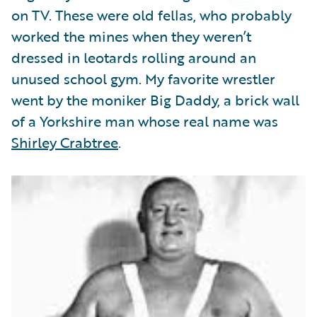
Partner Perspective
on TV. These were old fellas, who probably
Technology
worked the mines when they weren’t
Trends
dressed in leotards rolling around an
unused school gym. My favorite wrestler
went by the moniker Big Daddy, a brick wall
of a Yorkshire man whose real name was
Shirley Crabtree
.