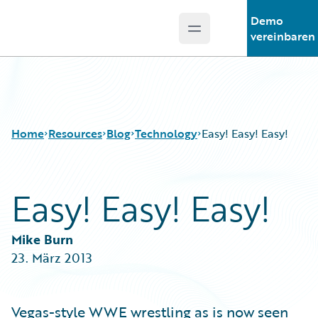
Demo
Open main menu
Guidewire Logo
vereinbaren
Home
Resources
Blog
Technology
Easy! Easy! Easy!
Easy! Easy! Easy!
Download Center
All Blog Posts
Guidewire Conversations
Best Practices
Podcasts
Careers
Mike Burn
Blog
Customer Viewpoint
23. März 2013
Help and Support
Developers
Insurance Technology FAQ
General Interest
Intelligent Experience
Vegas-style WWE wrestling as is now seen