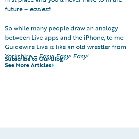
future –
easiest
!
So while many people draw an analogy
between Live apps and the iPhone, to me
Guidewire Live is like an old wrestler from
Yorkshire –
Easy! Easy! Easy!
Subscribe to Our Blog
See More Articles