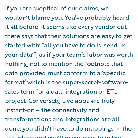
If you are skeptical of our claims, we
wouldn’t blame you. You’ve probably heard
it all before. It seems like every vendor out
there says that their solutions are easy to get
started with: “all you have to do is ‘send us
your data’”, as if your team’s labor was worth
nothing; not to mention the footnote that
data provided must conform to a ‘specific
format’ which is the super-secret-software-
sales term for a data integration or ETL
project. Conversely, Live apps are truly
instant-on – the connectivity and
transformations and integrations are all
done, you didn’t have to do mappings in the
first place and you’ll never have to in the