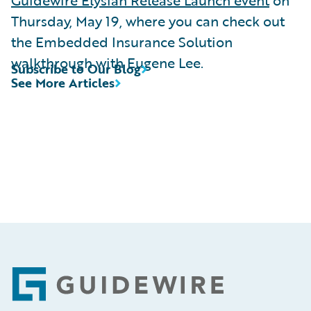
Thursday, May 19, where you can check out
the Embedded Insurance Solution
walkthrough with Eugene Lee.
Subscribe to Our Blog
See More Articles
Footer