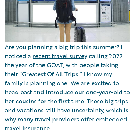
Are you planning a big trip this summer? I
noticed a
recent travel survey
calling 2022
the year of the GOAT, with people taking
their “Greatest Of All Trips.” I know my
family is planning one! We are excited to
head east and introduce our one-year-old to
her cousins for the first time. These big trips
and vacations still have uncertainty, which is
why many travel providers offer embedded
travel insurance.