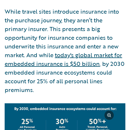
While travel sites introduce insurance into
the purchase journey, they aren’t the
primary insurer. This presents a big
opportunity for insurance companies to
underwrite this insurance and enter a new
market. And while
today's global market for
embedded insurance is $50 billion
, by 2030
embedded insurance ecosystems could
account for 25% of all personal lines
premiums.