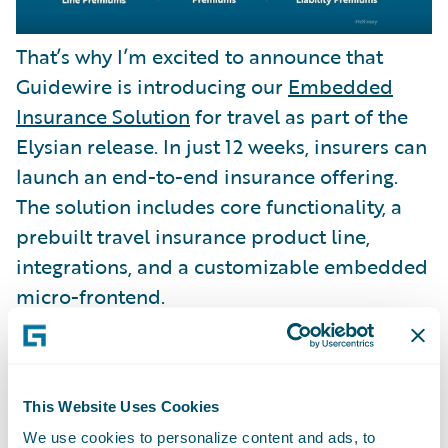
That’s why I’m excited to announce that
Guidewire is introducing our
Embedded
Insurance Solution
for travel as part of the
Elysian release. In just 12 weeks, insurers can
launch an end-to-end insurance offering.
The solution includes core functionality, a
prebuilt travel insurance product line,
integrations, and a customizable embedded
micro-frontend.
This Website Uses Cookies
We use cookies to personalize content and ads, to