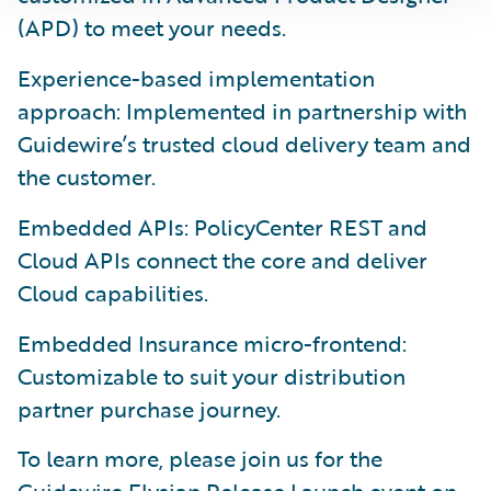
(APD) to meet your needs.
Experience-based implementation
approach: Implemented in partnership with
Guidewire’s trusted cloud delivery team and
the customer.
Embedded APIs: PolicyCenter REST and
Cloud APIs connect the core and deliver
Cloud capabilities.
Embedded Insurance micro-frontend:
Customizable to suit your distribution
partner purchase journey.
To learn more, please join us for the
Guidewire Elysian Release Launch event
on