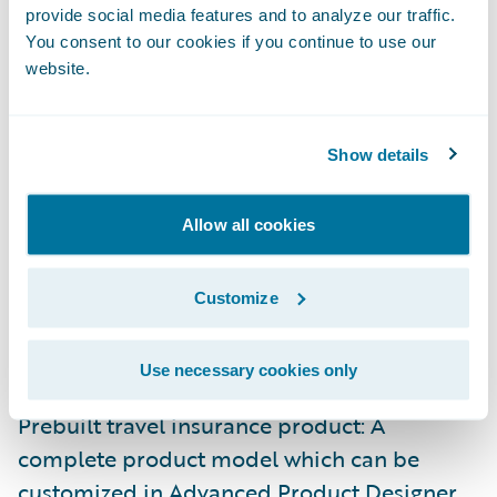
provide social media features and to analyze our traffic.
You consent to our cookies if you continue to use our
website.
Show details
Here are a few more reasons why we’re
excited about Guidewire’s Embedded
Allow all cookies
Insurance Solution:
Customize
End-to-end insurance lifecycle support:
Enables you to quote and write policies,
handle claims, and support billing.
Use necessary cookies only
Prebuilt travel insurance product: A
complete product model which can be
customized in Advanced Product Designer