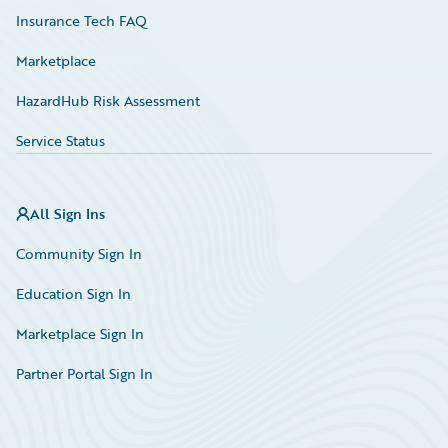
Insurance Tech FAQ
Marketplace
HazardHub Risk Assessment
Service Status
All Sign Ins
Community Sign In
Education Sign In
Marketplace Sign In
Partner Portal Sign In