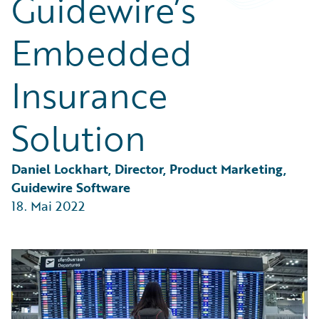
Guidewire’s
Partner Perspective
Technology
Embedded
Trends
Insurance
Solution
Daniel Lockhart, Director, Product Marketing, 
Guidewire Software
18. Mai 2022