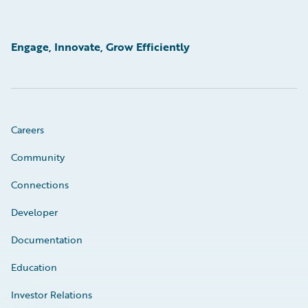
Engage, Innovate, Grow Efficiently
Careers
Community
Connections
Developer
Documentation
Education
Investor Relations