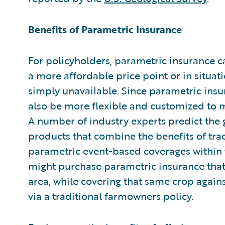
Benefits of Parametric Insurance
For policyholders, parametric insurance 
a more affordable price point or in situat
simply unavailable. Since parametric insura
also be more flexible and customized to m
A number of industry experts predict the
products that combine the benefits of tr
parametric event-based coverages within 
might purchase parametric insurance that p
area, while covering that same crop agains
via a traditional farmowners policy.