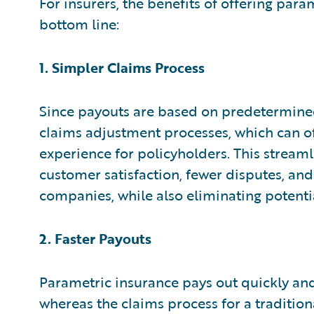
For insurers, the benefits of offering para
bottom line:
1. Simpler Claims Process
Since payouts are based on predetermined 
claims adjustment processes, which can o
experience for policyholders. This streaml
customer satisfaction, fewer disputes, and
companies, while also eliminating potentia
2. Faster Payouts
Parametric insurance pays out quickly and e
whereas the claims process for a traditio