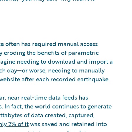
ce often has required manual access
ly eroding the benefits of parametric
 Imagine needing to download and import a
each day—or worse, needing to manually
 website after each recorded earthquake.
lar, near real-time data feeds has
s. In fact, the world continues to generate
ettabytes of data created, captured,
nly 2% of it
was saved and retained into