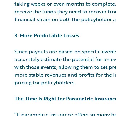
taking weeks or even months to complete.
receive the funds they need to recover fro
financial strain on both the policyholder
3. More Predictable Losses
Since payouts are based on specific event
accurately estimate the potential for an ev
with those events, allowing them to set pr
more stable revenues and profits for the i
pricing for policyholders.
The Time Is Right for Parametric Insuranc
“If parametric insurance offers so many be