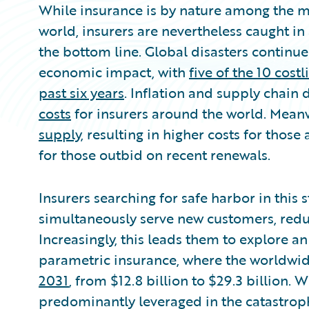
While insurance is by nature among the mo
world, insurers are nevertheless caught in
the bottom line. Global disasters continu
economic impact, with
five of the 10 cost
past six years
. Inflation and supply chain
costs
for insurers around the world. Mean
supply
, resulting in higher costs for thos
for those outbid on recent renewals.
Insurers searching for safe harbor in this
simultaneously serve new customers, redu
Increasingly, this leads them to explore 
parametric insurance, where the worldwi
2031
, from $12.8 billion to $29.3 billion.
predominantly leveraged in the catastrop