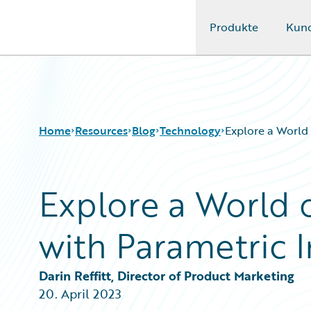
Produkte
Kun
Guidewire Logo
Home
Resources
Blog
Technology
Explore a World
Explore a World 
Download Center
All Blog Posts
Guidewire Conversations
Best Practices
with Parametric 
Podcasts
Careers
Blog
Customer Viewpoint
Help and Support
Developers
Darin Reffitt, Director of Product Marketing
Insurance Technology FAQ
General Interest
20. April 2023
Intelligent Experience