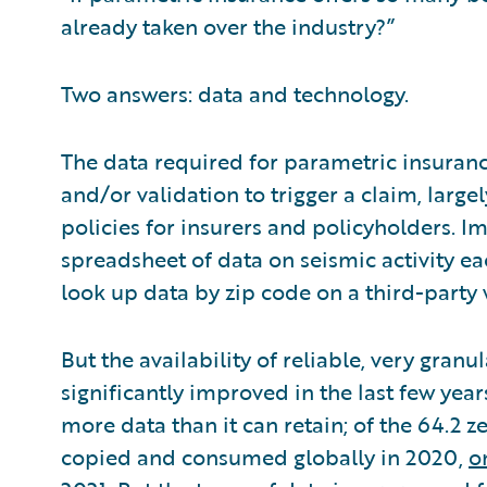
already taken over the industry?”
Two answers: data and technology.
The data required for parametric insuran
and/or validation to trigger a claim, large
policies for insurers and policyholders.
spreadsheet of data on seismic activity 
look up data by zip code on a third-party
But the availability of reliable, very granu
significantly improved in the last few year
more data than it can retain; of the 64.2 z
copied and consumed globally in 2020,
o