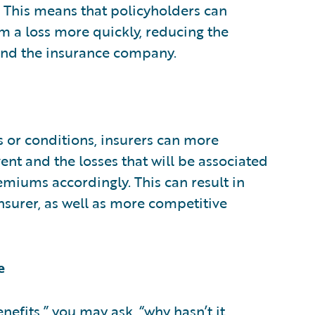
 This means that policyholders can
m a loss more quickly, reducing the
 and the insurance company.
s or conditions, insurers can more
ent and the losses that will be associated
emiums accordingly. This can result in
nsurer, as well as more competitive
e
nefits,” you may ask, “why hasn’t it