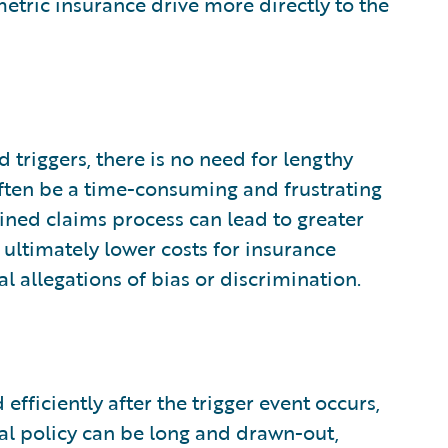
metric insurance drive more directly to the
triggers, there is no need for lengthy
ften be a time-consuming and frustrating
ined claims process can lead to greater
 ultimately lower costs for insurance
l allegations of bias or discrimination.
fficiently after the trigger event occurs,
nal policy can be long and drawn-out,