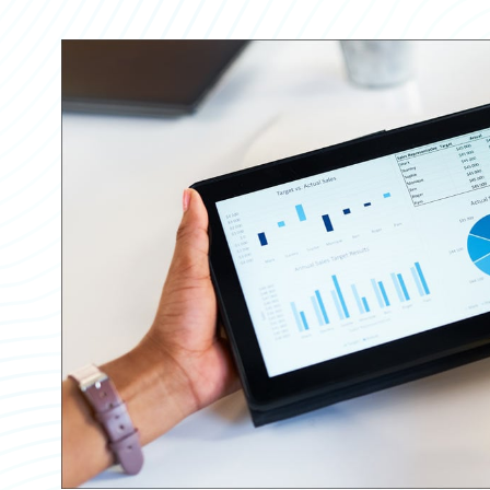
Partner Perspective
Technology
Trends