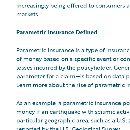
increasingly being offered to consumers a
markets.
Parametric Insurance Defined
Parametric insurance is a type of insura
of money based on a specific event or cond
losses incurred by the policyholder. Gener
parameter for a claim—is based on data p
Learn more about the rise of parametric i
As an example, a parametric insurance po
money if an earthquake with seismic activ
particular geographic area, such as a U.S.
reported by the
U.S. Geological Survey
.