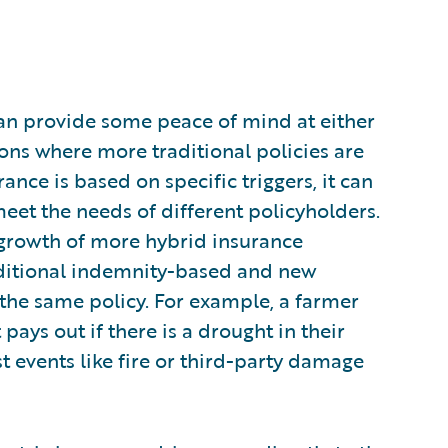
can provide some peace of mind at either
ions where more traditional policies are
nce is based on specific triggers, it can
eet the needs of different policyholders.
 growth of more hybrid insurance
aditional indemnity-based and new
the same policy. For example, a farmer
ays out if there is a drought in their
t events like fire or third-party damage