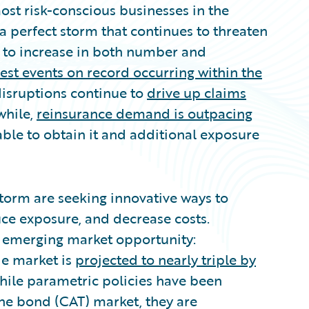
st risk-conscious businesses in the
 a perfect storm that continues to threaten
e to increase in both number and
liest events on record occurring within the
 disruptions continue to
drive up claims
while,
reinsurance demand is outpacing
e able to obtain it and additional exposure
 storm are seeking innovative ways to
ce exposure, and decrease costs.
an emerging market opportunity:
de market is
projected to nearly triple by
 While parametric policies have been
he bond (CAT) market, they are