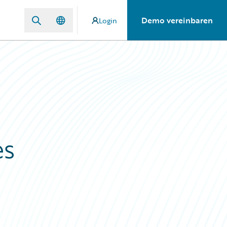
Demo vereinbaren
Login
es