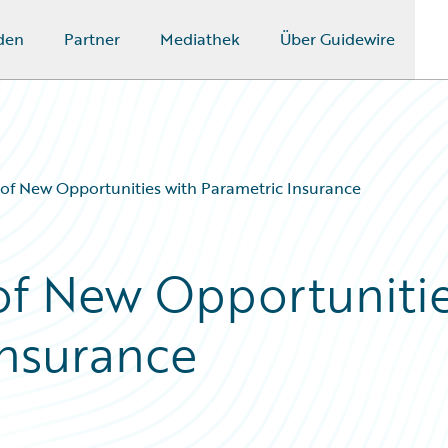
den
Partner
Mediathek
Über Guidewire
 of New Opportunities with Parametric Insurance
of New Opportuniti
Insurance