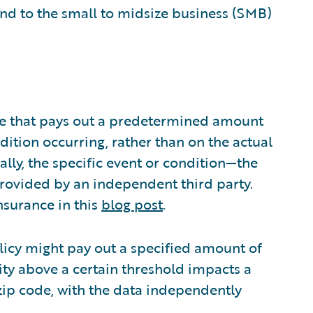
nd to the small to midsize business (SMB)
nce that pays out a predetermined amount
ition occurring, rather than on the actual
ally, the specific event or condition—the
rovided by an independent third party.
nsurance in this
blog post
.
licy might pay out a specified amount of
ity above a certain threshold impacts a
 zip code, with the data independently