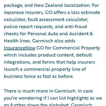
package, and New Zealand localization. For
Japanese insurers, GO offers a loss estimate
calculator, fault assessment calculator,
police report requests, and anti-fraud
checks for Personal Auto and Accident &
Health lines. Garmisch also adds
InsuranceNow
GO for Commercial Property
which includes product content, default
integrations, and forms that help insurers
launch a commercial property line of
business twice as fast as before.
There is much more in Garmisch. In case
you’re wondering if I can list highlights as we
go further down the alphabet, Garmisch