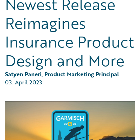
Newest Release
Partner Perspective
Technology
Reimagines
Trends
Insurance Product
Design and More
Satyen Paneri, Product Marketing Principal
03. April 2023