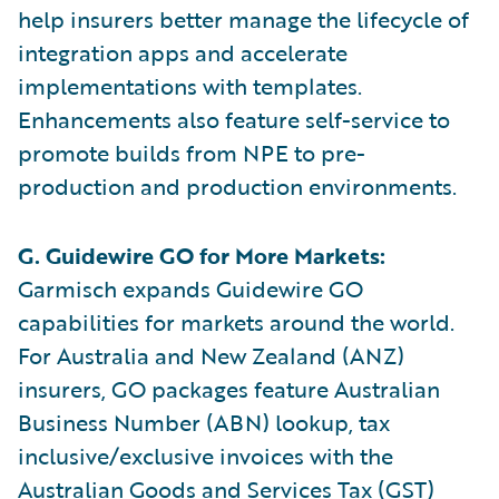
help insurers better manage the lifecycle of
integration apps and accelerate
implementations with templates.
Enhancements also feature self-service to
promote builds from NPE to pre-
production and production environments.
G. Guidewire GO for More Markets:
Garmisch expands Guidewire GO
capabilities for markets around the world.
For Australia and New Zealand (ANZ)
insurers, GO packages feature Australian
Business Number (ABN) lookup, tax
inclusive/exclusive invoices with the
Australian Goods and Services Tax (GST)