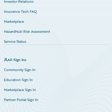
Investor Relations
Insurance Tech FAQ
Marketplace
HazardHub Risk Assessment
Service Status
All Sign Ins
Community Sign In
Education Sign In
Marketplace Sign In
Partner Portal Sign In