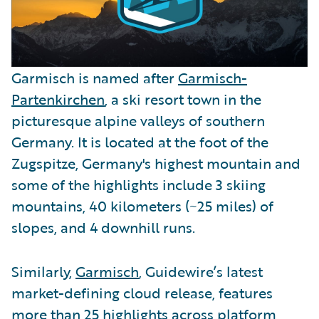
Garmisch is named after
Garmisch-
Partenkirchen
, a ski resort town in the
picturesque alpine valleys of southern
Germany. It is located at the foot of the
Zugspitze, Germany's highest mountain and
some of the highlights include 3 skiing
mountains, 40 kilometers (~25 miles) of
slopes, and 4 downhill runs.
Similarly,
Garmisch
, Guidewire’s latest
market-defining cloud release, features
more than 25 highlights across platform,