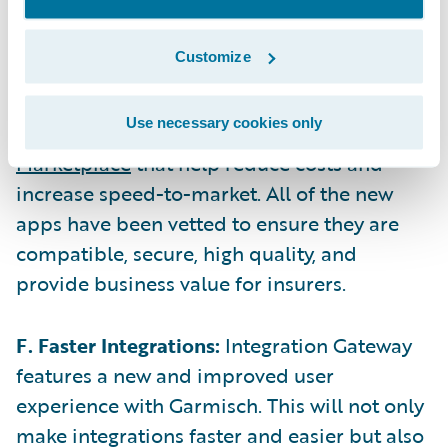
and column-level control over the data.
Customize
E. Expanded App Marketplace:
Since Flaine,
Guidewire’s ecosystem has expanded with
Use necessary cookies only
25 new and updated apps on the
Guidewire
Marketplace
that help reduce costs and
increase speed-to-market. All of the new
apps have been vetted to ensure they are
compatible, secure, high quality, and
provide business value for insurers.
F. Faster Integrations:
Integration Gateway
features a new and improved user
experience with Garmisch. This will not only
make integrations faster and easier but also