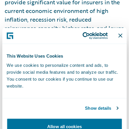
provide significant value for insurers in the
current economic environment of high
inflation, recession risk, reduced
reinsurance capacity, higher rates, and lower
policy limits.
D. Data Masking for NPEs:
Many insurers
This Website Uses Cookies
rely on having a copy of production data in
We use cookies to personalize content and ads, to
their non-production environments (NPEs)
provide social media features and to analyze our traffic.
for testing, debugging, and other use-cases.
You consent to our cookies if you continue to use our
website.
Garmisch introduces a new self-service tool
on the Guidewire Cloud Console that
delivers sanitized copies of production data
Show details
into an NPE. The service is secure, easy to
configure, and features role-based access
Allow all cookies