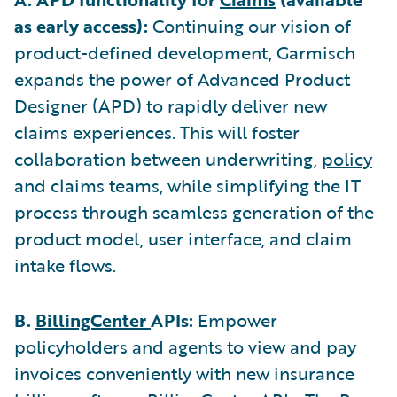
as early access):
Continuing our vision of
product-defined development, Garmisch
expands the power of Advanced Product
Designer (APD) to rapidly deliver new
claims experiences. This will foster
collaboration between underwriting,
policy
and claims teams, while simplifying the IT
process through seamless generation of the
product model, user interface, and claim
intake flows.
B.
BillingCenter
APIs:
Empower
policyholders and agents to view and pay
invoices conveniently with new insurance