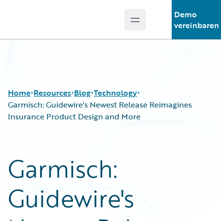
Demo
Open main menu
Guidewire Logo
vereinbaren
Home
Resources
Blog
Technology
Garmisch: Guidewire's Newest Release Reimagines
Insurance Product Design and More
Download Center
All Blog Posts
Guidewire Conversations
Best Practices
Garmisch:
Podcasts
Careers
Blog
Customer Viewpoint
Guidewire's
Help and Support
Developers
Insurance Technology FAQ
General Interest
Intelligent Experience