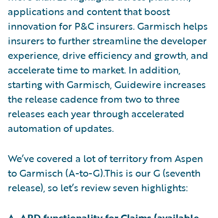
applications and content that boost
innovation for P&C insurers. Garmisch helps
insurers to further streamline the developer
experience, drive efficiency and growth, and
accelerate time to market. In addition,
starting with Garmisch, Guidewire increases
the release cadence from two to three
releases each year through accelerated
automation of updates.
We’ve covered a lot of territory from Aspen
to Garmisch (A-to-G).This is our G (seventh
release), so let’s review seven highlights:
A. APD functionality for
Claims
(available