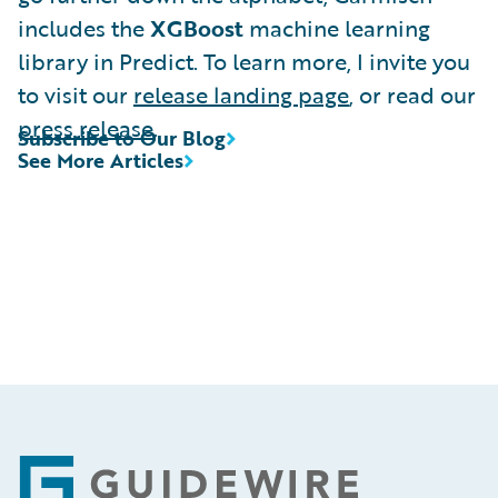
includes the
XGBoost
machine learning
library in Predict. To learn more, I invite you
to visit our
release landing page
, or read our
press release
.
Subscribe to Our Blog
See More Articles
Footer