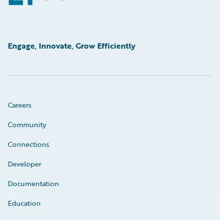
Engage, Innovate, Grow Efficiently
Careers
Community
Connections
Developer
Documentation
Education