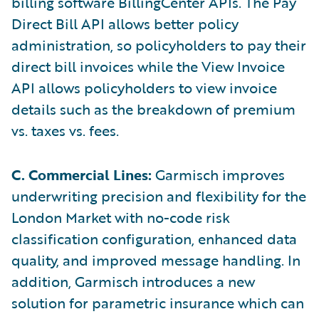
billing software BillingCenter APIs. The Pay
Direct Bill API allows better policy
administration, so policyholders to pay their
direct bill invoices while the View Invoice
API allows policyholders to view invoice
details such as the breakdown of premium
vs. taxes vs. fees.
C. Commercial Lines:
Garmisch improves
underwriting precision and flexibility for the
London Market with no-code risk
classification configuration, enhanced data
quality, and improved message handling. In
addition, Garmisch introduces a new
solution for parametric insurance which can