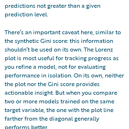
predictions not greater than a given
prediction level.
There’s an important caveat here, similar to
the synthetic Gini score: this information
shouldn’t be used on its own. The Lorenz
plot is most useful for tracking progress as
you refine a model, not for evaluating
performance in isolation. On its own, neither
the plot nor the Gini score provides
actionable insight. But when you compare
two or more models trained on the same
target variable, the one with the plot line
farther from the diagonal generally
performs better.