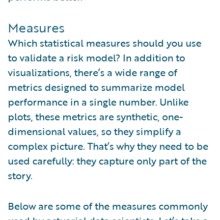
Measures
Which statistical measures should you use
to validate a risk model? In addition to
visualizations, there’s a wide range of
metrics designed to summarize model
performance in a single number. Unlike
plots, these metrics are synthetic, one-
dimensional values, so they simplify a
complex picture. That’s why they need to be
used carefully: they capture only part of the
story.
Below are some of the measures commonly