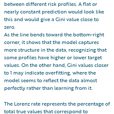
between different risk profiles. A flat or
nearly constant prediction would look like
this and would give a Gini value close to
zero.
As the line bends toward the bottom-right
corner, it shows that the model captures
more structure in the data, recognizing that
some profiles have higher or lower target
values. On the other hand, Gini values closer
to 1 may indicate overfitting, where the
model seems to reflect the data almost
perfectly rather than learning from it.
The Lorenz rate represents the percentage of
total true values that correspond to