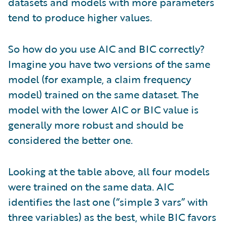
datasets and models with more parameters
tend to produce higher values.
So how do you use AIC and BIC correctly?
Imagine you have two versions of the same
model (for example, a claim frequency
model) trained on the same dataset. The
model with the lower AIC or BIC value is
generally more robust and should be
considered the better one.
Looking at the table above, all four models
were trained on the same data. AIC
identifies the last one (“simple 3 vars” with
three variables) as the best, while BIC favors