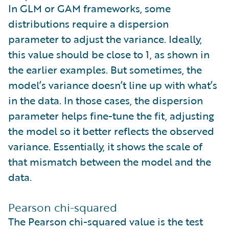
In GLM or GAM frameworks, some
distributions require a dispersion
parameter to adjust the variance. Ideally,
this value should be close to 1, as shown in
the earlier examples. But sometimes, the
model’s variance doesn’t line up with what’s
in the data. In those cases, the dispersion
parameter helps fine-tune the fit, adjusting
the model so it better reflects the observed
variance. Essentially, it shows the scale of
that mismatch between the model and the
data.
Pearson chi-squared
The Pearson chi-squared value is the test