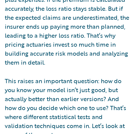
accurately, the loss ratio stays stable. But if
the expected claims are underestimated, the
insurer ends up paying more than planned,
leading to a higher loss ratio. That’s why
pricing actuaries invest so much time in
building accurate risk models and analyzing
them in detail.
This raises an important question: how do
you know your model isn’t just good, but
actually better than earlier versions? And
how do you decide which one to use? That’s
where different statistical tests and
validation techniques come in. Let’s look at