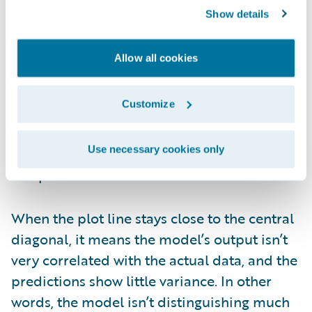
Show details
Figure 6. Lorenz plot from PricingCenter
Allow all cookies
The Gini index is based on the area between
the central line and the Lorenz rate line. It
Customize
shows how well the model captures
variation in the target variable and how
Use necessary cookies only
effectively it distinguishes between different
risk profiles.
When the plot line stays close to the central
diagonal, it means the model’s output isn’t
very correlated with the actual data, and the
predictions show little variance. In other
words, the model isn’t distinguishing much