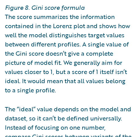
Figure 8. Gini score formula
The score summarizes the information
contained in the Lorenz plot and shows how
well the model distinguishes target values
between different profiles. A single value of
the Gini score doesn’t give a complete
picture of model fit. We generally aim for
values closer to 1, but a score of 1 itself isn’t
ideal. It would mean that all values belong
to a single profile.
The “ideal” value depends on the model and
dataset, so it can’t be defined universally.
Instead of focusing on one number,
compare Gini scores between variants of the