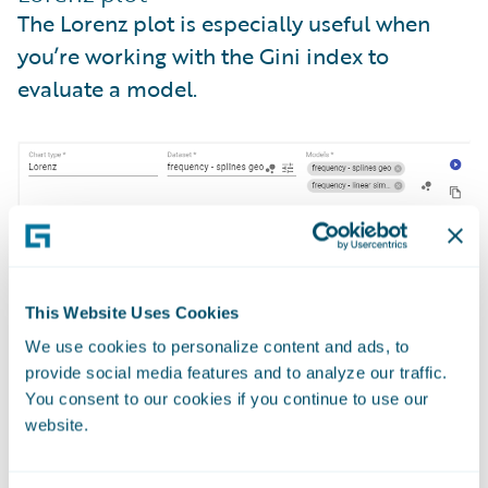
The Lorenz plot is especially useful when
you’re working with the Gini index to
evaluate a model.
This Website Uses Cookies
We use cookies to personalize content and ads, to
provide social media features and to analyze our traffic.
You consent to our cookies if you continue to use our
website.