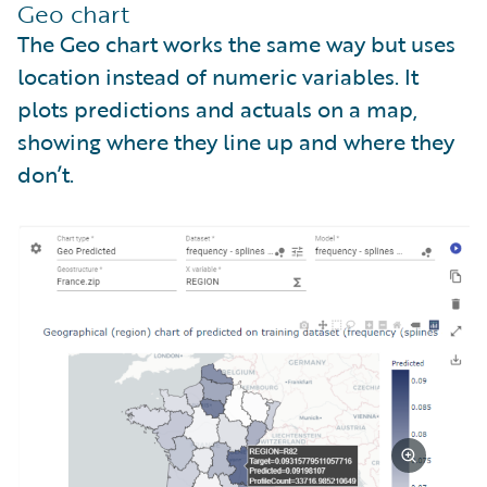
Geo chart
The Geo chart works the same way but uses
location instead of numeric variables. It
plots predictions and actuals on a map,
showing where they line up and where they
don’t.