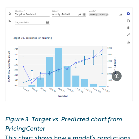
Figure 3. Target vs. Predicted chart from
PricingCenter
This chart shows how a model’s predictions