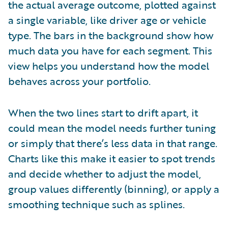
the actual average outcome, plotted against
a single variable, like driver age or vehicle
type. The bars in the background show how
much data you have for each segment. This
view helps you understand how the model
behaves across your portfolio.
When the two lines start to drift apart, it
could mean the model needs further tuning
or simply that there’s less data in that range.
Charts like this make it easier to spot trends
and decide whether to adjust the model,
group values differently (binning), or apply a
smoothing technique such as splines.