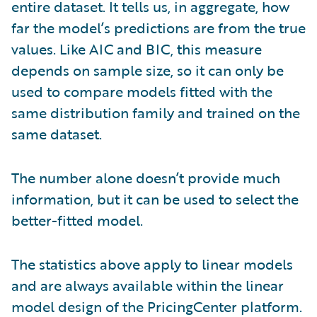
entire dataset. It tells us, in aggregate, how
far the model’s predictions are from the true
values. Like AIC and BIC, this measure
depends on sample size, so it can only be
used to compare models fitted with the
same distribution family and trained on the
same dataset.
The number alone doesn’t provide much
information, but it can be used to select the
better-fitted model.
The statistics above apply to linear models
and are always available within the linear
model design of the PricingCenter platform.