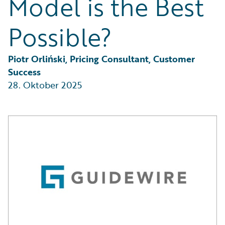
Model is the Best
Partner Perspective
Technology
Possible?
Trends
Piotr Orliński, Pricing Consultant, Customer 
Success
28. Oktober 2025