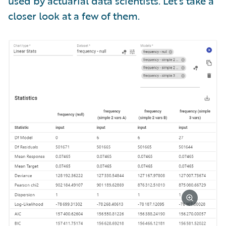
used by actuarial data scientists. Let’s take a
closer look at a few of them.