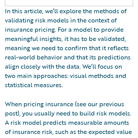
In this article, we’ll explore the methods of
validating risk models in the context of
insurance pricing. For a model to provide
meaningful insights, it has to be validated,
meaning we need to confirm that it reflects
real-world behavior and that its predictions
align closely with the data. We’ll focus on
two main approaches: visual methods and
statistical measures.
When pricing insurance (see our previous
post), you usually need to build risk models.
A risk model predicts measurable amounts
of insurance risk, such as the expected value