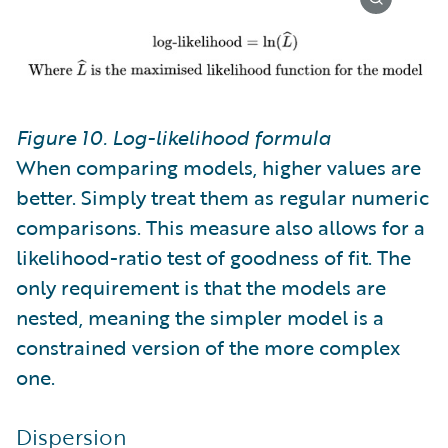
Figure 10. Log-likelihood formula
When comparing models, higher values are
better. Simply treat them as regular numeric
comparisons. This measure also allows for a
likelihood-ratio test of goodness of fit. The
only requirement is that the models are
nested, meaning the simpler model is a
constrained version of the more complex
one.
Dispersion