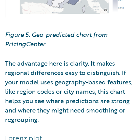
Figure 5. Geo-predicted chart from
PricingCenter
The advantage here is clarity. It makes
regional differences easy to distinguish. If
your model uses geography-based features,
like region codes or city names, this chart
helps you see where predictions are strong
and where they might need smoothing or
regrouping.
Lorenz plot