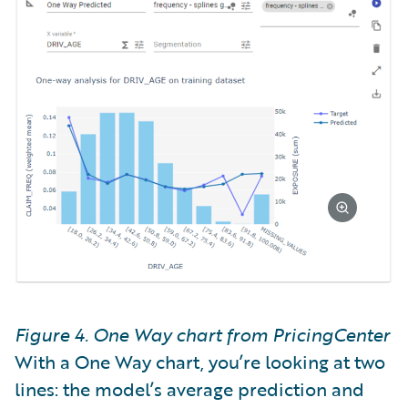
Figure 4. One Way chart from PricingCenter
With a One Way chart, you’re looking at two
lines: the model’s average prediction and