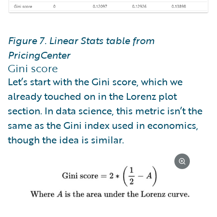
Figure 7. Linear Stats table from
PricingCenter
Gini score
Let’s start with the Gini score, which we
already touched on in the Lorenz plot
section. In data science, this metric isn’t the
same as the Gini index used in economics,
though the idea is similar.