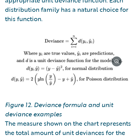
distribution family has a natural choice for
this function.
Figure 12. Deviance formula and unit
deviance examples
The measure shown on the chart represents
the total amount of unit deviances for the