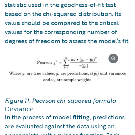
statistic used in the goodness-of-fit test
based on the chi-squared distribution. Its
value should be compared to the critical
values for the corresponding number of
degrees of freedom to assess the model’s fit.
Figure 11. Pearson chi-squared formula
Deviance
In the process of model fitting, predictions
are evaluated against the data using an
appropriate unit deviance function. Each