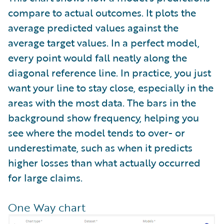
compare to actual outcomes. It plots the
average predicted values against the
average target values. In a perfect model,
every point would fall neatly along the
diagonal reference line. In practice, you just
want your line to stay close, especially in the
areas with the most data. The bars in the
background show frequency, helping you
see where the model tends to over- or
underestimate, such as when it predicts
higher losses than what actually occurred
for large claims.
One Way chart