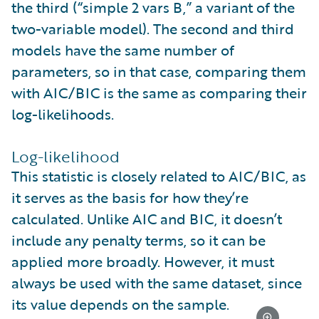
the third (“simple 2 vars B,” a variant of the
two-variable model). The second and third
models have the same number of
parameters, so in that case, comparing them
with AIC/BIC is the same as comparing their
log-likelihoods.
Log-likelihood
This statistic is closely related to AIC/BIC, as
it serves as the basis for how they’re
calculated. Unlike AIC and BIC, it doesn’t
include any penalty terms, so it can be
applied more broadly. However, it must
always be used with the same dataset, since
its value depends on the sample.