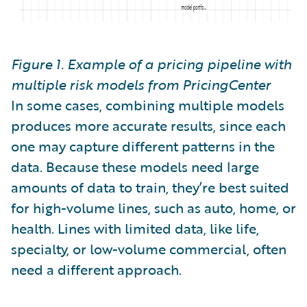
Figure 1. Example of a pricing pipeline with
multiple risk models from PricingCenter
In some cases, combining multiple models
produces more accurate results, since each
one may capture different patterns in the
data. Because these models need large
amounts of data to train, they’re best suited
for high-volume lines, such as auto, home, or
health. Lines with limited data, like life,
specialty, or low-volume commercial, often
need a different approach.