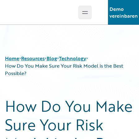
Demo
Open main menu
Guidewire Logo
vereinbaren
Home
Resources
Blog
Technology
How Do You Make Sure Your Risk Model is the Best
Possible?
Download Center
All Blog Posts
Guidewire Conversations
Best Practices
How Do You Make
Podcasts
Careers
Blog
Customer Viewpoint
Sure Your Risk
Help and Support
Developers
Insurance Technology FAQ
General Interest
Intelligent Experience