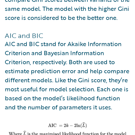
same model. The model with the higher Gini
score is considered to be the better one.
AIC and BIC
AIC and BIC stand for Akaike Information
Criterion and Bayesian Information
Criterion, respectively. Both are used to
estimate prediction error and help compare
different models. Like the Gini score, they’re
most useful for model selection. Each one is
based on the model’s likelihood function
and the number of parameters it uses.