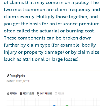
of claims that may come in on a policy. The
two most common are claim frequency and
claim severity. Multiply those together, and
you get the basis for an insurance premium,
often called the actuarial or burning cost.
These components can be broken down
further by claim type (for example, bodily
injury or property damage) or by claim size
(such as attritional or large losses).