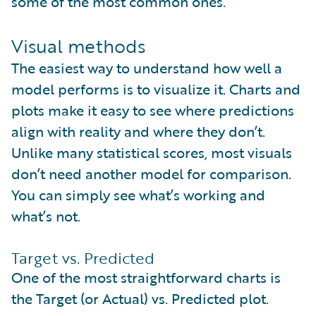
some of the most common ones.
Visual methods
The easiest way to understand how well a
model performs is to visualize it. Charts and
plots make it easy to see where predictions
align with reality and where they don’t.
Unlike many statistical scores, most visuals
don’t need another model for comparison.
You can simply see what’s working and
what’s not.
Target vs. Predicted
One of the most straightforward charts is
the Target (or Actual) vs. Predicted plot.