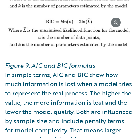
Figure 9. AIC and BIC formulas
In simple terms, AIC and BIC show how
much information is lost when a model tries
to represent the real process. The higher the
value, the more information is lost and the
lower the model quality. Both are influenced
by sample size and include penalty terms
for model complexity. That means larger