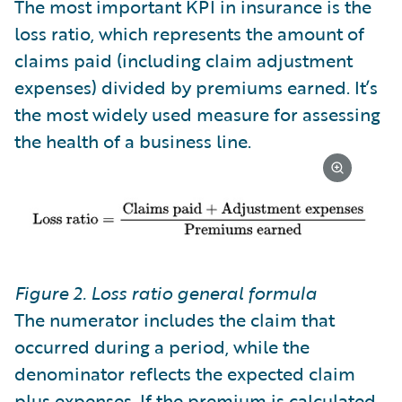
The most important KPI in insurance is the
loss ratio, which represents the amount of
claims paid (including claim adjustment
expenses) divided by premiums earned. It’s
the most widely used measure for assessing
the health of a business line.
Figure 2. Loss ratio general formula
The numerator includes the claim that
occurred during a period, while the
denominator reflects the expected claim
plus expenses. If the premium is calculated