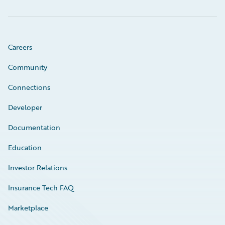
Careers
Community
Connections
Developer
Documentation
Education
Investor Relations
Insurance Tech FAQ
Marketplace