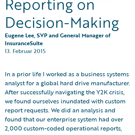
Reporting on
Partner Perspective
Technology
Decision-Making
Trends
Eugene Lee, SVP and General Manager of 
InsuranceSuite
13. Februar 2015
In a prior life I worked as a business systems
analyst for a global hard drive manufacturer.
After successfully navigating the Y2K crisis,
we found ourselves inundated with custom
report requests. We did an analysis and
found that our enterprise system had over
2,000 custom-coded operational reports,