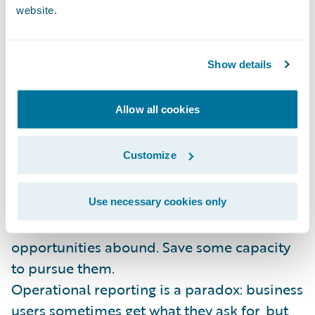
solution.
website.
Apply the 20/80 rule: Providing information
is an infinite and unending task. Put 20% of
Show details
the effort to get 80% of the business value.
Then take your savings and...
Allow all cookies
Invest in innovation: Stop reinforcing
Customize
outdated paradigms. Columns and rows are
food for machines, not humans. Data
visualization, advanced analytics, social
Use necessary cookies only
media and external data sources – the
opportunities abound. Save some capacity
to pursue them.
Operational reporting is a paradox: business
users sometimes get what they ask for, but