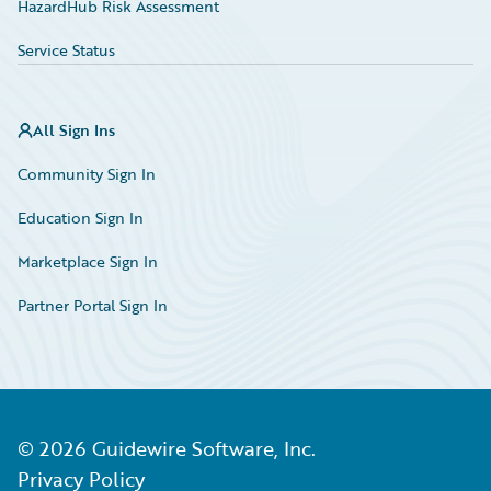
HazardHub Risk Assessment
Service Status
All Sign Ins
Community Sign In
Education Sign In
Marketplace Sign In
Partner Portal Sign In
©
2026
Guidewire Software, Inc.
Privacy Policy