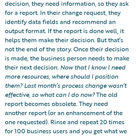
decision, they need information, so they ask
for a report. In their change request, they
identify data fields and recommend an
output format. If the report is done well, it
helps them make their decision. But that’s
not the end of the story. Once their decision
is made, the business person needs to make
their next decision.
Now that I know I need
more resources, where should I position
them? Last month’s process change wasn’t
effective, so what can I do now?
The old
report becomes obsolete. They need
another report (or an enhancement of the
one requested). Rinse and repeat 20 times
for 100 business users and you get what we