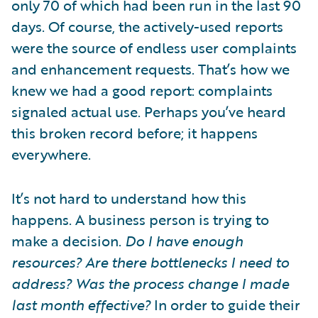
only 70 of which had been run in the last 90
days. Of course, the actively-used reports
were the source of endless user complaints
and enhancement requests. That’s how we
knew we had a good report: complaints
signaled actual use. Perhaps you’ve heard
this broken record before; it happens
everywhere.
It’s not hard to understand how this
happens. A business person is trying to
make a decision.
Do I have enough
resources? Are there bottlenecks I need to
address? Was the process change I made
last month effective?
In order to guide their