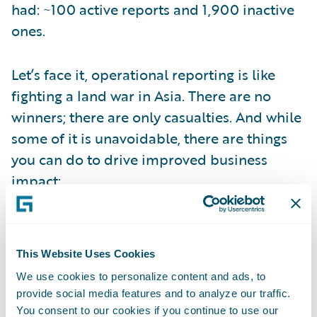
had: ~100 active reports and 1,900 inactive
ones.
Let’s face it, operational reporting is like
fighting a land war in Asia. There are no
winners; there are only casualties. And while
some of it is unavoidable, there are things
you can do to drive improved business
impact:
Get closer to the decision: Business users
may request information, but they’re
This Website Uses Cookies
looking for advice. Put the effort into
We use cookies to personalize content and ads, to
understanding the decisions they are trying
provide social media features and to analyze our traffic.
to make. It will affect how you conceive your
You consent to our cookies if you continue to use our