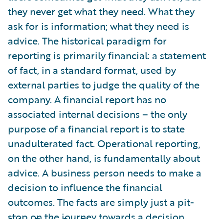
they never get what they need. What they
ask for is information; what they need is
advice. The historical paradigm for
reporting is primarily financial: a statement
of fact, in a standard format, used by
external parties to judge the quality of the
company. A financial report has no
associated internal decisions – the only
purpose of a financial report is to state
unadulterated fact. Operational reporting,
on the other hand, is fundamentally about
advice. A business person needs to make a
decision to influence the financial
outcomes. The facts are simply just a pit-
stop on the journey towards a decision.