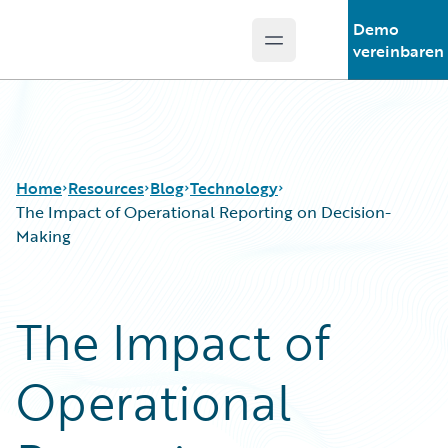
Demo
Open main menu
Guidewire Logo
vereinbaren
Home
Resources
Blog
Technology
The Impact of Operational Reporting on Decision-
Making
Download Center
All Blog Posts
Guidewire Conversations
Best Practices
The Impact of
Podcasts
Careers
Blog
Customer Viewpoint
Operational
Help and Support
Developers
Insurance Technology FAQ
General Interest
Intelligent Experience