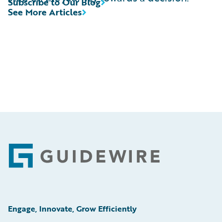
Subscribe to Our Blog
See More Articles
Footer
Engage, Innovate, Grow Efficiently