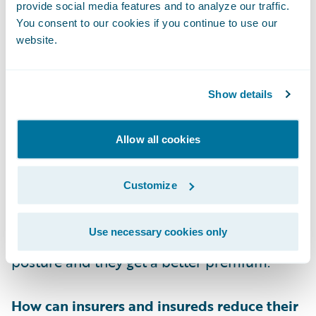
provide social media features and to analyze our traffic.
You consent to our cookies if you continue to use our
What can insurers do once they discover
website.
that a company’s RDP is exposed to the
public internet?
Show details
Exposure Signal’s insights can be extremely
useful in driving underwriting decisions. In
Allow all cookies
addition, actionable steps can be taken to
reduce risk. Insurers can quote the account
Customize
contingent on the finding being fixed, which
gives the insured the incentive to act
Use necessary cookies only
because it improves their cybersecurity
posture and they get a better premium.
How can insurers and insureds reduce their