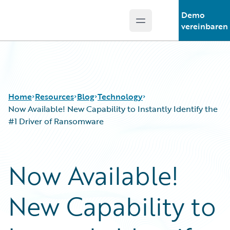
Demo
Open main menu
Guidewire Logo
vereinbaren
Home
Resources
Blog
Technology
Now Available! New Capability to Instantly Identify the
#1 Driver of Ransomware
Download Center
All Blog Posts
Guidewire Conversations
Best Practices
Now Available!
Podcasts
Careers
Blog
Customer Viewpoint
New Capability to
Help and Support
Developers
Insurance Technology FAQ
General Interest
Intelligent Experience