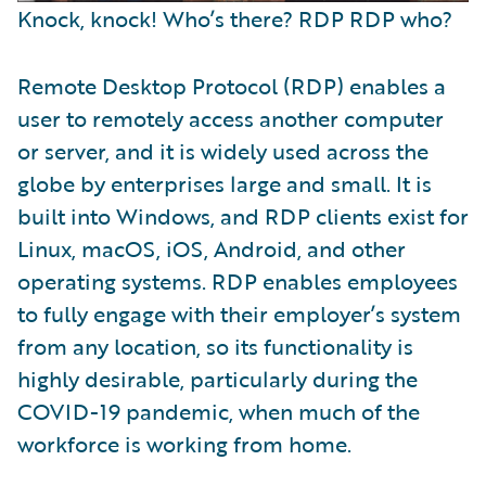
Knock, knock! Who’s there? RDP RDP who?
Remote Desktop Protocol (RDP) enables a
user to remotely access another computer
or server, and it is widely used across the
globe by enterprises large and small. It is
built into Windows, and RDP clients exist for
Linux, macOS, iOS, Android, and other
operating systems. RDP enables employees
to fully engage with their employer’s system
from any location, so its functionality is
highly desirable, particularly during the
COVID-19 pandemic, when much of the
workforce is working from home.