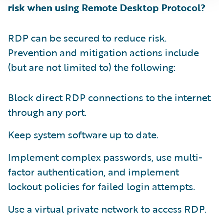
risk when using Remote Desktop Protocol?
RDP can be secured to reduce risk.
Prevention and mitigation actions include
(but are not limited to) the following:
Block direct RDP connections to the internet
through any port.
Keep system software up to date.
Implement complex passwords, use multi-
factor authentication, and implement
lockout policies for failed login attempts.
Use a virtual private network to access RDP.