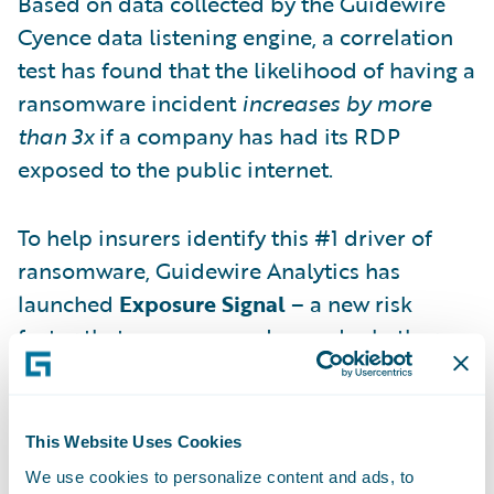
Based on data collected by the Guidewire
Cyence data listening engine, a correlation
test has found that the likelihood of having a
ransomware incident
increases by more
than 3x
if a company has had its RDP
exposed to the public internet.
To help insurers identify this #1 driver of
ransomware, Guidewire Analytics has
launched
Exposure Signal
– a new risk
factor that assesses, on demand, whether a
company’s RDP has been exposed to the
public internet. Exposure Signal has been
added to our Cyence Cyber Risk Model and
This Website Uses Cookies
is available to all customers.
We use cookies to personalize content and ads, to