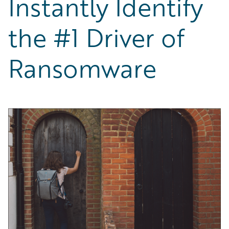
Instantly Identify
Partner Perspective
Technology
the #1 Driver of
Trends
Ransomware