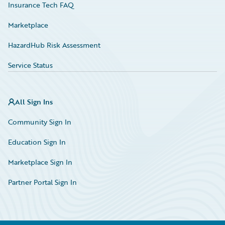
Insurance Tech FAQ
Marketplace
HazardHub Risk Assessment
Service Status
All Sign Ins
Community Sign In
Education Sign In
Marketplace Sign In
Partner Portal Sign In