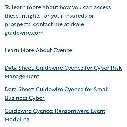
To learn more about how you can access
these insights for your insureds or
prospects, contact me at rkale
guidewire.com
Learn More About Cyence
Data Sheet: Guidewire Cyence for Cyber Risk
Management
Data Sheet: Guidewire Cyence for Small
Business Cyber
Guidewire Cyence: Ransomware Event
Modeling