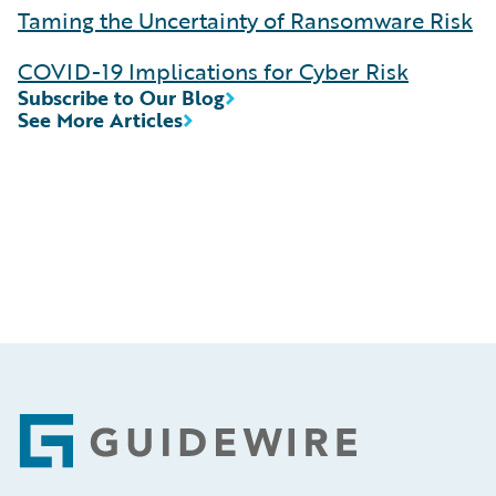
Taming the Uncertainty of Ransomware Risk
COVID-19 Implications for Cyber Risk
Subscribe to Our Blog
See More Articles
Footer