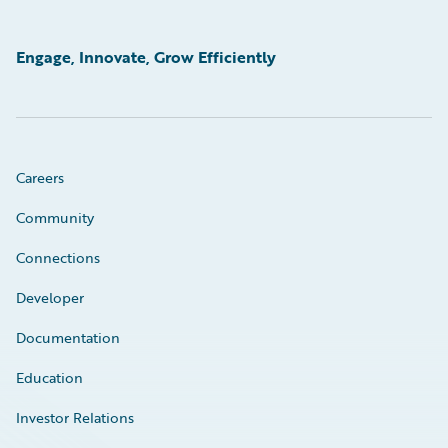
Engage, Innovate, Grow Efficiently
Careers
Community
Connections
Developer
Documentation
Education
Investor Relations