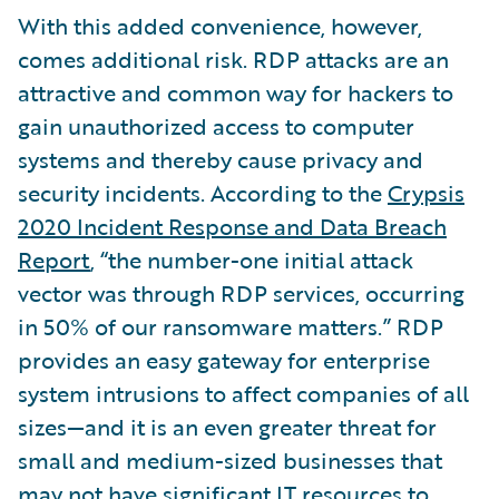
With this added convenience, however,
comes additional risk. RDP attacks are an
attractive and common way for hackers to
gain unauthorized access to computer
systems and thereby cause privacy and
security incidents. According to the
Crypsis
2020 Incident Response and Data Breach
Report
, “the number-one initial attack
vector was through RDP services, occurring
in 50% of our ransomware matters.” RDP
provides an easy gateway for enterprise
system intrusions to affect companies of all
sizes—and it is an even greater threat for
small and medium-sized businesses that
may not have significant IT resources to