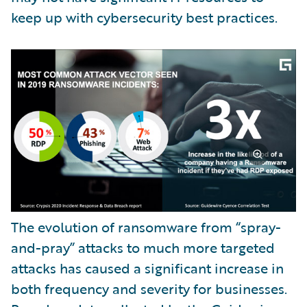
keep up with cybersecurity best practices.
The evolution of ransomware from “spray-
and-pray” attacks to much more targeted
attacks has caused a significant increase in
both frequency and severity for businesses.