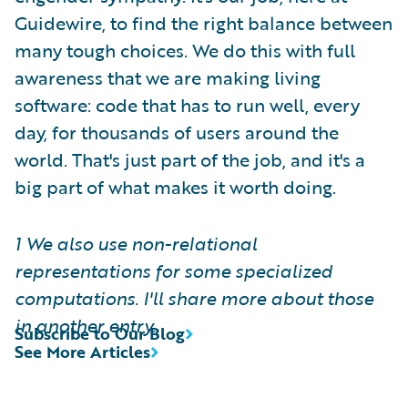
Guidewire, to find the right balance between
many tough choices. We do this with full
awareness that we are making living
software: code that has to run well, every
day, for thousands of users around the
world. That's just part of the job, and it's a
big part of what makes it worth doing.
1 We also use non-relational
representations for some specialized
computations. I'll share more about those
in another entry.
Subscribe to Our Blog
See More Articles