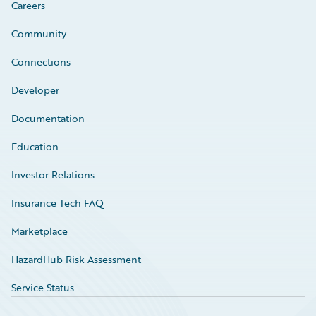
Careers
Community
Connections
Developer
Documentation
Education
Investor Relations
Insurance Tech FAQ
Marketplace
HazardHub Risk Assessment
Service Status