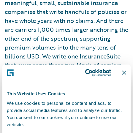
meaningful, small, sustainable insurance
companies that write handfuls of policies or
have whole years with no claims. And there
are carriers 1,000 times larger anchoring the
other end of the spectrum, supporting
premium volumes into the many tens of
billions USD. We write one InsuranceSuite
that must serve these two kinds of carriers,
plus all of the ones in between, at the same
time.
This Website Uses Cookies
We tackle this problem in many ways, the
We use cookies to personalize content and ads, to
first of which is to be mindful of scale
provide social media features and to analyze our traffic.
considerations in the first place. That means
You consent to our cookies if you continue to use our
website.
that new features, before they make their