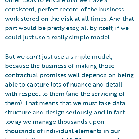
consistent, perfect record of the business
work stored on the disk at all times. And that
part would be pretty easy, all by itself, if we
could just use a really simple model.
But we
can't
just use a simple model,
because the business of making those
contractual promises well depends on being
able to capture lots of nuance and detail
with respect to them (and the servicing of
them). That means that we must take data
structure and design seriously, and in fact
today we manage thousands upon
thousands of individual elements in our