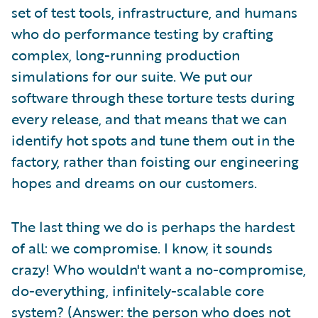
set of test tools, infrastructure, and humans
who do performance testing by crafting
complex, long-running production
simulations for our suite. We put our
software through these torture tests during
every release, and that means that we can
identify hot spots and tune them out in the
factory, rather than foisting our engineering
hopes and dreams on our customers.
The last thing we do is perhaps the hardest
of all: we compromise. I know, it sounds
crazy! Who wouldn't want a no-compromise,
do-everything, infinitely-scalable core
system? (Answer: the person who does not