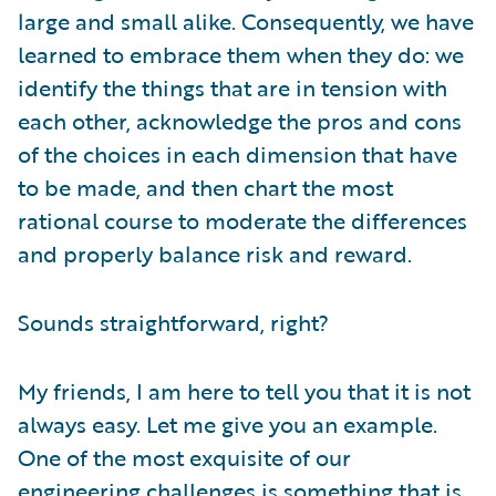
large and small alike. Consequently, we have
learned to embrace them when they do: we
identify the things that are in tension with
each other, acknowledge the pros and cons
of the choices in each dimension that have
to be made, and then chart the most
rational course to moderate the differences
and properly balance risk and reward.
Sounds straightforward, right?
My friends, I am here to tell you that it is not
always easy. Let me give you an example.
One of the most exquisite of our
engineering challenges is something that is