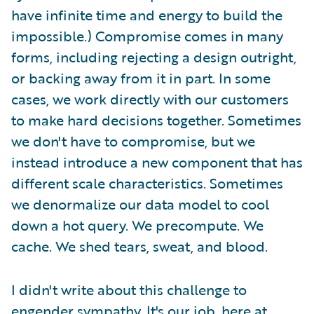
have infinite time and energy to build the
impossible.) Compromise comes in many
forms, including rejecting a design outright,
or backing away from it in part. In some
cases, we work directly with our customers
to make hard decisions together. Sometimes
we don't have to compromise, but we
instead introduce a new component that has
different scale characteristics. Sometimes
we denormalize our data model to cool
down a hot query. We precompute. We
cache. We shed tears, sweat, and blood.
I didn't write about this challenge to
engender sympathy. It's our job, here at