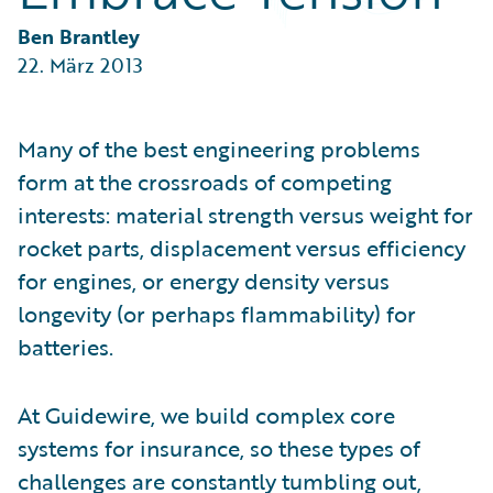
Partner Perspective
Technology
Ben Brantley
Trends
22. März 2013
Many of the best engineering problems
form at the crossroads of competing
interests: material strength versus weight for
rocket parts, displacement versus efficiency
for engines, or energy density versus
longevity (or perhaps flammability) for
batteries.
At Guidewire, we build complex core
systems for insurance, so these types of
challenges are constantly tumbling out,