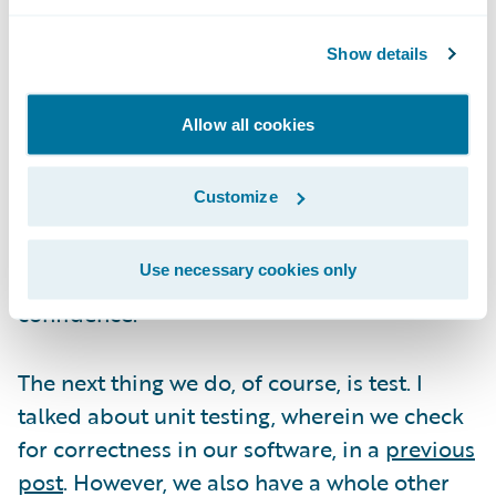
way from an idea on a whiteboard to the
first few lines of code, get analyzed in the
Show details
context of scale. It's easy to come up with
new ideas, but at the end of the day, we
Allow all cookies
exercise great selectivity and care in
deciding what capabilities to introduce into
Customize
the codebase, because we, through our
customers' many production environments,
Use necessary cookies only
will have to clear the scale hurdle with
confidence.
The next thing we do, of course, is test. I
talked about unit testing, wherein we check
for correctness in our software, in a
previous
post
. However, we also have a whole other