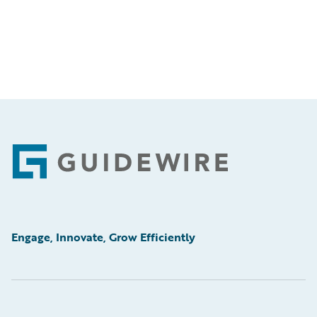
Footer
Engage, Innovate, Grow Efficiently