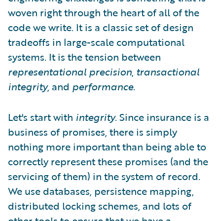
woven right through the heart of all of the
code we write. It is a classic set of design
tradeoffs in large-scale computational
systems. It is the tension between
representational precision
,
transactional
integrity
, and
performance
.
Let's start with
integrity
. Since insurance is a
business of promises, there is simply
nothing more important than being able to
correctly represent these promises (and the
servicing of them) in the system of record.
We use databases, persistence mapping,
distributed locking schemes, and lots of
other tools to ensure that we have a