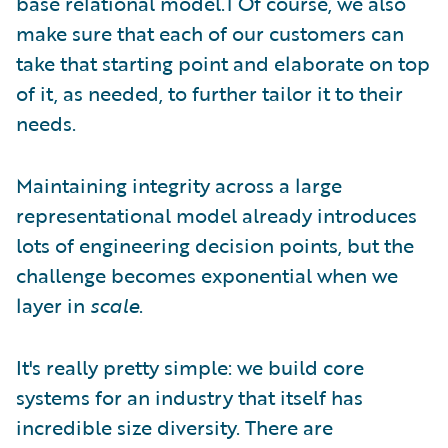
base relational model.1 Of course, we also
make sure that each of our customers can
take that starting point and elaborate on top
of it, as needed, to further tailor it to their
needs.
Maintaining integrity across a large
representational model already introduces
lots of engineering decision points, but the
challenge becomes exponential when we
layer in
scale
.
It's really pretty simple: we build core
systems for an industry that itself has
incredible size diversity. There are