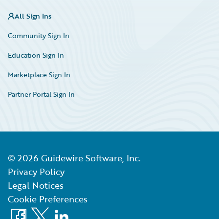
All Sign Ins
Community Sign In
Education Sign In
Marketplace Sign In
Partner Portal Sign In
©
2026
Guidewire Software, Inc.
Privacy Policy
Legal Notices
Cookie Preferences
Facebook
X
LinkedIn