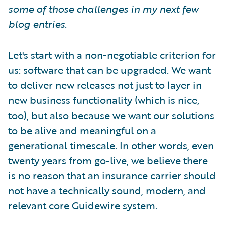
some of those challenges in my next few
blog entries
.
Let's start with a non-negotiable criterion for
us: software that can be upgraded. We want
to deliver new releases not just to layer in
new business functionality (which is nice,
too), but also because we want our solutions
to be alive and meaningful on a
generational timescale. In other words, even
twenty years from go-live, we believe there
is no reason that an insurance carrier should
not have a technically sound, modern, and
relevant core Guidewire system.