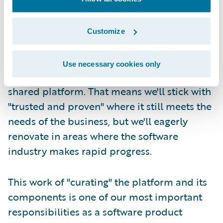
Second, at Guidewire we take responsibility
for refreshing the core platform and its
Customize
constituent technologies on a continuous,
lifetime basis. We try our best to carefully
Use necessary cookies only
manage the components that make up our
shared platform. That means we'll stick with
"trusted and proven" where it still meets the
needs of the business, but we'll eagerly
renovate in areas where the software
industry makes rapid progress.
This work of "curating" the platform and its
components is one of our most important
responsibilities as a software product