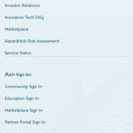
Investor Relations
Insurance Tech FAQ
Marketplace
HazardHub Risk Assessment
Service Status
All Sign Ins
Community Sign In
Education Sign In
Marketplace Sign In
Partner Portal Sign In