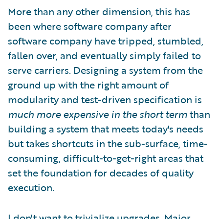
More than any other dimension, this has
been where software company after
software company have tripped, stumbled,
fallen over, and eventually simply failed to
serve carriers. Designing a system from the
ground up with the right amount of
modularity and test-driven specification is
much more expensive in the short term
than
building a system that meets today's needs
but takes shortcuts in the sub-surface, time-
consuming, difficult-to-get-right areas that
set the foundation for decades of quality
execution.
I don't want to trivialize upgrades. Major