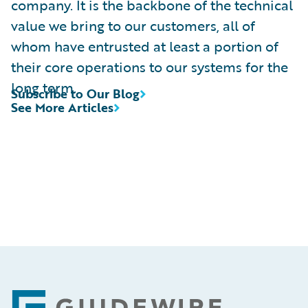
company. It is the backbone of the technical
value we bring to our customers, all of
whom have entrusted at least a portion of
their core operations to our systems for the
long term.
Subscribe to Our Blog
See More Articles