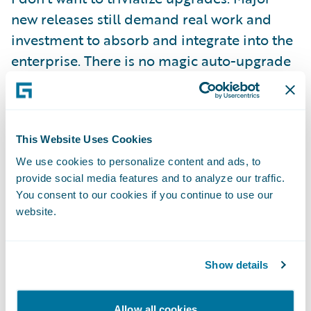
new releases still demand real work and
investment to absorb and integrate into the
enterprise. There is no magic auto-upgrade
button! But, we have gone to great lengths
to make sure that two things hold:
This Website Uses Cookies
First, we are committed to making the
We use cookies to personalize content and ads, to
computer do as much of the heavy lifting as
provide social media features and to analyze our traffic.
possible, and that means creating the right
You consent to our cookies if you continue to use our
abstractions to separate configuration
website.
content from base product as well as
supplying tooling that can help to automate
Show details
bulk tasks and that can validate and ensure
a complete transition.
Allow all cookies