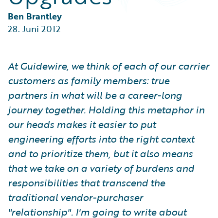
Partner Perspective
Technology
Ben Brantley
Trends
28. Juni 2012
At Guidewire, we think of each of our carrier
customers as family members: true
partners in what will be a career-long
journey together. Holding this metaphor in
our heads makes it easier to put
engineering efforts into the right context
and to prioritize them, but it also means
that we take on a variety of burdens and
responsibilities that transcend the
traditional vendor-purchaser
"relationship". I'm going to write about