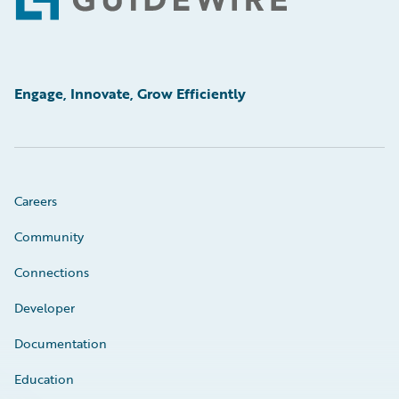
Footer
Engage, Innovate, Grow Efficiently
Careers
Community
Connections
Developer
Documentation
Education