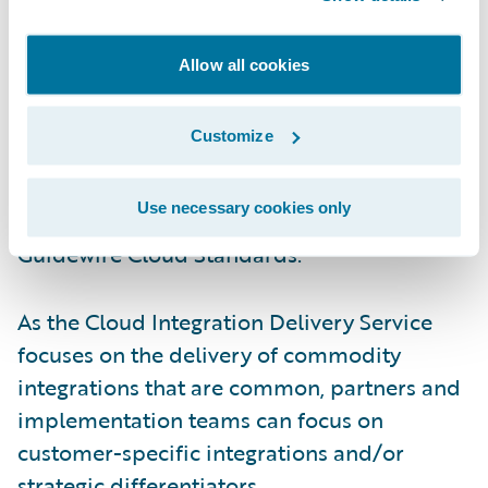
By taking a prescriptive approach to design
Allow all cookies
and configuration for commodity
integration use cases, customers can
Customize
prioritize innovation or adoption of new
product capabilities, strategic business
Use necessary cookies only
imperatives, and ensure compliance with
Guidewire Cloud Standards.
As the Cloud Integration Delivery Service
focuses on the delivery of commodity
integrations that are common, partners and
implementation teams can focus on
customer-specific integrations and/or
strategic differentiators.