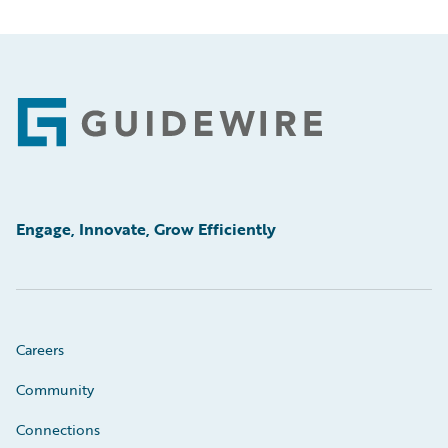
Footer
Engage, Innovate, Grow Efficiently
Careers
Community
Connections