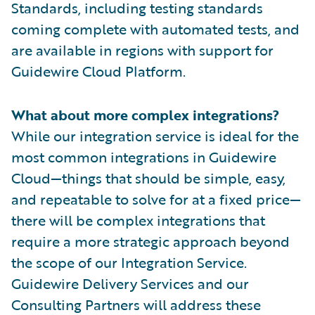
Standards, including testing standards
coming complete with automated tests, and
are available in regions with support for
Guidewire Cloud Platform.
What about more complex integrations?
While our integration service is ideal for the
most common integrations in Guidewire
Cloud—things that should be simple, easy,
and repeatable to solve for at a fixed price—
there will be complex integrations that
require a more strategic approach beyond
the scope of our Integration Service.
Guidewire Delivery Services and our
Consulting Partners will address these