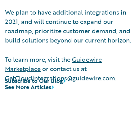
We plan to have additional integrations in
2021, and will continue to expand our
roadmap, prioritize customer demand, and
build solutions beyond our current horizon.
To learn more, visit the
Guidewire
Marketplace
or contact us at
GetCloudIntegrations@guidewire.com
.
Subscribe to Our Blog
See More Articles