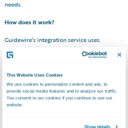
needs.
How does it work?
Guidewire’s integration service uses
purpose-built content to deliver a
prescriptive approach when implementing
integration use cases for Guidewire Cloud.
The expertise of our Guidewire Integration
This Website Uses Cookies
Architects and Developers brings a level of
We use cookies to personalize content and ads, to
deep understanding for the platform,
provide social media features and to analyze our traffic.
You consent to our cookies if you continue to use our
integration challenges, and SurePath
website.
Integration Content. This enables our team
to deliver quickly while reducing the cost of
implementing common integrations. .
Show details