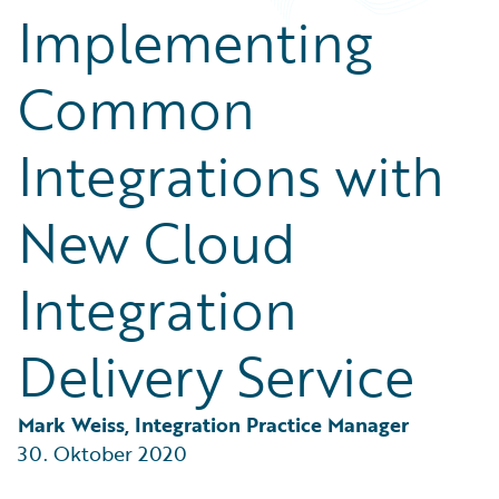
Partner Perspective
Implementing
Technology
Trends
Common
Integrations with
New Cloud
Integration
Delivery Service
Mark Weiss, Integration Practice Manager
30. Oktober 2020