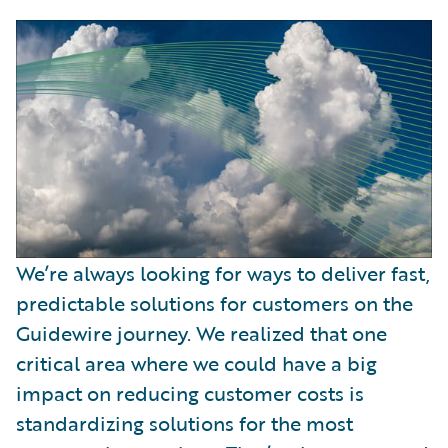
We’re always looking for ways to deliver fast,
predictable solutions for customers on the
Guidewire journey. We realized that one
critical area where we could have a big
impact on reducing customer costs is
standardizing solutions for the most