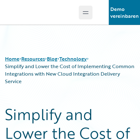
Demo
Open main menu
Guidewire Logo
vereinbaren
Home
Resources
Blog
Technology
Simplify and Lower the Cost of Implementing Common
Integrations with New Cloud Integration Delivery
Service
Download Center
All Blog Posts
Guidewire Conversations
Best Practices
Podcasts
Careers
Simplify and
Blog
Customer Viewpoint
Help and Support
Developers
Lower the Cost of
Insurance Technology FAQ
General Interest
Intelligent Experience