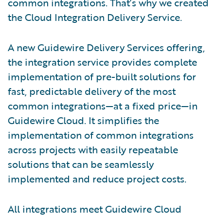
common integrations. That’s why we created
the Cloud Integration Delivery Service.
A new Guidewire Delivery Services offering,
the integration service provides complete
implementation of pre-built solutions for
fast, predictable delivery of the most
common integrations—at a fixed price—in
Guidewire Cloud. It simplifies the
implementation of common integrations
across projects with easily repeatable
solutions that can be seamlessly
implemented and reduce project costs.
All integrations meet Guidewire Cloud