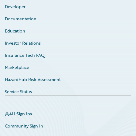
Developer
Documentation
Education
Investor Relations
Insurance Tech FAQ
Marketplace
HazardHub Risk Assessment
Service Status
All Sign Ins
Community Sign In