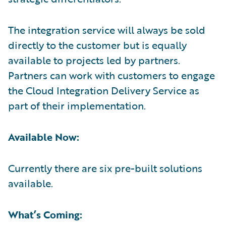
The integration service will always be sold
directly to the customer but is equally
available to projects led by partners.
Partners can work with customers to engage
the Cloud Integration Delivery Service as
part of their implementation.
Available Now:
Currently there are six pre-built solutions
available.
What’s Coming: