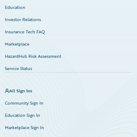
Education
Investor Relations
Insurance Tech FAQ
Marketplace
HazardHub Risk Assessment
Service Status
All Sign Ins
Community Sign In
Education Sign In
Marketplace Sign In