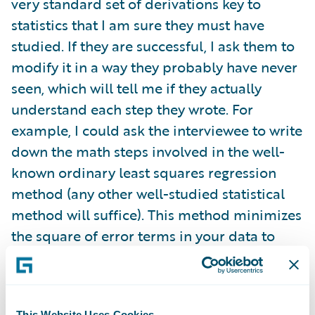
very standard set of derivations key to
statistics that I am sure they must have
studied. If they are successful, I ask them to
modify it in a way they probably have never
seen, which will tell me if they actually
understand each step they wrote. For
example, I could ask the interviewee to write
down the math steps involved in the well-
known ordinary least squares regression
method (any other well-studied statistical
method will suffice). This method minimizes
the square of error terms in your data to
give you a regression line. Anyone who fits
data should know this. For those who answer
correctly, I will ask them how the derivation
This Website Uses Cookies