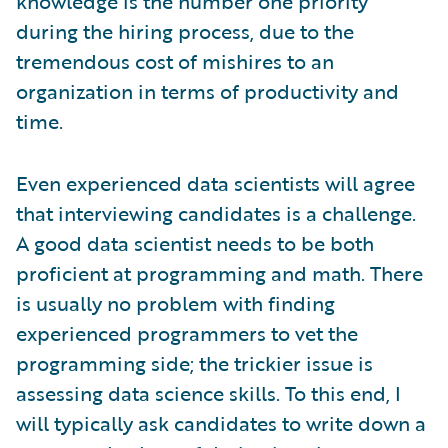
knowledge is the number one priority
during the hiring process, due to the
tremendous cost of mishires to an
organization in terms of productivity and
time.
Even experienced data scientists will agree
that interviewing candidates is a challenge.
A good data scientist needs to be both
proficient at programming and math. There
is usually no problem with finding
experienced programmers to vet the
programming side; the trickier issue is
assessing data science skills. To this end, I
will typically ask candidates to write down a