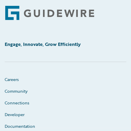
Footer
Engage, Innovate, Grow Efficiently
Careers
Community
Connections
Developer
Documentation