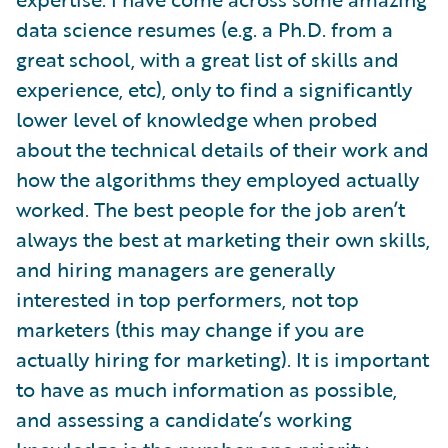
data science resumes (e.g. a Ph.D. from a
great school, with a great list of skills and
experience, etc), only to find a significantly
lower level of knowledge when probed
about the technical details of their work and
how the algorithms they employed actually
worked. The best people for the job aren’t
always the best at marketing their own skills,
and hiring managers are generally
interested in top performers, not top
marketers (this may change if you are
actually hiring for marketing). It is important
to have as much information as possible,
and assessing a candidate’s working