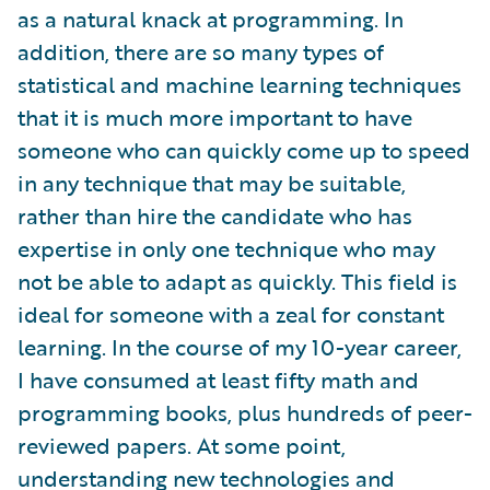
as a natural knack at programming. In
addition, there are so many types of
statistical and machine learning techniques
that it is much more important to have
someone who can quickly come up to speed
in any technique that may be suitable,
rather than hire the candidate who has
expertise in only one technique who may
not be able to adapt as quickly. This field is
ideal for someone with a zeal for constant
learning. In the course of my 10-year career,
I have consumed at least fifty math and
programming books, plus hundreds of peer-
reviewed papers. At some point,
understanding new technologies and