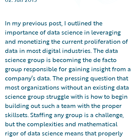
Partner Perspective
Technology
Trends
In my previous post, I outlined the
importance of data science in leveraging
and monetizing the current proliferation of
data in most digital industries. The data
science group is becoming the de facto
group responsible for gaining insight from a
company’s data. The pressing question that
most organizations without an existing data
science group struggle with is how to begin
building out such a team with the proper
skillsets. Staffing any group is a challenge,
but the complexities and mathematical
rigor of data science means that properly