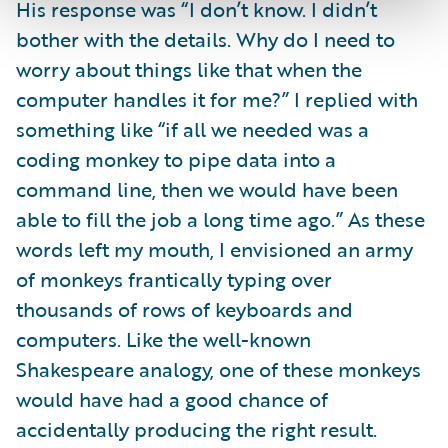
His response was “I don’t know. I didn’t
bother with the details. Why do I need to
worry about things like that when the
computer handles it for me?” I replied with
something like “if all we needed was a
coding monkey to pipe data into a
command line, then we would have been
able to fill the job a long time ago.” As these
words left my mouth, I envisioned an army
of monkeys frantically typing over
thousands of rows of keyboards and
computers. Like the well-known
Shakespeare analogy, one of these monkeys
would have had a good chance of
accidentally producing the right result.