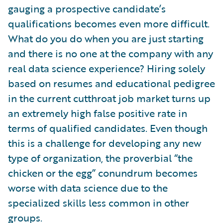
gauging a prospective candidate’s
qualifications becomes even more difficult.
What do you do when you are just starting
and there is no one at the company with any
real data science experience? Hiring solely
based on resumes and educational pedigree
in the current cutthroat job market turns up
an extremely high false positive rate in
terms of qualified candidates. Even though
this is a challenge for developing any new
type of organization, the proverbial “the
chicken or the egg” conundrum becomes
worse with data science due to the
specialized skills less common in other
groups.