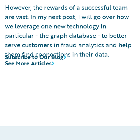
However, the rewards of a successful team
are vast. In my next post, I will go over how
we leverage one new technology in
particular - the graph database - to better
serve customers in fraud analytics and help
them find connections in their data.
Subscribe to Our Blog
See More Articles