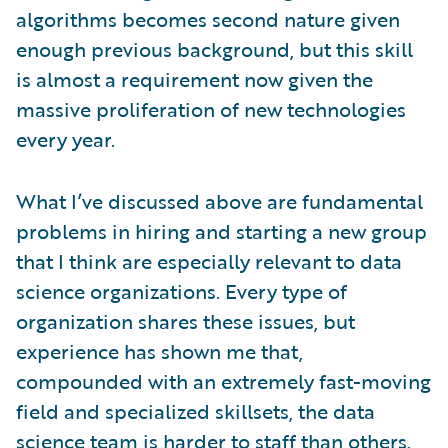
algorithms becomes second nature given
enough previous background, but this skill
is almost a requirement now given the
massive proliferation of new technologies
every year.
What I’ve discussed above are fundamental
problems in hiring and starting a new group
that I think are especially relevant to data
science organizations. Every type of
organization shares these issues, but
experience has shown me that,
compounded with an extremely fast-moving
field and specialized skillsets, the data
science team is harder to staff than others.