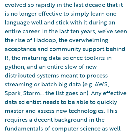
evolved so rapidly in the last decade that it
is no longer effective to simply learn one
language well and stick with it during an
entire career. In the last ten years, we’ve seen
the rise of Hadoop, the overwhelming
acceptance and community support behind
R, the maturing data science toolkits in
python, and an entire slew of new
distributed systems meant to process
streaming or batch big data (e.g. AWS,
Spark, Storm… the list goes on). Any effective
data scientist needs to be able to quickly
master and assess new technologies. This
requires a decent background in the
fundamentals of computer science as well