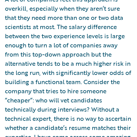
overkill, especially when they aren’t sure
that they need more than one or two data
scientists at most. The salary difference
between the two experience levels is large
enough to turn a lot of companies away
from this top-down approach but the
alternative tends to be a much higher risk in
the long run, with significantly lower odds of
building a functional team. Consider the
company that tries to hire someone
“cheaper”: who will vet candidates
technically during interviews? Without a
technical expert, there is no way to ascertain
whether a candidate’s resume matches their
expertise. I have come across some amazing