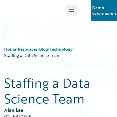
Demo
Open main menu
Guidewire Logo
vereinbaren
Home
Resources
Blog
Technology
Staffing a Data Science Team
Download Center
All Blog Posts
Staffing a Data
Guidewire Conversations
Best Practices
Podcasts
Careers
Science Team
Blog
Customer Viewpoint
Help and Support
Developers
Insurance Technology FAQ
General Interest
Alan Lee
Intelligent Experience
02. Juli 2015