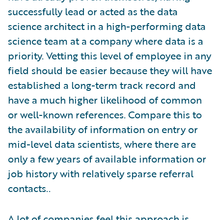
successfully lead or acted as the data
science architect in a high-performing data
science team at a company where data is a
priority. Vetting this level of employee in any
field should be easier because they will have
established a long-term track record and
have a much higher likelihood of common
or well-known references. Compare this to
the availability of information on entry or
mid-level data scientists, where there are
only a few years of available information or
job history with relatively sparse referral
contacts..
A lot of companies feel this approach is