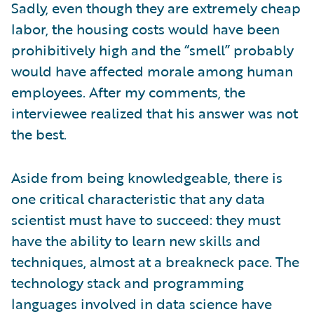
Sadly, even though they are extremely cheap
labor, the housing costs would have been
prohibitively high and the “smell” probably
would have affected morale among human
employees. After my comments, the
interviewee realized that his answer was not
the best.
Aside from being knowledgeable, there is
one critical characteristic that any data
scientist must have to succeed: they must
have the ability to learn new skills and
techniques, almost at a breakneck pace. The
technology stack and programming
languages involved in data science have