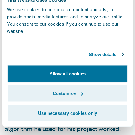
changes if they want to do something like
minimize the cube of errors. This kind of
We use cookies to personalize content and ads, to
provide social media features and to analyze our traffic.
thing is never actually done and makes little
You consent to our cookies if you continue to use our
sense from a practical perspective. However,
website.
it allows me to find candidates who actually
understood every step they wrote down and
Show details
can modify the derivation to serve their
needs. A data scientist MUST understand the
algorithms they are running. This allows
Allow all cookies
them to understand how to best clean and
process data as well as troubleshoot any
Customize
production and performance issues. I once
asked an interviewee from a well-known
Use necessary cookies only
data science masters’ program how the
algorithm he used for his project worked.