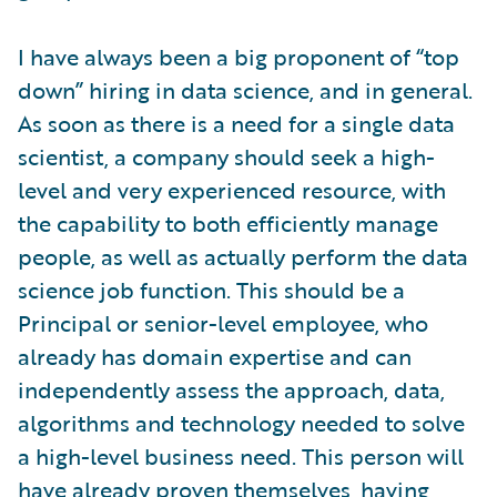
I have always been a big proponent of “top
down” hiring in data science, and in general.
As soon as there is a need for a single data
scientist, a company should seek a high-
level and very experienced resource, with
the capability to both efficiently manage
people, as well as actually perform the data
science job function. This should be a
Principal or senior-level employee, who
already has domain expertise and can
independently assess the approach, data,
algorithms and technology needed to solve
a high-level business need. This person will
have already proven themselves, having