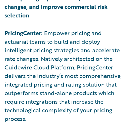
changes, and improve commercial risk
selection
PricingCenter:
Empower pricing and
actuarial teams to build and deploy
intelligent pricing strategies and accelerate
rate changes. Natively architected on the
Guidewire Cloud Platform, PricingCenter
delivers the industry’s most comprehensive,
integrated pricing and rating solution that
outperforms stand-alone products which
require integrations that increase the
technological complexity of your pricing
process.