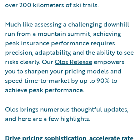
over 200 kilometers of ski trails.
Much like assessing a challenging downhill
run from a mountain summit, achieving
peak insurance performance requires
precision, adaptability, and the ability to see
risks clearly. Our
Olos Release
empowers
you to sharpen your pricing models and
speed time-to-market by up to 90% to
achieve peak performance.
Olos brings numerous thoughtful updates,
and here are a few highlights.
Drive pricing sophistication, accelerate rate