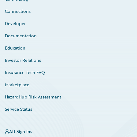
Connections
Developer
Documentation
Education
Investor Relations
Insurance Tech FAQ
Marketplace
HazardHub Risk Assessment
Service Status
All Sign Ins