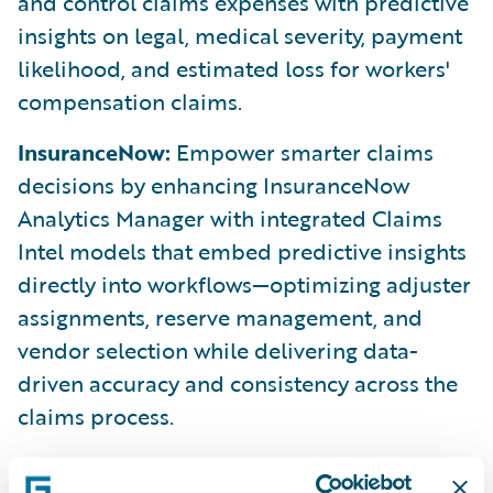
and control claims expenses with predictive
insights on legal, medical severity, payment
likelihood, and estimated loss for workers'
compensation claims.
InsuranceNow:
Empower smarter claims
decisions by enhancing InsuranceNow
Analytics Manager with integrated Claims
Intel models that embed predictive insights
directly into workflows—optimizing adjuster
assignments, reserve management, and
vendor selection while delivering data-
driven accuracy and consistency across the
claims process.
ClaimCenter:
Improve automation and