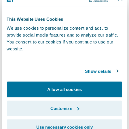
assignment with more granular Workers’
Compensation claim segmentation,
configurable within ClaimCenter to improve
This Website Uses Cookies
visibility, handling, and outcomes.
We use cookies to personalize content and ads, to
provide social media features and to analyze our traffic.
Enhance business agility, lower migration
You consent to our cookies if you continue to use our
costs, and monitor service usage
website.
APD Service:
Seamlessly adopt the
Show details
Advanced Product Designer (APD) to
manage your existing PolicyCenter lines of
Allow all cookies
business. Our combination of tooling and
services provides an accelerated path that
Customize
preserves product definitions and
minimizes migration costs.
Use necessary cookies only