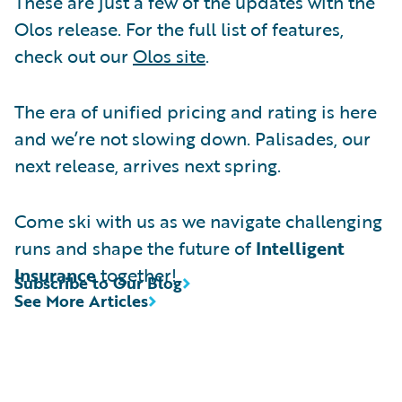
These are just a few of the updates with the
Olos release. For the full list of features,
check out our
Olos site
.
The era of unified pricing and rating is here
and we’re not slowing down. Palisades, our
next release, arrives next spring.
Come ski with us as we navigate challenging
runs and shape the future of
Intelligent
Insurance
together!
Subscribe to Our Blog
See More Articles