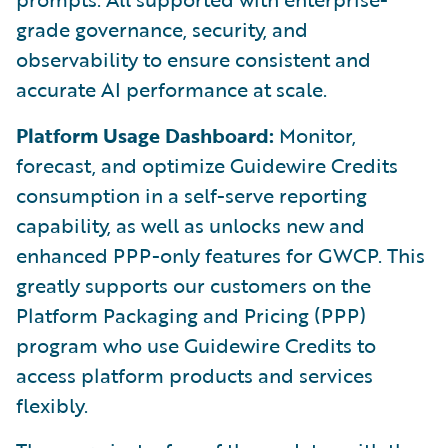
grade governance, security, and
observability to ensure consistent and
accurate AI performance at scale.
Platform Usage Dashboard:
Monitor,
forecast, and optimize Guidewire Credits
consumption in a self-serve reporting
capability, as well as unlocks new and
enhanced PPP-only features for GWCP. This
greatly supports our customers on the
Platform Packaging and Pricing (PPP)
program who use Guidewire Credits to
access platform products and services
flexibly.