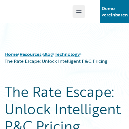
Demo
Open main menu
Guidewire Logo
vereinbaren
Home
Resources
Blog
Technology
The Rate Escape: Unlock Intelligent P&C Pricing
Download Center
All Blog Posts
The Rate Escape:
Guidewire Conversations
Best Practices
Podcasts
Careers
Unlock Intelligent
Blog
Customer Viewpoint
Help and Support
Developers
Insurance Technology FAQ
General Interest
P&C Pricing
Intelligent Experience