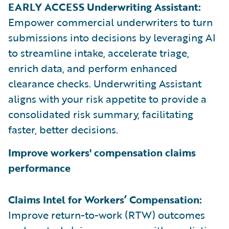
EARLY ACCESS Underwriting Assistant:
Empower commercial underwriters to turn
submissions into decisions by leveraging AI
to streamline intake, accelerate triage,
enrich data, and perform enhanced
clearance checks. Underwriting Assistant
aligns with your risk appetite to provide a
consolidated risk summary, facilitating
faster, better decisions.
Improve workers' compensation claims
performance
Claims Intel for Workers’ Compensation:
Improve return-to-work (RTW) outcomes