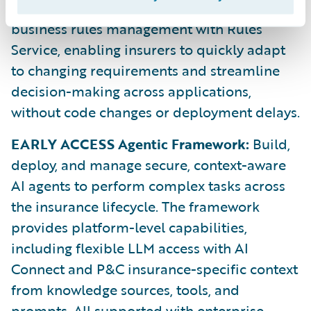
Rules Service:
Automate and centralize
business rules management with Rules
Service, enabling insurers to quickly adapt
to changing requirements and streamline
decision-making across applications,
without code changes or deployment delays.
EARLY ACCESS Agentic Framework:
Build,
deploy, and manage secure, context-aware
AI agents to perform complex tasks across
the insurance lifecycle. The framework
provides platform-level capabilities,
including flexible LLM access with AI
Connect and P&C insurance-specific context
from knowledge sources, tools, and
prompts. All supported with enterprise-