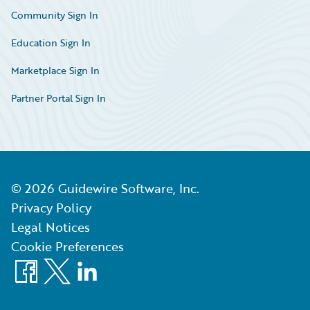
Community Sign In
Education Sign In
Marketplace Sign In
Partner Portal Sign In
©
2026
Guidewire Software, Inc.
Privacy Policy
Legal Notices
Cookie Preferences
Facebook
X
LinkedIn