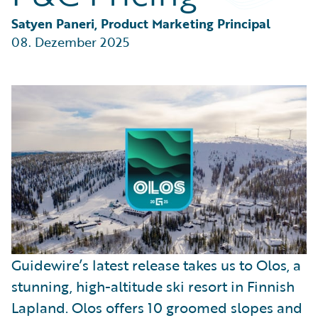
Partner Perspective
Technology
Satyen Paneri, Product Marketing Principal
Trends
08. Dezember 2025
Guidewire’s latest release takes us to Olos, a
stunning, high-altitude ski resort in Finnish
Lapland. Olos offers 10 groomed slopes and