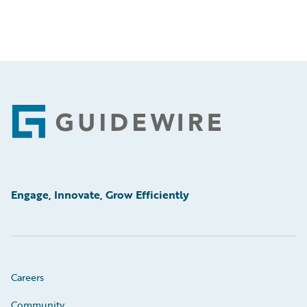
Footer
Engage, Innovate, Grow Efficiently
Careers
Community