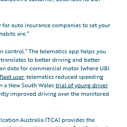
y for auto insurance companies to set your
abits are.”
in control.” The telematics app helps you
ranslates to better driving and better
ian data for commercial motor (where UBI
fleet user
, telematics reduced speeding
 in a New South Wales
trial of young driver
cantly improved driving over the monitored
ication Australia (TCA) provides the