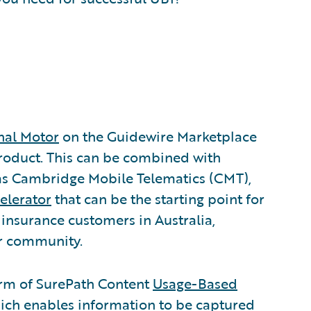
nal Motor
on the Guidewire Marketplace
product. This can be combined with
 as Cambridge Mobile Telematics (CMT),
elerator
that can be the starting point for
 insurance customers in Australia,
r community.
form of SurePath Content
Usage-Based
hich enables information to be captured