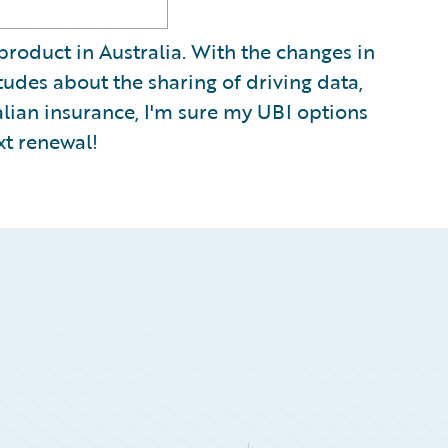
 product in Australia. With the changes in
tudes about the sharing of driving data,
alian insurance, I'm sure my UBI options
xt renewal!