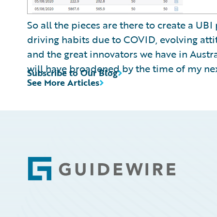
So all the pieces are there to create a UBI
driving habits due to COVID, evolving atti
and the great innovators we have in Austr
will have broadened by the time of my ne
Subscribe to Our Blog
See More Articles
Footer