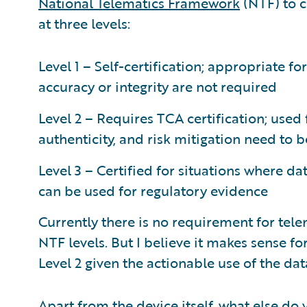
National Telematics Framework
(NTF) to ce
at three levels:
Level 1 – Self-certification; appropriate fo
accuracy or integrity are not required
Level 2 – Requires TCA certification; used 
authenticity, and risk mitigation need to 
Level 3 – Certified for situations where dat
can be used for regulatory evidence
Currently there is no requirement for tele
NTF levels. But I believe it makes sense fo
Level 2 given the actionable use of the dat
Apart from the device itself, what else do