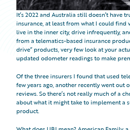
It’s 2022 and Australia still doesn’t have
insurance, at least from what I could find
live in the inner city, drive infrequently, a
from a telematics-based insurance produc
drive” products, very few look at your act
updated odometer readings to make pre
Of the three insurers I found that used te
few years ago, another recently went out o
reviews. So there’s not really much of a ch
about what it might take to implement a 
product.
What does UBI mean?
American Family
, 