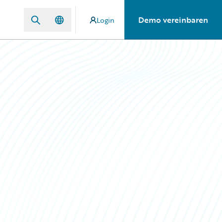
Demo vereinbaren
Login