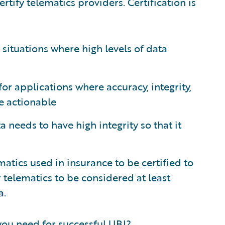
rtify telematics providers. Certification is
r situations where high levels of data
for applications where accuracy, integrity,
be actionable
a needs to have high integrity so that it
matics used in insurance to be certified to
r telematics to be considered at least
a.
 you need for successful UBI?