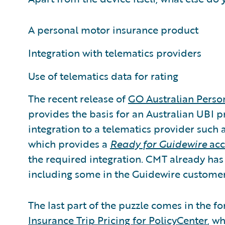
A personal motor insurance product
Integration with telematics providers
Use of telematics data for rating
The recent release of
GO Australian Perso
provides the basis for an Australian UBI 
integration to a telematics provider such
which provides a
Ready for Guidewire
acc
the required integration. CMT already has
including some in the Guidewire custome
The last part of the puzzle comes in the 
Insurance Trip Pricing for PolicyCenter
, w