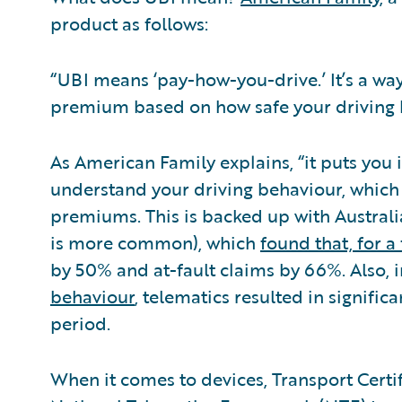
product as follows:
“UBI means ‘pay-how-you-drive.’ It’s a wa
premium based on how safe your driving h
As American Family explains, “it puts you 
understand your driving behaviour, which t
premiums. This is backed up with Austral
is more common), which
found that, for a 
by 50% and at-fault claims by 66%. Also,
behaviour
, telematics resulted in signifi
period.
When it comes to devices, Transport Certif