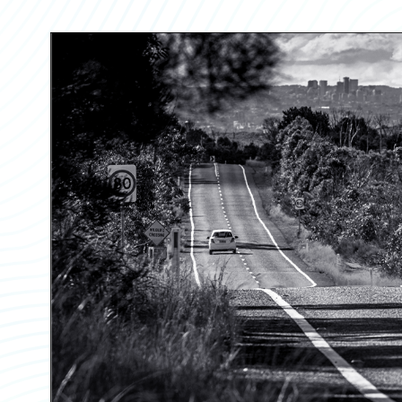
Partner Perspective
Technology
Trends