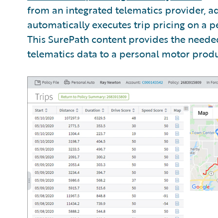
from an integrated telematics provider, a
automatically executes trip pricing on a pe
This SurePath content provides the need
telematics data to a personal motor produ