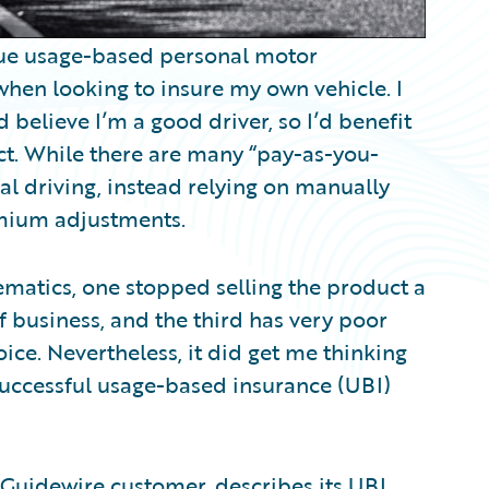
 true usage-based personal motor
 when looking to insure my own vehicle. I
nd believe I’m a good driver, so I’d benefit
t. While there are many “pay-as-you-
ual driving, instead relying on manually
mium adjustments.
lematics, one stopped selling the product a
f business, and the third has very poor
oice. Nevertheless, it did get me thinking
successful usage-based insurance (UBI)
a Guidewire customer, describes its UBI