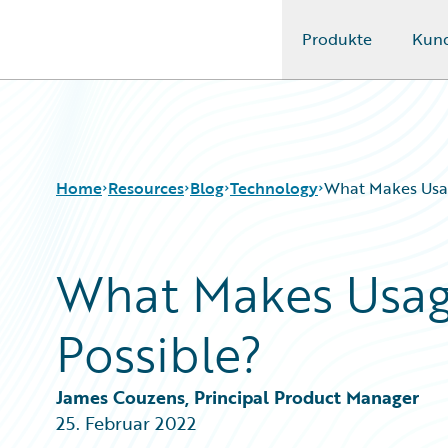
Produkte
Kun
Guidewire Logo
Home
Resources
Blog
Technology
What Makes Usag
What Makes Usag
Download Center
All Blog Posts
Guidewire Conversations
Best Practices
Possible?
Podcasts
Careers
Blog
Customer Viewpoint
Help and Support
Developers
James Couzens, Principal Product Manager
Insurance Technology FAQ
General Interest
25. Februar 2022
Intelligent Experience