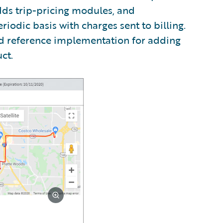
dds trip-pricing modules, and
riodic basis with charges sent to billing.
ed reference implementation for adding
ct.