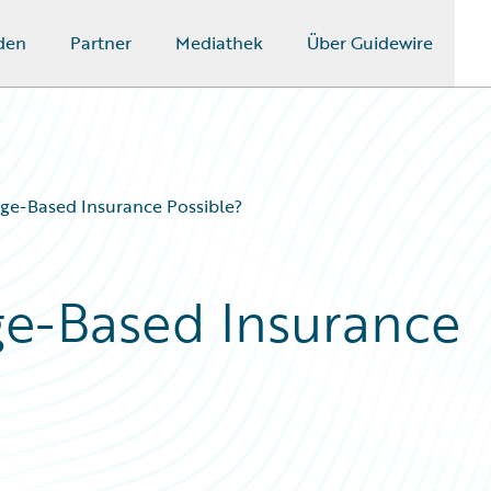
den
Partner
Mediathek
Über Guidewire
e-Based Insurance Possible?
e-Based Insurance