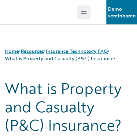
Demo
Open main menu
Guidewire Logo
vereinbaren
Home
Resources
Insurance Technology FAQ
What is Property and Casualty (P&C) Insurance?
What is Property
Download Center
How is Artificial Intelligence Reshaping The P&C
Guidewire Conversations
Insurance Industry?
Podcasts
How Does Machine Learning Influence the P&C
and Casualty
Blog
Insurance Industry?
Help and Support
What Are Blockchain Technologies and Smart
(P&C) Insurance?
Insurance Technology FAQ
Contracts?
What is Data Analytics?
What is Digital Insurance?