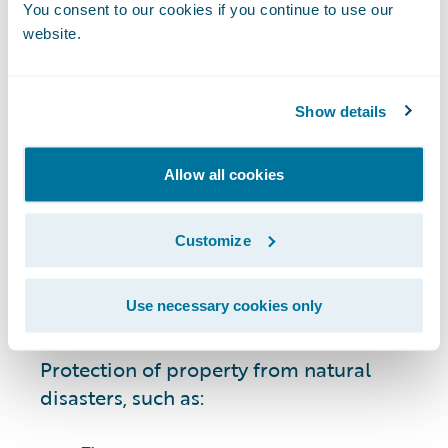
circumstances, including:
You consent to our cookies if you continue to use our
website.
Cars, motorcycles, boats, all-terrain
vehicles (ATVs), and other vehicles.
Show details
Owned residential property and
possessions, including single-family
Allow all cookies
homes and condominiums.
Customize
Rentals and leases.
Use necessary cookies only
Businesses and commercial property.
Protection of property from natural
disasters, such as: