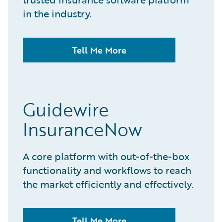
in the industry.
Tell Me More
Guidewire
InsuranceNow
A core platform with out-of-the-box
functionality and workflows to reach
the market efficiently and effectively.
Tell Me More