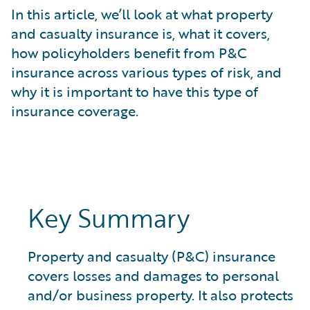
What is Risk Data?
In this article, we’ll look at what property
What is Risk Management and Risk Assessment?
and casualty insurance is, what it covers,
What is Digital Transformation?
how policyholders benefit from P&C
What is Predictive Analytics?
insurance across various types of risk, and
What is Property and Casualty (P&C) Insurance?
why it is important to have this type of
insurance coverage.
Key Summary
Property and casualty (P&C) insurance
covers losses and damages to personal
and/or business property. It also protects