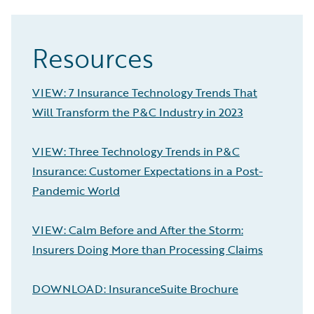
Resources
VIEW: 7 Insurance Technology Trends That
Will Transform the P&C Industry in 2023
VIEW: Three Technology Trends in P&C
Insurance: Customer Expectations in a Post-
Pandemic World
VIEW: Calm Before and After the Storm:
Insurers Doing More than Processing Claims
DOWNLOAD: InsuranceSuite Brochure