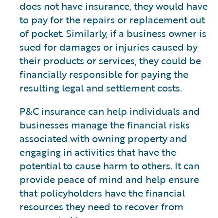
does not have insurance, they would have
to pay for the repairs or replacement out
of pocket. Similarly, if a business owner is
sued for damages or injuries caused by
their products or services, they could be
financially responsible for paying the
resulting legal and settlement costs.
P&C insurance can help individuals and
businesses manage the financial risks
associated with owning property and
engaging in activities that have the
potential to cause harm to others. It can
provide peace of mind and help ensure
that policyholders have the financial
resources they need to recover from