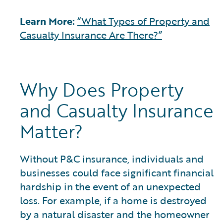
Learn More:
“What Types of Property and
Casualty Insurance Are There?”
Why Does Property
and Casualty Insurance
Matter?
Without P&C insurance, individuals and
businesses could face significant financial
hardship in the event of an unexpected
loss. For example, if a home is destroyed
by a natural disaster and the homeowner