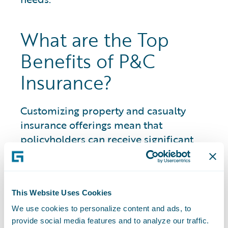
What are the Top
Benefits of P&C
Insurance?
Customizing property and casualty
insurance offerings mean that
policyholders can receive significant
benefits across areas where otherwise
they would be financially responsible to
pay for damages or injury.
This Website Uses Cookies
Benefits include having coverage options
We use cookies to personalize content and ads, to
for a wide variety of assets and
provide social media features and to analyze our traffic.