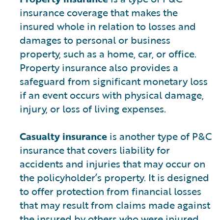
insurance coverage that makes the
insured whole in relation to losses and
damages to personal or business
property, such as a home, car, or office.
Property insurance also provides a
safeguard from significant monetary loss
if an event occurs with physical damage,
injury, or loss of living expenses.
Casualty insurance
is another type of P&C
insurance that covers liability for
accidents and injuries that may occur on
the policyholder’s property. It is designed
to offer protection from financial losses
that may result from claims made against
the insured by others who were injured