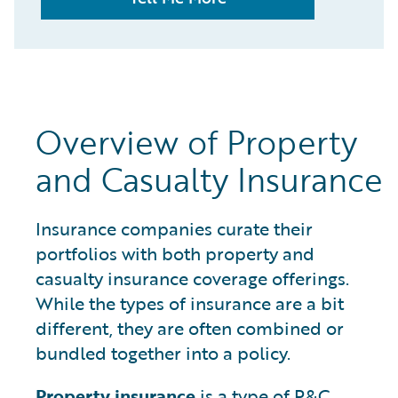
Overview of Property
and Casualty Insurance
Insurance companies curate their
portfolios with both property and
casualty insurance coverage offerings.
While the types of insurance are a bit
different, they are often combined or
bundled together into a policy.
Property insurance
is a type of P&C