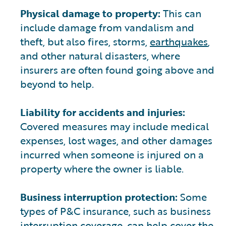
Physical damage to property:
This can
include damage from vandalism and
theft, but also fires, storms,
earthquakes
,
and other natural disasters, where
insurers are often found going above and
beyond to help.
Liability for accidents and injuries:
Covered measures may include medical
expenses, lost wages, and other damages
incurred when someone is injured on a
property where the owner is liable.
Business interruption protection:
Some
types of P&C insurance, such as business
interruption coverage, can help cover the