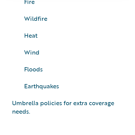
Fire
Wildfire
Heat
Wind
Floods
Earthquakes
Umbrella policies for extra coverage
needs.