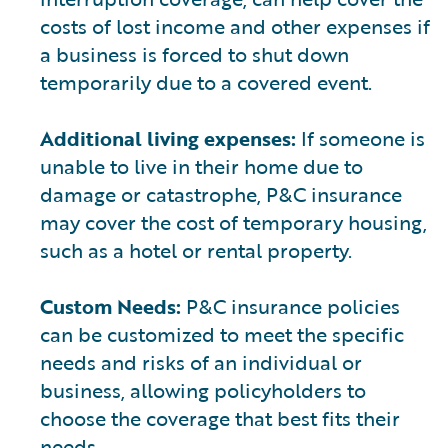
costs of lost income and other expenses if
a business is forced to shut down
temporarily due to a covered event.
Additional living expenses:
If someone is
unable to live in their home due to
damage or catastrophe, P&C insurance
may cover the cost of temporary housing,
such as a hotel or rental property.
Custom Needs:
P&C insurance policies
can be customized to meet the specific
needs and risks of an individual or
business, allowing policyholders to
choose the coverage that best fits their
needs.