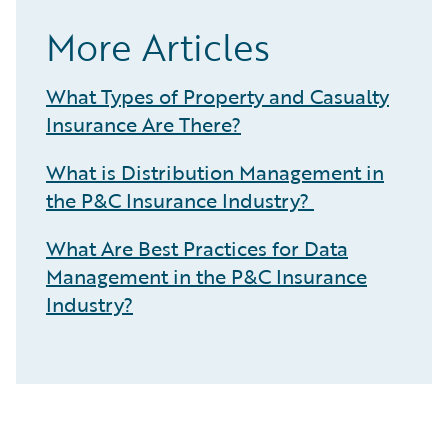
More Articles
What Types of Property and Casualty
Insurance Are There?
What is Distribution Management in
the P&C Insurance Industry?
What Are Best Practices for Data
Management in the P&C Insurance
Industry?