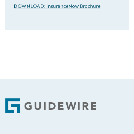
DOWNLOAD: InsuranceNow Brochure
Footer