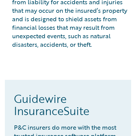
from liability for accidents and injuries
that may occur on the insured’s property
and is designed to shield assets from
financial losses that may result from
unexpected events, such as natural
disasters, accidents, or theft.
Guidewire
InsuranceSuite
P&C insurers do more with the most
trusted insurance software platform