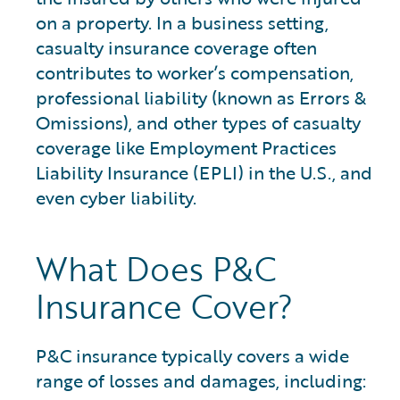
on a property. In a business setting,
casualty insurance coverage often
contributes to worker’s compensation,
professional liability (known as Errors &
Omissions), and other types of casualty
coverage like Employment Practices
Liability Insurance (EPLI) in the U.S., and
even cyber liability.
What Does P&C
Insurance Cover?
P&C insurance typically covers a wide
range of losses and damages, including: