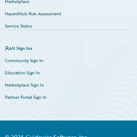
Marketplace
HazardHub Risk Assessment
Service Status
All Sign Ins
Community Sign In
Education Sign In
Marketplace Sign In
Partner Portal Sign In