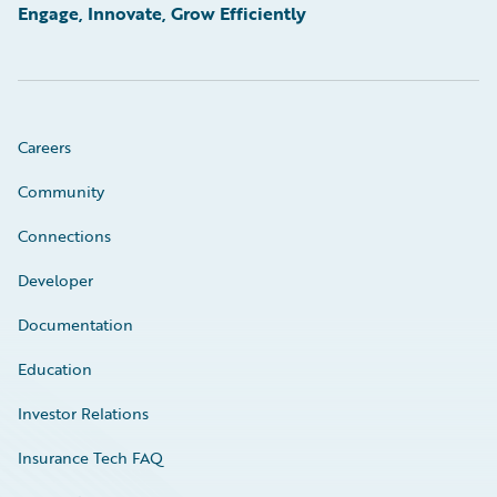
Engage, Innovate, Grow Efficiently
Careers
Community
Connections
Developer
Documentation
Education
Investor Relations
Insurance Tech FAQ