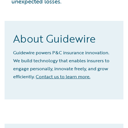
unexpected losses.
About Guidewire
Guidewire powers P&C insurance innovation.
We build technology that enables insurers to
engage personally, innovate freely, and grow
efficiently.
Contact us to learn more.