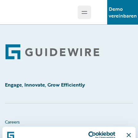
Demo
Open main menu
Guidewire Logo
vereinbaren
Footer
Engage, Innovate, Grow Efficiently
Careers
Community