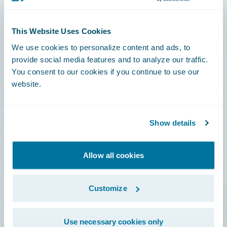
Connections
This Website Uses Cookies
Developer
We use cookies to personalize content and ads, to
Documentation
provide social media features and to analyze our traffic.
You consent to our cookies if you continue to use our
Education
website.
Investor Relations
Insurance Tech FAQ
Show details
Marketplace
HazardHub Risk Assessment
Allow all cookies
Service Status
Customize
All Sign Ins
Use necessary cookies only