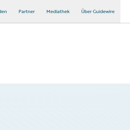
den
Partner
Mediathek
Über Guidewire