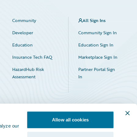
Community
All Sign Ins
Developer
Community Sign In
Education
Education Sign In
Insurance Tech FAQ
Marketplace Sign In
HazardHub Risk
Partner Portal Sign
Assessment
In
Allow all cookies
alyze our