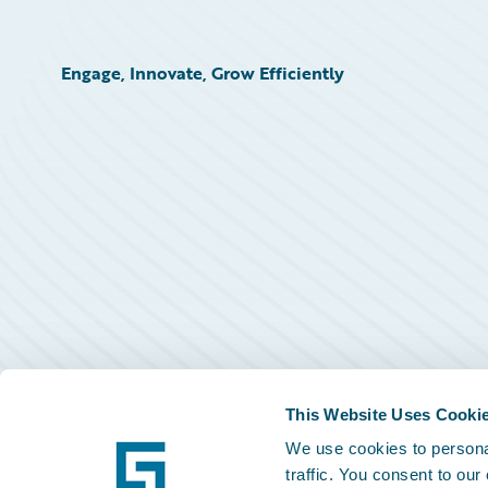
Engage, Innovate, Grow Efficiently
This Website Uses Cooki
We use cookies to personal
traffic. You consent to our