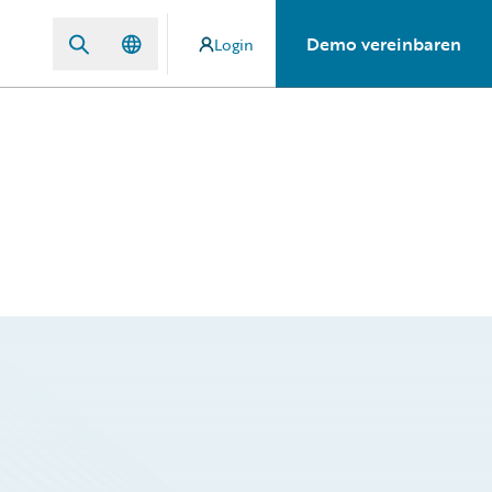
Demo vereinbaren
Login