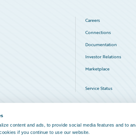
Careers
Connections
Documentation
Investor Relations
Marketplace
Service Status
es
ize content and ads, to provide social media features and to an
 cookies if you continue to use our website.