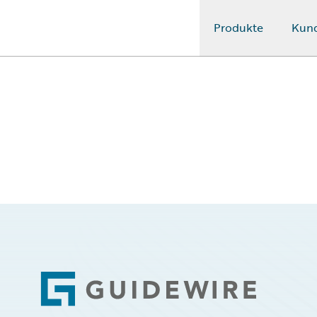
Produkte
Kun
Guidewire Logo
Footer