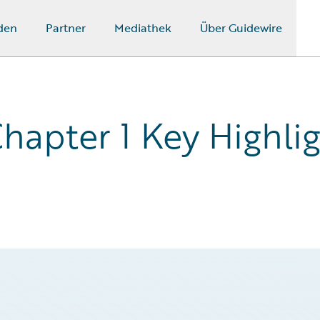
den
Partner
Mediathek
Über Guidewire
hapter 1 Key Highlig