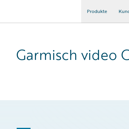
Produkte
Kun
Guidewire Logo
Garmisch video C