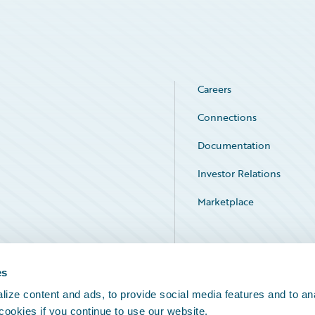
Careers
Connections
Documentation
Investor Relations
Marketplace
Service Status
es
ize content and ads, to provide social media features and to an
 cookies if you continue to use our website.