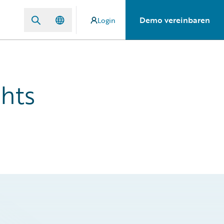
Demo vereinbaren
Login
hts