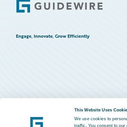
Footer
Engage, Innovate, Grow Efficiently
This Website Uses Cooki
We use cookies to personal
traffic. You consent to our