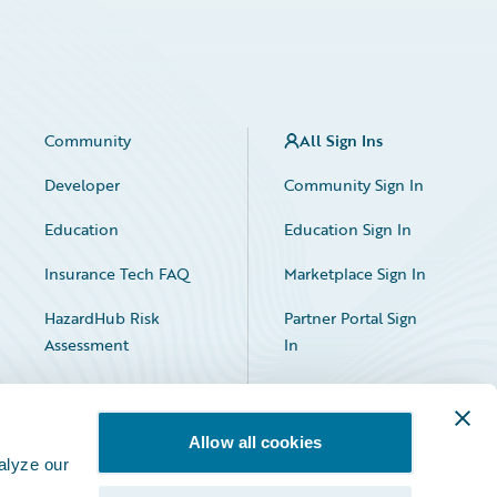
Community
All Sign Ins
Developer
Community Sign In
Education
Education Sign In
Insurance Tech FAQ
Marketplace Sign In
HazardHub Risk
Partner Portal Sign
Assessment
In
Allow all cookies
alyze our