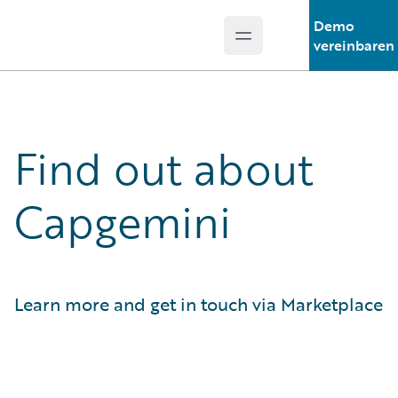
Demo
Open main menu
Guidewire Logo
vereinbaren
Find out about
Capgemini
Learn more and get in touch via Marketplace