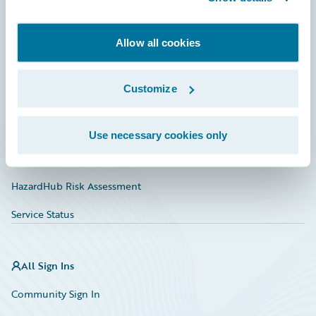
Developer
Allow all cookies
Documentation
Education
Customize
Investor Relations
Insurance Tech FAQ
Use necessary cookies only
Marketplace
HazardHub Risk Assessment
Service Status
All Sign Ins
Community Sign In