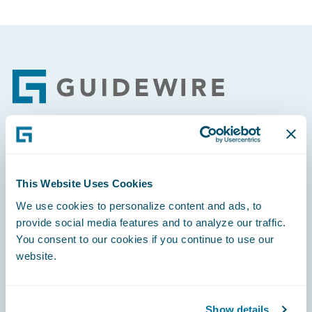
Footer
Engage, Innovate, Grow Efficiently
This Website Uses Cookies
We use cookies to personalize content and ads, to
provide social media features and to analyze our traffic.
You consent to our cookies if you continue to use our
Careers
website.
Community
Connections
Show details