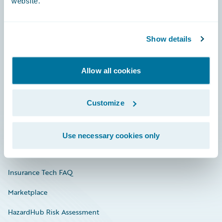
website.
Careers
Show details
Community
Allow all cookies
Connections
Developer
Customize
Documentation
Education
Use necessary cookies only
Investor Relations
Insurance Tech FAQ
Marketplace
HazardHub Risk Assessment