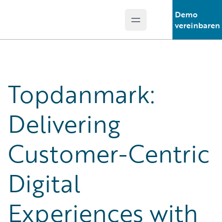
Demo
Open main menu
Guidewire Logo
vereinbaren
Topdanmark:
Delivering
Customer-Centric
Digital
Experiences with