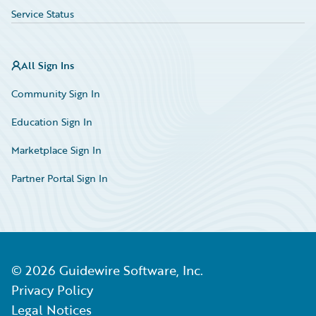
Service Status
All Sign Ins
Community Sign In
Education Sign In
Marketplace Sign In
Partner Portal Sign In
©
2026
Guidewire Software, Inc.
Privacy Policy
Legal Notices