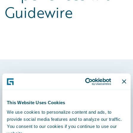
Guidewire
Footer
This Website Uses Cookies
We use cookies to personalize content and ads, to
Engage, Innovate, Grow Efficiently
provide social media features and to analyze our traffic.
You consent to our cookies if you continue to use our