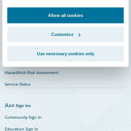
Developer
Documentation
Allow all cookies
Education
Customize
Investor Relations
Insurance Tech FAQ
Use necessary cookies only
Marketplace
HazardHub Risk Assessment
Service Status
All Sign Ins
Community Sign In
Education Sign In