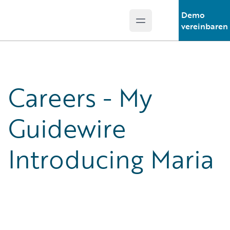
Demo
Open main menu
Guidewire Logo
vereinbaren
Careers - My
Guidewire
Introducing Maria