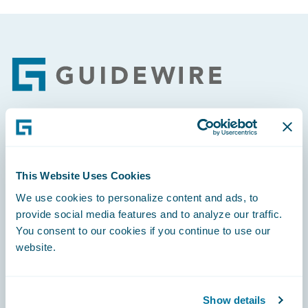
Footer
Engage, Innovate, Grow Efficiently
This Website Uses Cookies
We use cookies to personalize content and ads, to
provide social media features and to analyze our traffic.
Careers
You consent to our cookies if you continue to use our
website.
Community
Connections
Show details