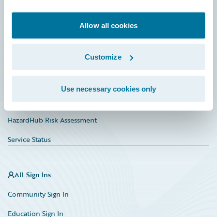
Developer
Documentation
Allow all cookies
Education
Customize
Investor Relations
Insurance Tech FAQ
Use necessary cookies only
Marketplace
HazardHub Risk Assessment
Service Status
All Sign Ins
Community Sign In
Education Sign In