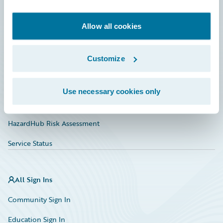
Developer
Documentation
Allow all cookies
Education
Customize
Investor Relations
Insurance Tech FAQ
Use necessary cookies only
Marketplace
HazardHub Risk Assessment
Service Status
All Sign Ins
Community Sign In
Education Sign In