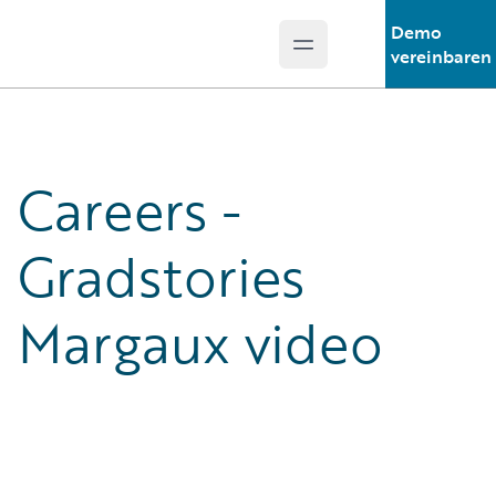
Demo
Open main menu
Guidewire Logo
vereinbaren
Careers -
Gradstories
Margaux video