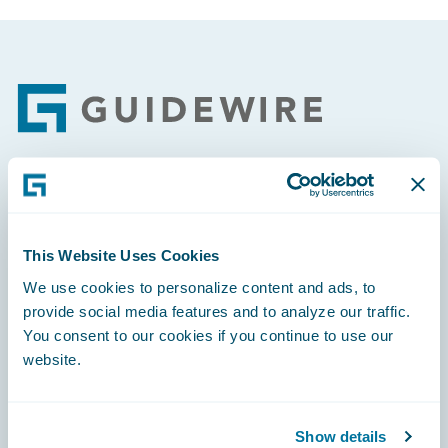
Footer
Engage, Innovate, Grow Efficiently
This Website Uses Cookies
We use cookies to personalize content and ads, to
provide social media features and to analyze our traffic.
Careers
You consent to our cookies if you continue to use our
website.
Community
Connections
Show details