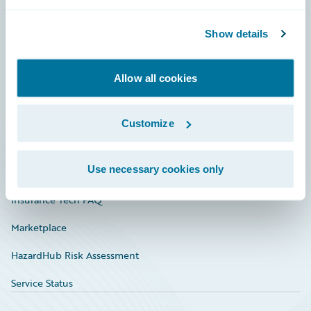
Careers
Community
Show details
Connections
Allow all cookies
Developer
Documentation
Customize
Education
Use necessary cookies only
Investor Relations
Insurance Tech FAQ
Marketplace
HazardHub Risk Assessment
Service Status