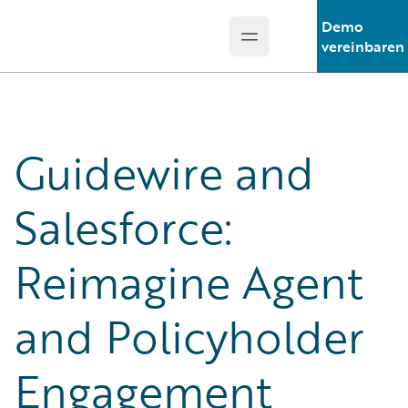
Demo
Open main menu
Guidewire Logo
vereinbaren
Guidewire and
Salesforce:
Reimagine Agent
and Policyholder
Engagement