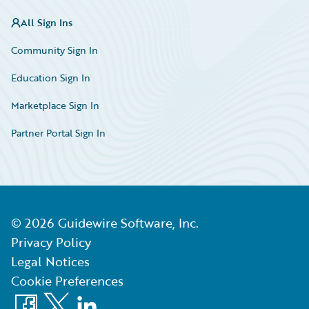
All Sign Ins
Community Sign In
Education Sign In
Marketplace Sign In
Partner Portal Sign In
©
2026
Guidewire Software, Inc.
Privacy Policy
Legal Notices
Cookie Preferences
Facebook
X
LinkedIn