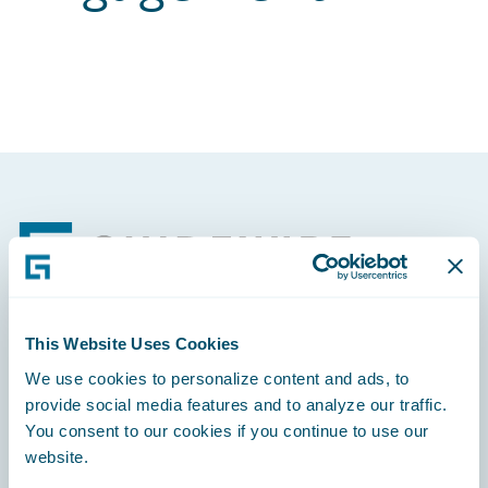
Footer
This Website Uses Cookies
Engage, Innovate, Grow Efficiently
We use cookies to personalize content and ads, to
provide social media features and to analyze our traffic.
You consent to our cookies if you continue to use our
website.