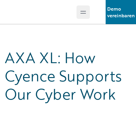
Demo
Open main menu
Guidewire Logo
vereinbaren
AXA XL: How
Cyence Supports
Our Cyber Work