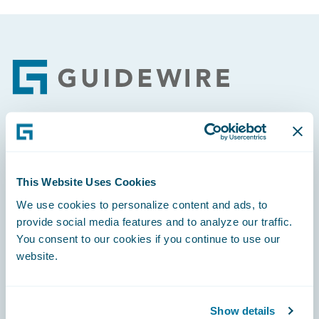
Footer
Engage, Innovate, Grow Efficiently
This Website Uses Cookies
We use cookies to personalize content and ads, to
provide social media features and to analyze our traffic.
Careers
You consent to our cookies if you continue to use our
website.
Community
Connections
Show details