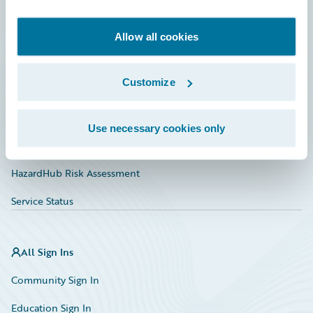
Developer
Documentation
Allow all cookies
Education
Customize
Investor Relations
Insurance Tech FAQ
Use necessary cookies only
Marketplace
HazardHub Risk Assessment
Service Status
All Sign Ins
Community Sign In
Education Sign In