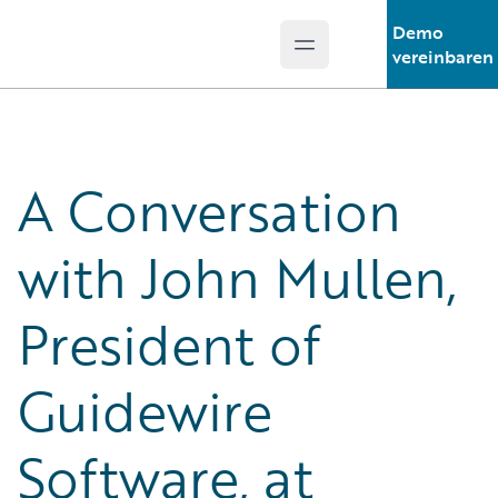
Demo
Open main menu
Guidewire Logo
vereinbaren
A Conversation
with John Mullen,
President of
Guidewire
Software, at