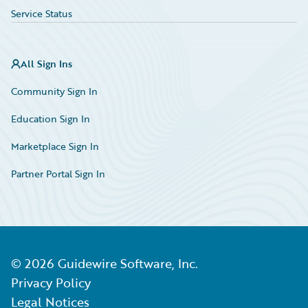
Service Status
All Sign Ins
Community Sign In
Education Sign In
Marketplace Sign In
Partner Portal Sign In
©
2026
Guidewire Software, Inc.
Privacy Policy
Legal Notices