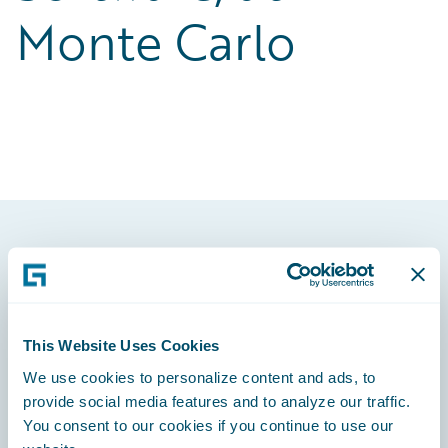
Monte Carlo
Footer
This Website Uses Cookies
We use cookies to personalize content and ads, to
Engage, Innovate, Grow Efficiently
provide social media features and to analyze our traffic.
You consent to our cookies if you continue to use our