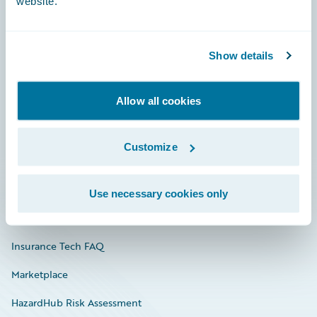
website.
Careers
Show details
Community
Allow all cookies
Connections
Developer
Customize
Documentation
Education
Use necessary cookies only
Investor Relations
Insurance Tech FAQ
Marketplace
HazardHub Risk Assessment