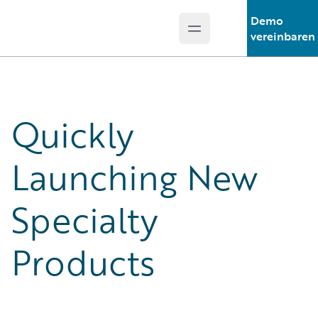
Demo
Open main menu
Guidewire Logo
vereinbaren
Quickly
Launching New
Specialty
Products