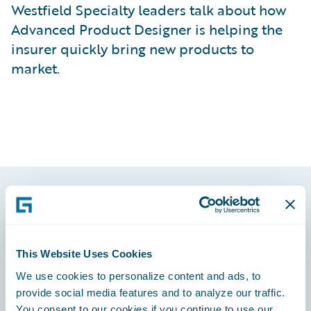
Westfield Specialty leaders talk about how
Advanced Product Designer is helping the
insurer quickly bring new products to
market.
Footer
This Website Uses Cookies
We use cookies to personalize content and ads, to
provide social media features and to analyze our traffic.
Engage, Innovate, Grow Efficiently
You consent to our cookies if you continue to use our