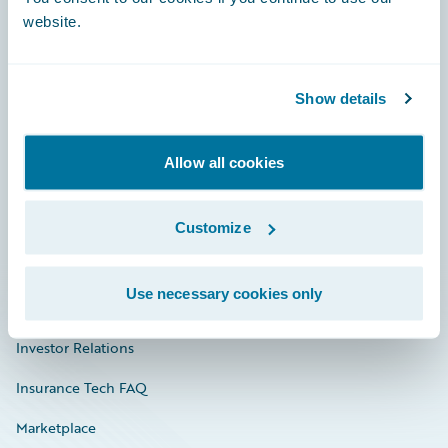
website.
Show details
Careers
Community
Allow all cookies
Connections
Developer
Customize
Documentation
Use necessary cookies only
Education
Investor Relations
Insurance Tech FAQ
Marketplace