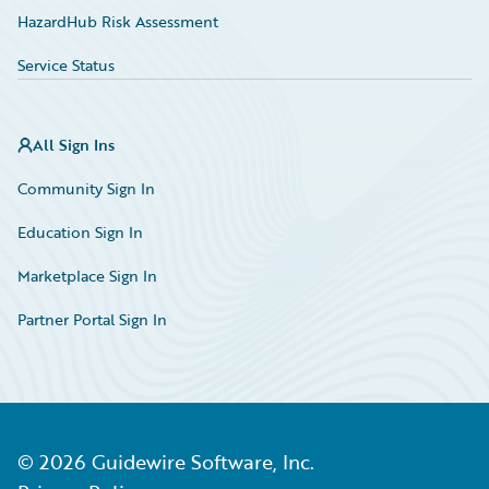
HazardHub Risk Assessment
Service Status
All Sign Ins
Community Sign In
Education Sign In
Marketplace Sign In
Partner Portal Sign In
©
2026
Guidewire Software, Inc.