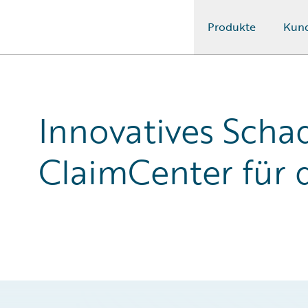
Produkte
Kun
Guidewire Logo
Innovatives Sch
ClaimCenter für 