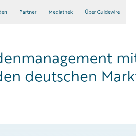
den
Partner
Mediathek
Über Guidewire
adenmanagement mit
den deutschen Mark