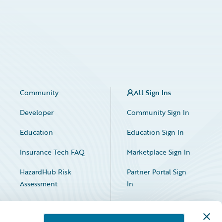
Community
All Sign Ins
Developer
Community Sign In
Education
Education Sign In
Insurance Tech FAQ
Marketplace Sign In
HazardHub Risk
Partner Portal Sign
Assessment
In