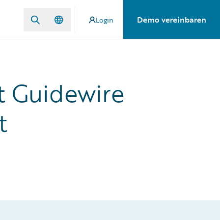
Demo vereinbaren
Login
 Guidewire
t