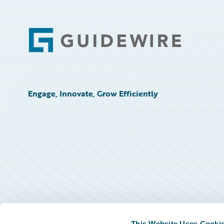
Footer
Engage, Innovate, Grow Efficiently
This Website Uses Cooki