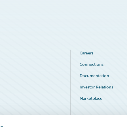
Careers
Connections
Documentation
Investor Relations
Marketplace
Service Status
es