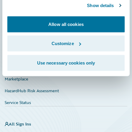
Show details
Connections
Developer
Allow all cookies
Documentation
Education
Customize
Investor Relations
Use necessary cookies only
Insurance Tech FAQ
Marketplace
HazardHub Risk Assessment
Service Status
All Sign Ins