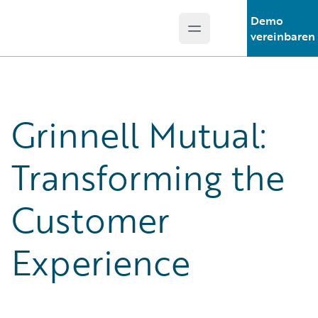
Demo
Open main menu
Guidewire Logo
vereinbaren
Grinnell Mutual:
Transforming the
Customer
Experience