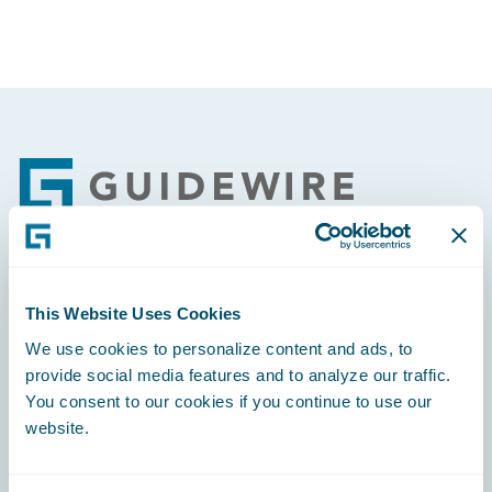
Footer
Engage, Innovate, Grow Efficiently
This Website Uses Cookies
We use cookies to personalize content and ads, to
provide social media features and to analyze our traffic.
You consent to our cookies if you continue to use our
website.
Careers
Community