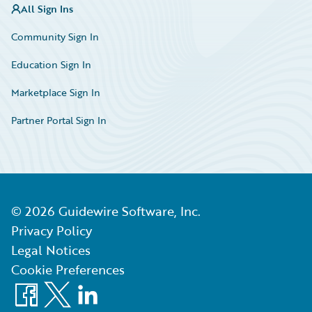
All Sign Ins
Community Sign In
Education Sign In
Marketplace Sign In
Partner Portal Sign In
©
2026
Guidewire Software, Inc.
Privacy Policy
Legal Notices
Cookie Preferences
Facebook
X
LinkedIn