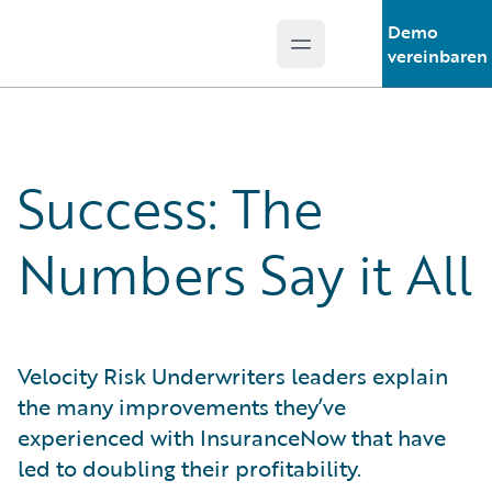
Demo
Open main menu
Guidewire Logo
vereinbaren
Success: The
Numbers Say it All
Velocity Risk Underwriters leaders explain
the many improvements they’ve
experienced with InsuranceNow that have
led to doubling their profitability.