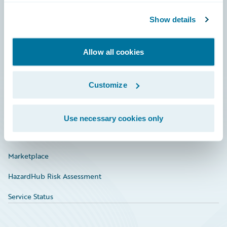
Community
Show details
Connections
Allow all cookies
Developer
Documentation
Customize
Education
Investor Relations
Use necessary cookies only
Insurance Tech FAQ
Marketplace
HazardHub Risk Assessment
Service Status