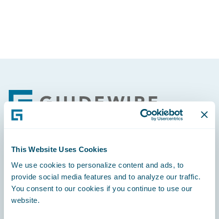
Footer
This Website Uses Cookies
Engage, Innovate, Grow Efficiently
We use cookies to personalize content and ads, to
provide social media features and to analyze our traffic.
You consent to our cookies if you continue to use our
website.
Careers