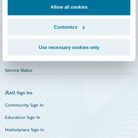
Allow all cookies
Education
Investor Relations
Customize
Insurance Tech FAQ
Marketplace
Use necessary cookies only
HazardHub Risk Assessment
Service Status
All Sign Ins
Community Sign In
Education Sign In
Marketplace Sign In