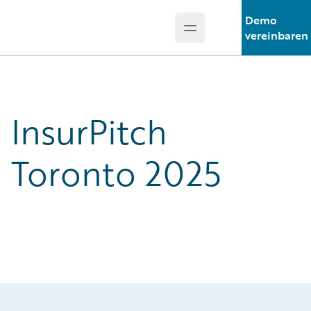
Demo
Open main menu
Guidewire Logo
vereinbaren
InsurPitch
Toronto 2025