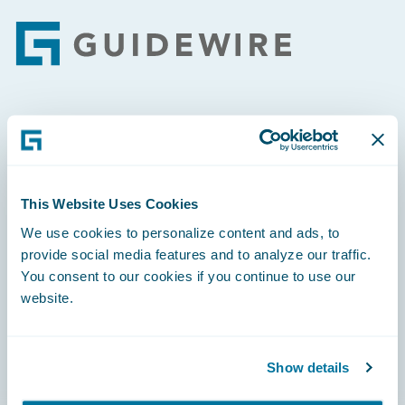
Footer
Engage, Innovate, Grow Efficiently
This Website Uses Cookies
We use cookies to personalize content and ads, to
Careers
provide social media features and to analyze our traffic.
You consent to our cookies if you continue to use our
Community
website.
Connections
Developer
Show details
Documentation