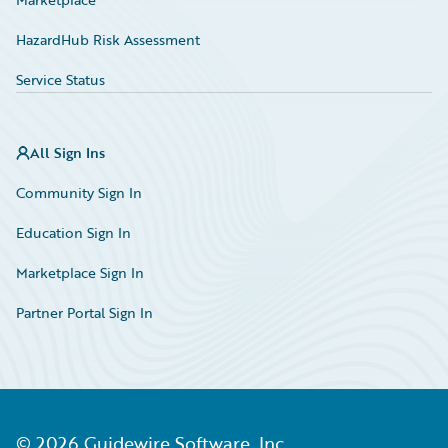
HazardHub Risk Assessment
Service Status
All Sign Ins
Community Sign In
Education Sign In
Marketplace Sign In
Partner Portal Sign In
©
2026
Guidewire Software, Inc.