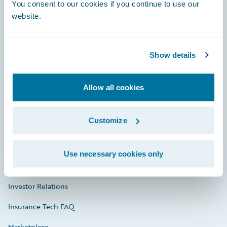
Engage, Innovate, Grow Efficiently
You consent to our cookies if you continue to use our
website.
Show details
Careers
Community
Allow all cookies
Connections
Customize
Developer
Documentation
Use necessary cookies only
Education
Investor Relations
Insurance Tech FAQ
Marketplace