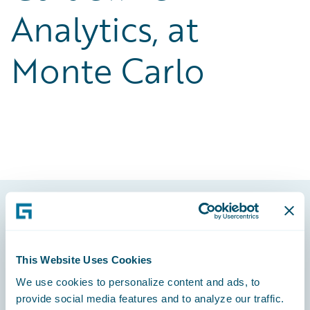
Analytics, at
Monte Carlo
Footer
This Website Uses Cookies
We use cookies to personalize content and ads, to
provide social media features and to analyze our traffic.