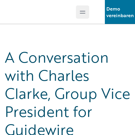
Demo
Open main menu
Guidewire Logo
vereinbaren
A Conversation
with Charles
Clarke, Group Vice
President for
Guidewire