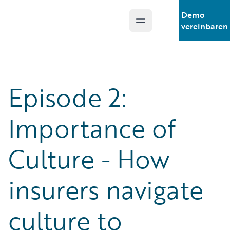
Demo
Open main menu
Guidewire Logo
vereinbaren
Episode 2:
Importance of
Culture - How
insurers navigate
culture to