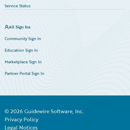
Service Status
All Sign Ins
Community Sign In
Education Sign In
Marketplace Sign In
Partner Portal Sign In
©
2026
Guidewire Software, Inc.
Privacy Policy
Legal Notices