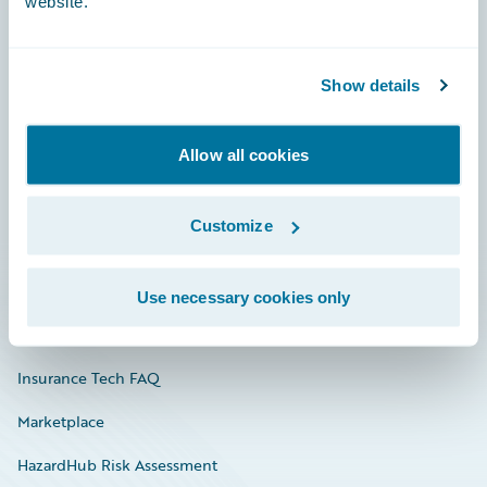
website.
Careers
Show details
Community
Allow all cookies
Connections
Developer
Customize
Documentation
Education
Use necessary cookies only
Investor Relations
Insurance Tech FAQ
Marketplace
HazardHub Risk Assessment