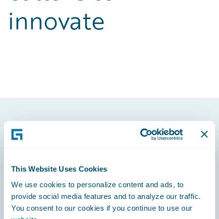
innovate
Footer
This Website Uses Cookies
We use cookies to personalize content and ads, to
Engage, Innovate, Grow Efficiently
provide social media features and to analyze our traffic.
You consent to our cookies if you continue to use our