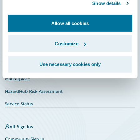
Connections
Show details
Developer
Allow all cookies
Documentation
Education
Customize
Investor Relations
Use necessary cookies only
Insurance Tech FAQ
Marketplace
HazardHub Risk Assessment
Service Status
All Sign Ins
Community Sign In