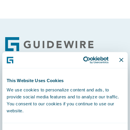
Footer
Engage, Innovate, Grow Efficiently
This Website Uses Cookies
We use cookies to personalize content and ads, to
provide social media features and to analyze our traffic.
You consent to our cookies if you continue to use our
Careers
website.
Community