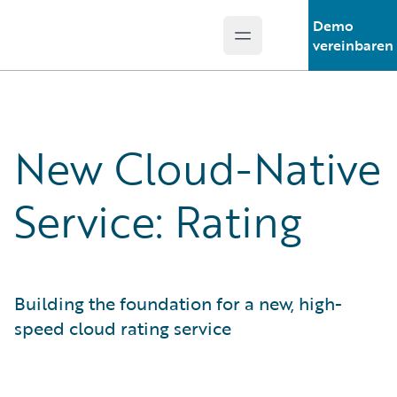
Demo
Open main menu
Guidewire Logo
vereinbaren
New Cloud-Native
Service: Rating
Building the foundation for a new, high-
speed cloud rating service