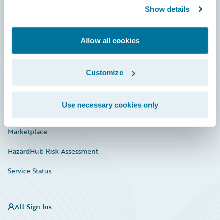
Show details
Connections
Developer
Allow all cookies
Documentation
Education
Customize
Investor Relations
Use necessary cookies only
Insurance Tech FAQ
Marketplace
HazardHub Risk Assessment
Service Status
All Sign Ins