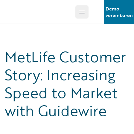
Demo
Open main menu
Guidewire Logo
vereinbaren
MetLife Customer
Story: Increasing
Speed to Market
with Guidewire