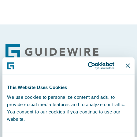
Footer
Engage, Innovate, Grow Efficiently
This Website Uses Cookies
We use cookies to personalize content and ads, to
provide social media features and to analyze our traffic.
You consent to our cookies if you continue to use our
website.
Careers
Community