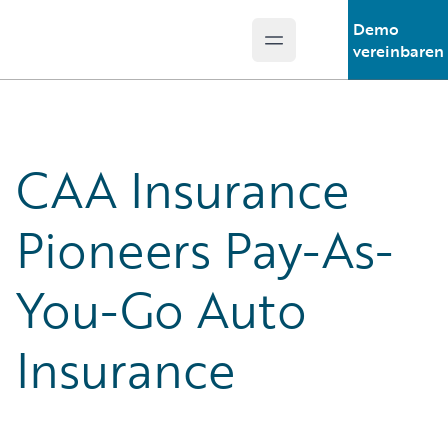
Demo
Open main menu
Guidewire Logo
vereinbaren
CAA Insurance
Pioneers Pay-As-
You-Go Auto
Insurance