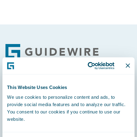
Footer
Engage, Innovate, Grow Efficiently
This Website Uses Cookies
We use cookies to personalize content and ads, to
provide social media features and to analyze our traffic.
You consent to our cookies if you continue to use our
website.
Careers
Community