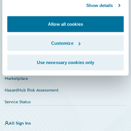
Show details
Connections
Developer
Allow all cookies
Documentation
Education
Customize
Investor Relations
Use necessary cookies only
Insurance Tech FAQ
Marketplace
HazardHub Risk Assessment
Service Status
All Sign Ins